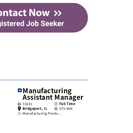
Manufacturing
Assistant Manager
33221
Full Time
Bridgeport, IL
$75-90K
Manufacturing Produ…