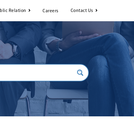
blic Relation
Contact Us
Careers