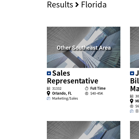
Results
Florida
Sales
J
Representative
Bi
Ma
31332
Full Time
Orlando, FL
$40-45K
30
Marketing/Sales
Mi
$6
日