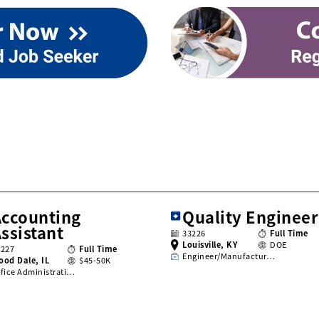
Accounting
Quality Engineer
ssistant
33226
Full Time
Louisville, KY
DOE
3227
Full Time
Engineer/Manufactur…
ood Dale, IL
$45-50K
fice Administrati…