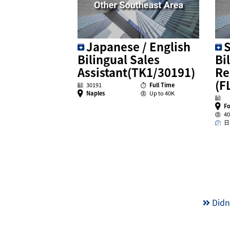
Japanese / English
S
Bilingual Sales
Bi
Assistant(TK1/30191)
Re
(F
30191
Full Time
Naples
Up to 40K
Fo
40
日
Didn’