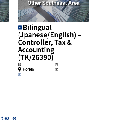
Bilingual
(Jpanese/English) –
Controller, Tax &
Accounting
(TK/26390)
Florida
ities!