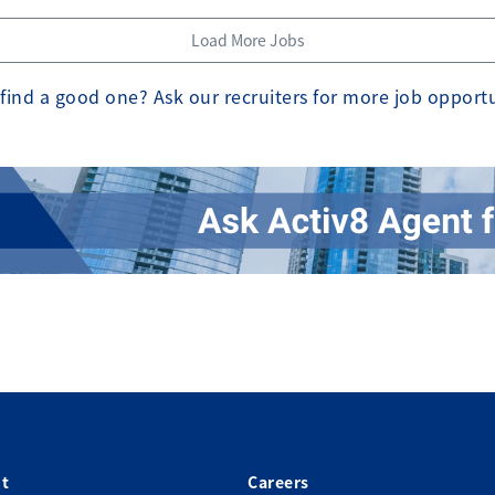
Load More Jobs
find a good one? Ask our recruiters for more job opport
t
Careers