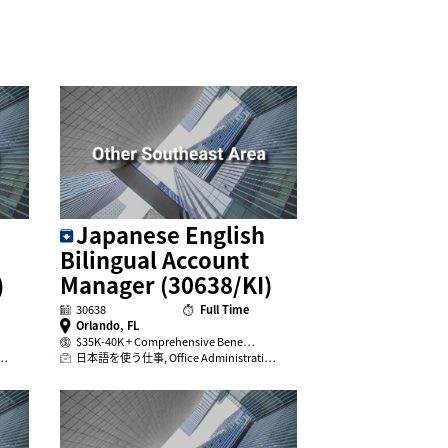
Japanese English
Bilingual Account
)
Manager (30638/KI)
30638
Full Time
Orlando, FL
$35K-40K + Comprehensive Bene…
i…
日本語を使う仕事, Office Administrati…