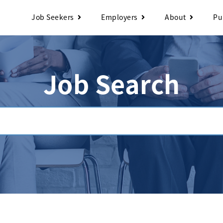
Job Seekers
Employers
About
Pu
Job Search