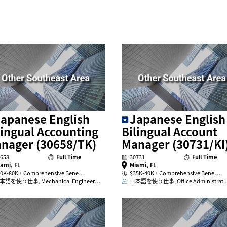
apanese English
Japanese English
lingual Accounting
Bilingual Account
nager (30658/TK)
Manager (30731/KI
658
Full Time
30731
Full Time
ami, FL
Miami, FL
0K-80K + Comprehensive Bene…
$35K-40K + Comprehensive Bene…
本語を使う仕事, Mechanical Engineer…
日本語を使う仕事, Office Administrat