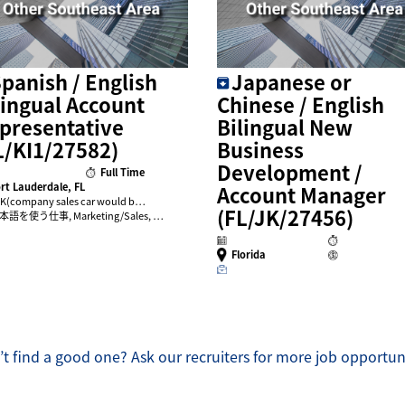
panish / English
Japanese or
lingual Account
Chinese / English
presentative
Bilingual New
L/KI1/27582)
Business
Development /
Full Time
rt Lauderdale, FL
Account Manager
K(company sales car would b…
(FL/JK/27456)
本語を使う仕事, Marketing/Sales, …
Florida
t find a good one? Ask our recruiters for more job opportun