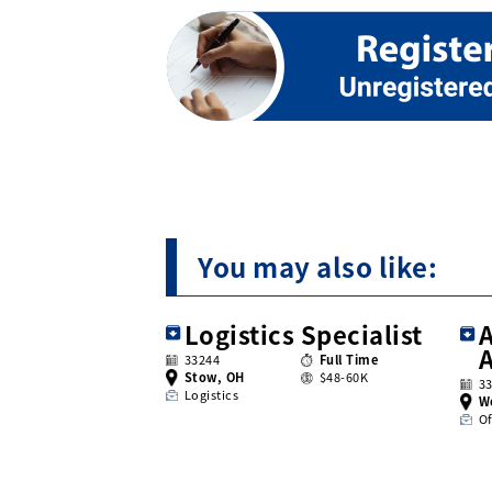
You may also like:
Logistics Specialist
A
33244
Full Time
Stow, OH
$48-60K
3
Logistics
W
Of