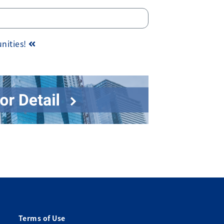
unities!
Terms of Use