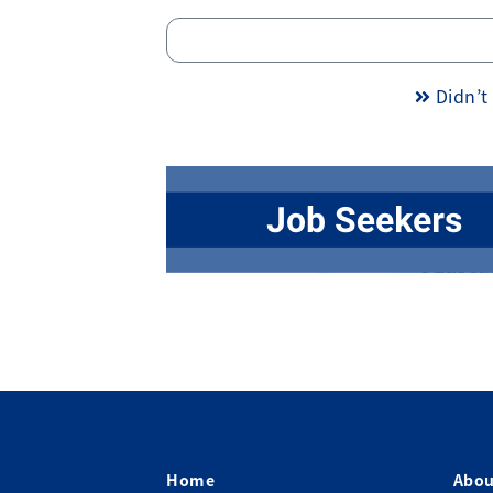
Didn’t 
Home
Abou