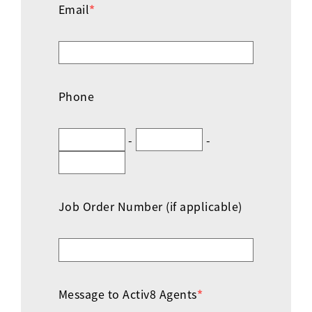
Email
*
Phone
-
-
Job Order Number (if applicable)
Message to Activ8 Agents
*