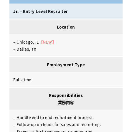
Activ8 Education Inc.
Jr. – Entry Level Recruiter
Terms of Use
Location
Privacy Policy
– Chicago, IL
【NEW】
– Dallas, TX
Employment Type
Full-time
Responsibilities
業務内容
– Handle end to end recruitment process.
– Follow up on leads for sales and recruiting.
– Serves as first-reviewer of resumes and