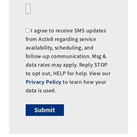
I agree to receive SMS updates
from Activ8 regarding service
availability, scheduling, and
follow-up communication. Msg &
data rates may apply. Reply STOP
to opt out, HELP for help. View our
Privacy Policy
to learn how your
data is used.