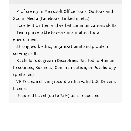
– Proficiency in Microsoft Office Tools, Outlook and
Social Media (Facebook, LinkedIn, etc.)
– Excellent written and verbal communications skills
– Team player able to work in a multicultural
environment
– Strong work ethic, organizational and problem-
solving skills
– Bachelor’s degree in Disciplines Related to Human
Resources, Business, Communication, or Psychology
(preferred)
– VERY clean driving record with a valid U.S. Driver’s
License
– Required travel (up to 25%) as is requested