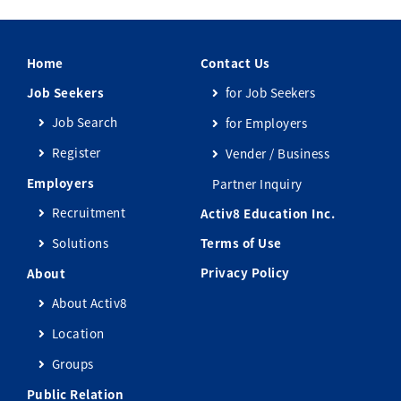
Home
Contact Us
Job Seekers
for Job Seekers
Job Search
for Employers
Register
Vender / Business
Employers
Partner Inquiry
Recruitment
Activ8 Education Inc.
Solutions
Terms of Use
Privacy Policy
About
About Activ8
Location
Groups
Public Relation