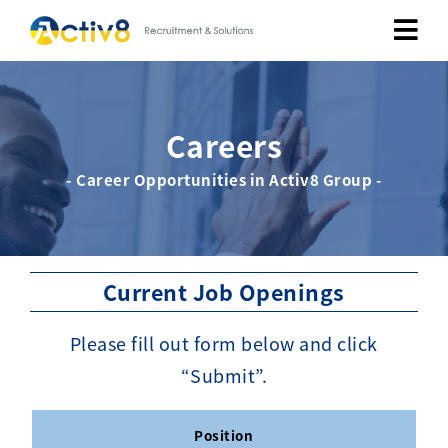
Job Seekers
Careers
Employers
- Career Opportunities in Activ8 Group -
About
Public Relation
Current Job Openings
Careers
Please fill out form below and click
“Submit”.
Contact Us
Position