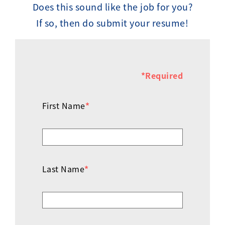
Does this sound like the job for you?
If so, then do submit your resume!
*Required
First Name
*
Last Name
*