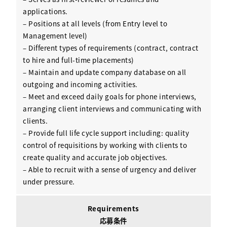
applications.
– Positions at all levels (from Entry level to
Management level)
– Different types of requirements (contract, contract
to hire and full-time placements)
– Maintain and update company database on all
outgoing and incoming activities.
– Meet and exceed daily goals for phone interviews,
arranging client interviews and communicating with
clients.
– Provide full life cycle support including: quality
control of requisitions by working with clients to
create quality and accurate job objectives.
– Able to recruit with a sense of urgency and deliver
under pressure.
Requirements
応募条件