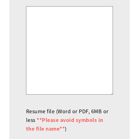
Resume file (Word or PDF, 6MB or
less
**Please avoid symbols in
the file name**
)