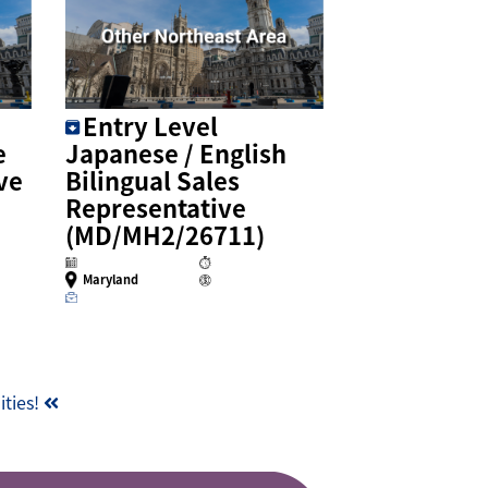
Entry Level
e
Japanese / English
ve
Bilingual Sales
Representative
(MD/MH2/26711)
Maryland
ities!