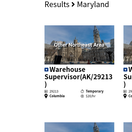
Results
Maryland
Warehouse
Supervisor(AK/29213
Su
)
)
29213
Temporary
29
Columbia
$20/hr
C