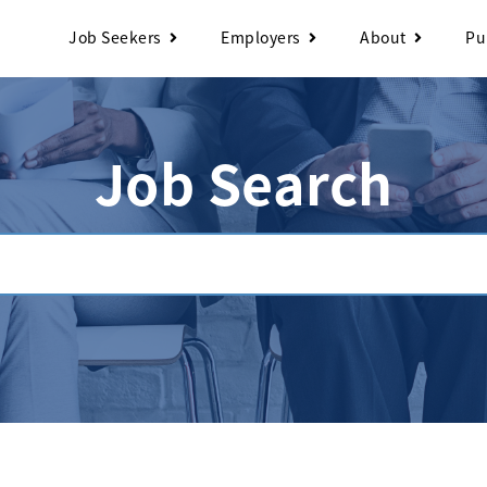
Job Seekers
Employers
About
Pu
Job Search