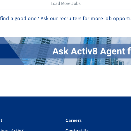
Load More Jobs
find a good one? Ask our recruiters for more job opport
t
Careers
bout Activ8
Contact Us