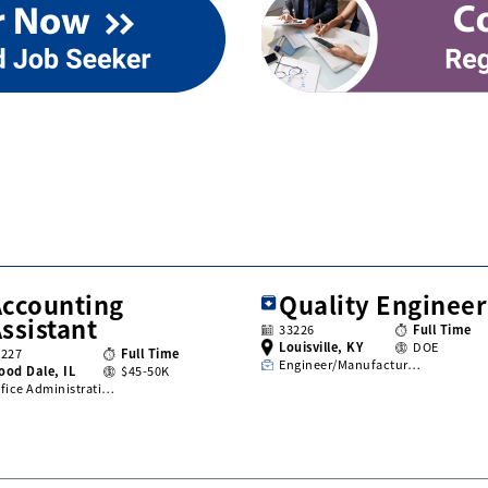
Accounting
Quality Engineer
ssistant
33226
Full Time
Louisville, KY
DOE
3227
Full Time
Engineer/Manufactur…
ood Dale, IL
$45-50K
fice Administrati…