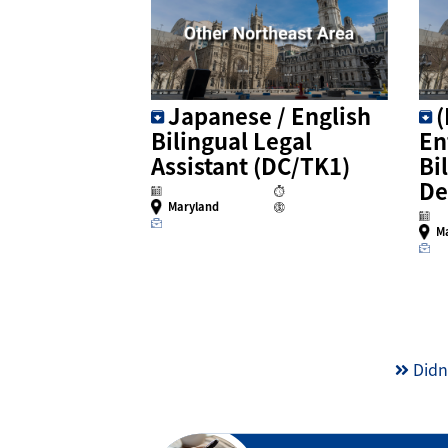
Japanese / English
Bilingual Legal
En
Assistant (DC/TK1)
Bi
De
Maryland
M
Didn’