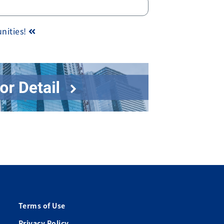
unities!
Terms of Use
Privacy Policy