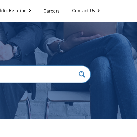
blic Relation
Contact Us
Careers