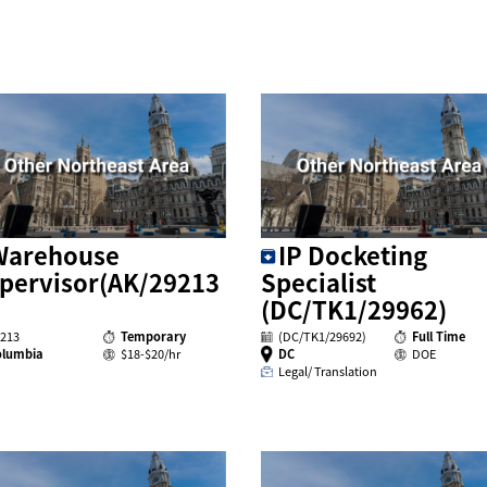
Warehouse
IP Docketing
pervisor(AK/29213
Specialist
(DC/TK1/29962)
213
Temporary
(DC/TK1/29692)
Full Time
olumbia
$18-$20/hr
DC
DOE
Legal/ Translation