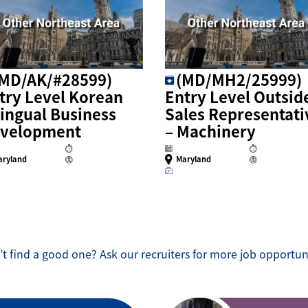
(MD/AK/#28599)
(MD/MH2/25999)
try Level Korean
Entry Level Outsid
lingual Business
Sales Representati
velopment
– Machinery
aryland
Maryland
t find a good one? Ask our recruiters for more job opportun