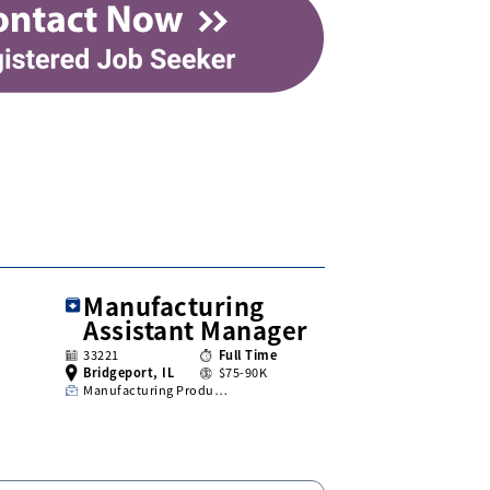
Manufacturing
Assistant Manager
33221
Full Time
Bridgeport, IL
$75-90K
Manufacturing Produ…