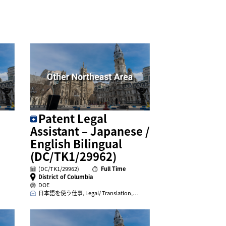
Patent Legal
Assistant – Japanese /
English Bilingual
(DC/TK1/29962)
(DC/TK1/29962)
Full Time
District of Columbia
DOE
日本語を使う仕事, Legal/ Translation,…