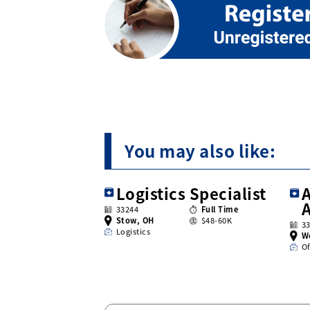
You may also like:
Logistics Specialist
A
33244
Full Time
Stow, OH
$48-60K
3
Logistics
W
Of