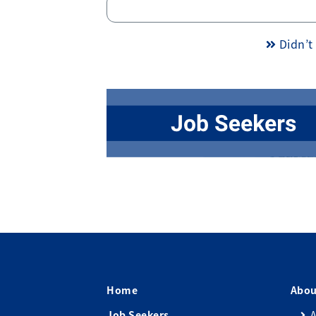
Didn’t 
Home
Abou
Job Seekers
A