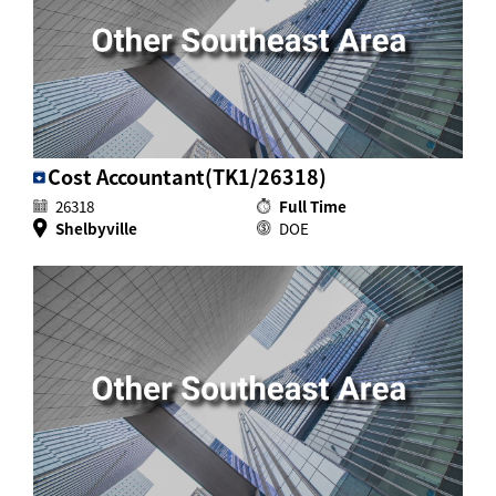
Cost Accountant(TK1/26318)
26318
Full Time
Shelbyville
DOE