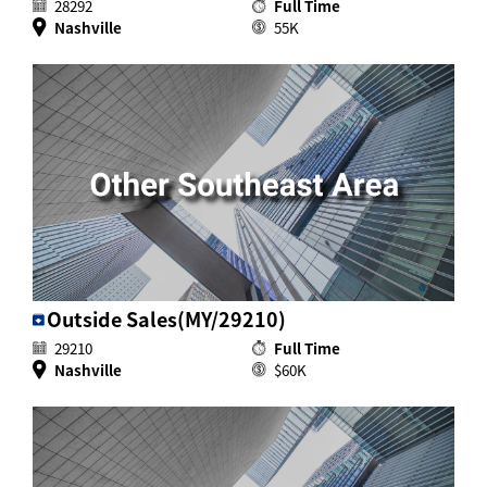
28292
Full Time
Nashville
55K
Outside Sales(MY/29210)
29210
Full Time
Nashville
$60K