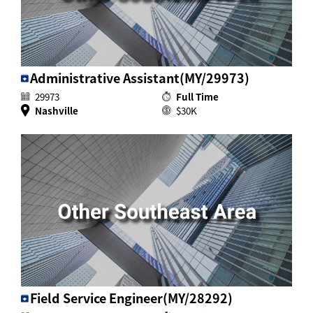
Administrative Assistant(MY/29973)
29973
Full Time
Nashville
$30K
Field Service Engineer(MY/28292)