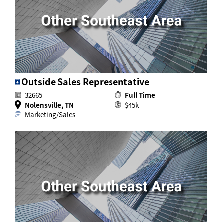
Activ8 Education Inc.
Terms of Use
Privacy Policy
Outside Sales Representative
32665
Full Time
Nolensville, TN
$45k
Marketing/Sales