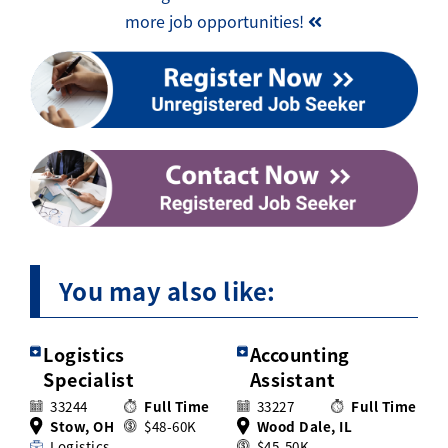
more job opportunities!
You may also like:
Logistics
Accounting
Specialist
Assistant
33244
Full Time
33227
Full Time
Stow, OH
$48-60K
Wood Dale, IL
Logistics
$45-50K