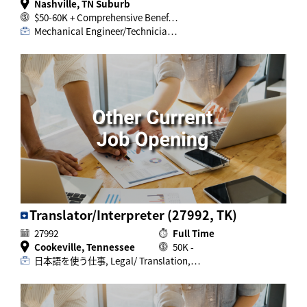
Nashville, TN Suburb
$50-60K + Comprehensive Benef…
Mechanical Engineer/Technicia…
Translator/Interpreter (27992, TK)
27992
Full Time
Cookeville, Tennessee
50K -
日本語を使う仕事, Legal/ Translation,…