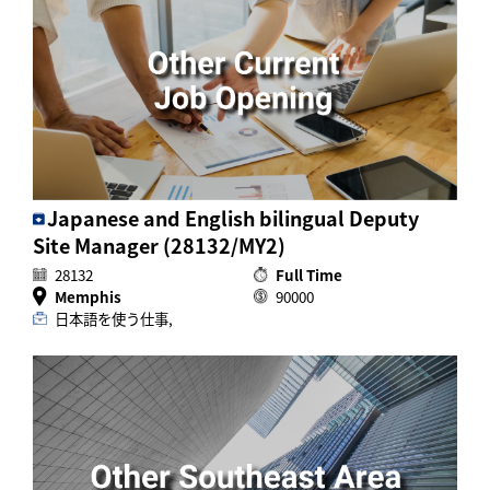
Japanese and English bilingual Deputy
Site Manager (28132/MY2)
28132
Full Time
Memphis
90000
日本語を使う仕事,