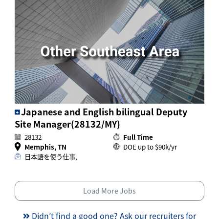
Japanese and English bilingual Deputy
Site Manager(28132/MY)
28132
Full Time
Memphis, TN
DOE up to $90k/yr
日本語を使う仕事,
Load More Jobs
Didn’t find a good one? Ask our recruiters for