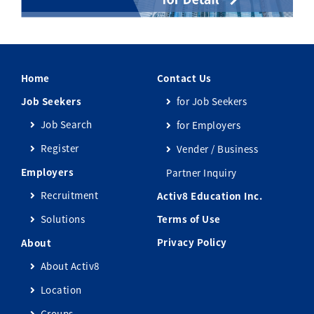
Home
Contact Us
Job Seekers
for Job Seekers
Job Search
for Employers
Register
Vender / Business
Employers
Partner Inquiry
Recruitment
Activ8 Education Inc.
Solutions
Terms of Use
Privacy Policy
About
About Activ8
Location
Groups