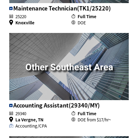
Maintenance Technician(TK1/25220)
25220
Full Time
Knoxville
DOE
Accounting Assistant(29340/MY)
29340
Full Time
La Vergne, TN
DOE from $17/hr~
Accounting/CPA