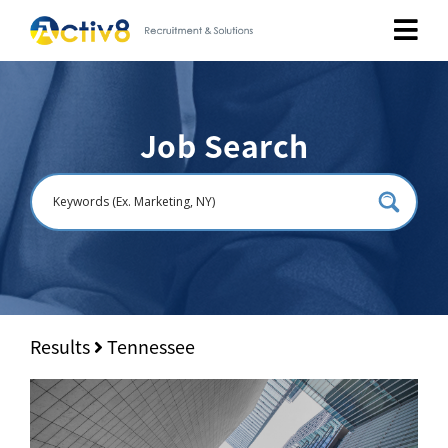
Job Seekers
Job Search
Employers
About
Public Relation
Careers
Results
Tennessee
Contact Us