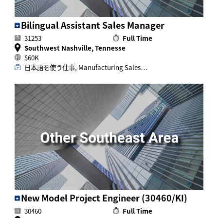
Bilingual Assistant Sales Manager
31253
Full Time
Southwest Nashville, Tennesse
$60K
日本語を使う仕事, Manufacturing Sales…
New Model Project Engineer (30460/KI)
30460
Full Time