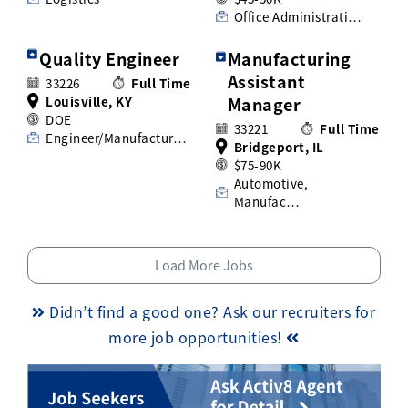
Office Administrati…
Quality Engineer
Manufacturing
Assistant
33226
Full Time
Louisville, KY
Manager
DOE
33221
Full Time
Engineer/Manufactur…
Bridgeport, IL
$75-90K
Automotive,
Manufac…
Load More Jobs
Didn’t find a good one? Ask our recruiters for
more job opportunities!