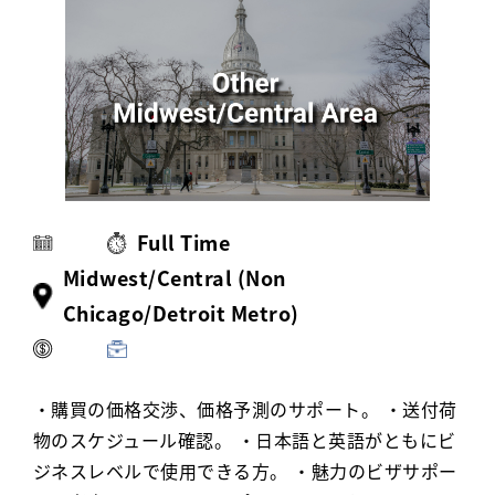
Activ8 Education Inc.
Terms of Use
Privacy Policy
Full Time
Midwest/Central (Non
Chicago/Detroit Metro)
・購買の価格交渉、価格予測のサポート。 ・送付荷
物のスケジュール確認。 ・日本語と英語がともにビ
ジネスレベルで使用できる方。 ・魅力のビザサポー