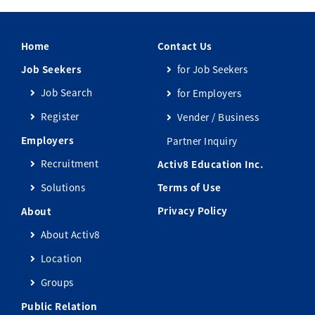
Home
Contact Us
Job Seekers
for Job Seekers
Job Search
for Employers
Register
Vender / Business
Employers
Partner Inquiry
Recruitment
Activ8 Education Inc.
Solutions
Terms of Use
Privacy Policy
About
About Activ8
Location
Groups
Public Relation