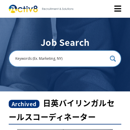
Job Seekers
Job Search
Employers
About
Public Relation
Careers
日英バイリンガルセ
Archived
ールスコーディネーター
Contact Us