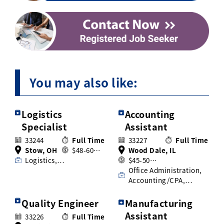
You may also like:
Logistics
Accounting
Specialist
Assistant
33244
Full Time
33227
Full Time
Stow, OH
$48-60…
Wood Dale, IL
Logistics,…
$45-50…
Office Administration,
Accounting/CPA,…
Quality Engineer
Manufacturing
Assistant
33226
Full Time