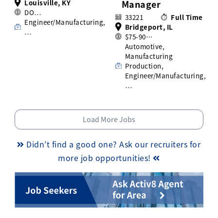
Louisville, KY
Manager
DO…
33221
Full Time
Engineer/Manufacturing,
Bridgeport, IL
…
$75-90…
Automotive,
Manufacturing
Production,
Engineer/Manufacturing,
…
Load More Jobs
Didn’t find a good one? Ask our recruiters for
more job opportunities!