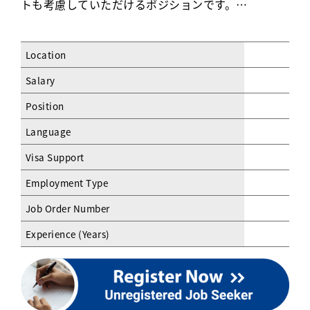
トも考慮していただけるポジションです。…
Location
Salary
Position
Language
Visa Support
Employment Type
Job Order Number
Experience (Years)