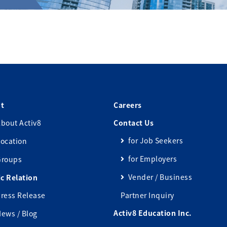
t
Careers
bout Activ8
Contact Us
for Job Seekers
ocation
for Employers
Groups
Vender / Business
ic Relation
ress Release
Partner Inquiry
Activ8 Education Inc.
ews / Blog