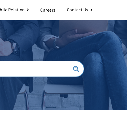
blic Relation
Contact Us
Careers