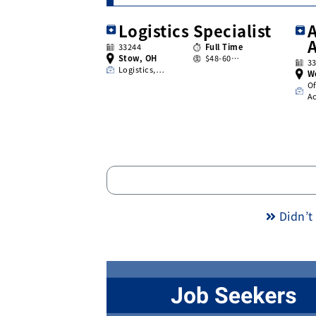
Logistics Specialist
A
33244
Full Time
Stow, OH
$48-60…
3
Logistics,…
W
Of
A
Didn’t 