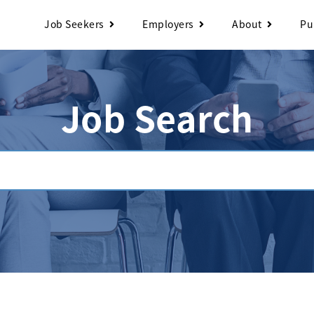
Job Seekers
Employers
About
Pu
Job Search