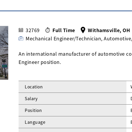
32769
Full Time
Withamsville, OH
Mechanical Engineer/Technician, Automotive
An international manufacturer of automotive com
Engineer position.
Location
Salary
Position
Language