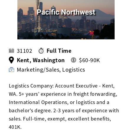
Activ8 Education Inc.
Terms of Use
Privacy Policy
31102
Full Time
Kent, Washington
$60-90K
Marketing/Sales, Logistics
Logistics Company: Account Executive - Kent,
WA. 5+ years’ experience in freight forwarding,
International Operations, or logistics and a
bachelor's degree. 2-3 years of experience with
sales. Full-time, exempt, excellent benefits,
401K.