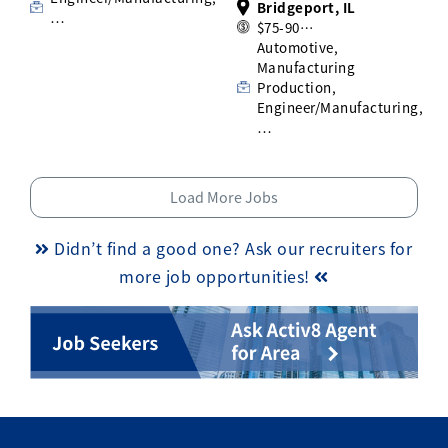
Bridgeport, IL
…
$75-90…
Automotive,
Manufacturing
Production,
Engineer/Manufacturing,
…
Load More Jobs
Didn’t find a good one? Ask our recruiters for
more job opportunities!