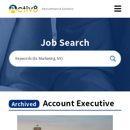
Job Seekers
Job Search
Employers
About
Public Relation
Careers
Account Executive
Archived
Contact Us