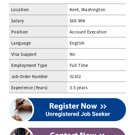
Location
Kent, Washington
Salary
$60-90K
Position
Account Executive
Language
English
Visa Support
No
Employment Type
Full Time
Job Order Number
31102
Experience (Years)
3-5 years