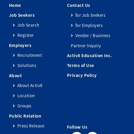
Home
Contact Us
Job Seekers
for Job Seekers
Job Search
for Employers
Register
Vender / Business
Employers
Partner Inquiry
Recruitment
Activ8 Education Inc.
Solutions
Terms of Use
Privacy Policy
About
About Activ8
Location
Groups
Public Relation
Press Release
Follow Us