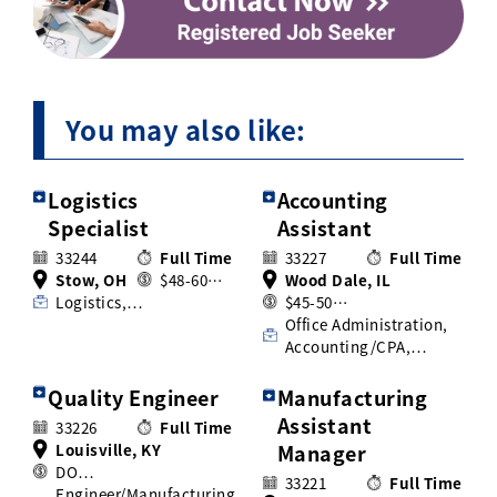
You may also like:
Logistics
Accounting
Specialist
Assistant
33244
Full Time
33227
Full Time
Stow, OH
$48-60…
Wood Dale, IL
Logistics,…
$45-50…
Office Administration,
Accounting/CPA,…
Quality Engineer
Manufacturing
Assistant
33226
Full Time
Louisville, KY
Manager
DO…
33221
Full Time
Engineer/Manufacturing,