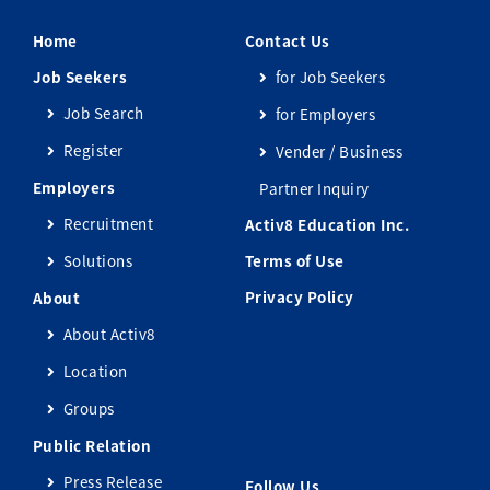
Home
Contact Us
Job Seekers
for Job Seekers
Job Search
for Employers
Register
Vender / Business
Employers
Partner Inquiry
Recruitment
Activ8 Education Inc.
Solutions
Terms of Use
Privacy Policy
About
About Activ8
Location
Groups
Public Relation
Press Release
Follow Us