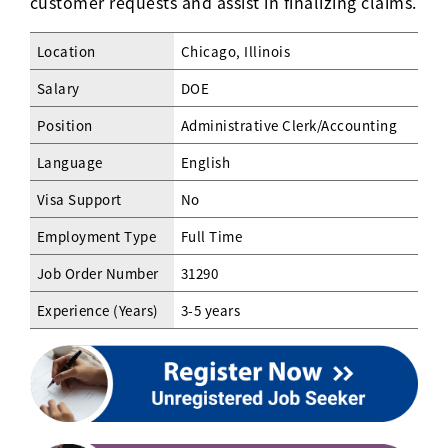
customer requests and assist in finalizing claims.
Location
Chicago, Illinois
Salary
DOE
Position
Administrative Clerk/Accounting
Language
English
Visa Support
No
Employment Type
Full Time
Job Order Number
31290
Experience (Years)
3-5 years