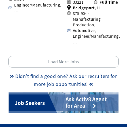
33221
Full Time
Engineer/Manufacturing,
Bridgeport, IL
…
$75-90…
Manufacturing
Production,
Automotive,
Engineer/Manufacturing,
…
Load More Jobs
Didn’t find a good one? Ask our recruiters for
more job opportunities!