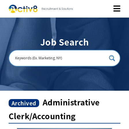
Job Seekers
Job Search
Employers
About
Public Relation
Careers
Administrative
Archived
Clerk/Accounting
Contact Us