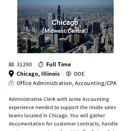
Activ8 Education Inc.
Terms of Use
Privacy Policy
31290
Full Time
Chicago, Illinois
DOE
Office Administration, Accounting/CPA
Administrative Clerk with some Accounting
experience needed to support the inside sales
teams located in Chicago. You will gather
documentation for customer contracts, handle