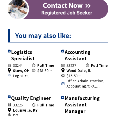
You may also like:
Logistics
Accounting
Specialist
Assistant
33244
Full Time
33227
Full Time
Stow, OH
$48-60…
Wood Dale, IL
Logistics,…
$45-50…
Office Administration,
Accounting/CPA,…
Quality Engineer
Manufacturing
Assistant
33226
Full Time
Louisville, KY
Manager
DO…