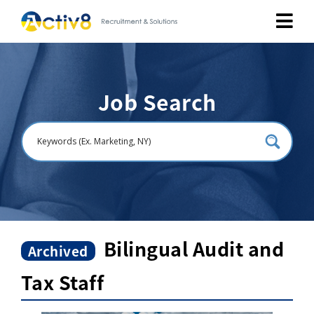
Job Seekers
Job Search
Employers
About
Public Relation
Careers
Bilingual Audit and
Archived
Tax Staff
Contact Us