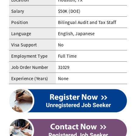
Salary
$50K (DOE)
Position
Bilingual Audit and Tax Staff
Language
English, Japanese
Visa Support
No
Employment Type
Full Time
Job Order Number
31029
Experience (Years)
None