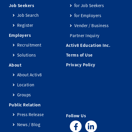
Job Seekers
for Job Seekers
Job Search
for Employers
Register
Vender / Business
Employers
Partner Inquiry
Recruitment
Activ8 Education Inc.
Solutions
Terms of Use
Privacy Policy
About
About Activ8
Location
Groups
Public Relation
Press Release
Follow Us
News / Blog