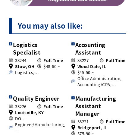
You may also like:
Logistics
Accounting
Specialist
Assistant
33244
Full Time
33227
Full Time
Stow, OH
$48-60…
Wood Dale, IL
Logistics,…
$45-50…
Office Administration,
Accounting/CPA,…
Quality Engineer
Manufacturing
Assistant
33226
Full Time
Louisville, KY
Manager
DO…
33221
Full Time
Engineer/Manufacturing,
Bridgeport, IL
…
$75-90…