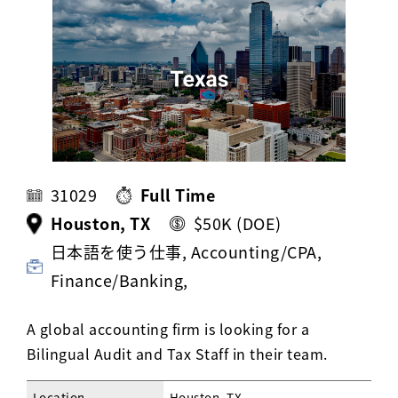
Activ8 Education Inc.
Terms of Use
Privacy Policy
31029
Full Time
Houston, TX
$50K (DOE)
日本語を使う仕事, Accounting/CPA,
Finance/Banking,
A global accounting firm is looking for a
Bilingual Audit and Tax Staff in their team.
Location
Houston, TX