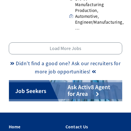
Manufacturing
Production,
Automotive,
Engineer/Manufacturing,
…
Load More Jobs
Didn’t find a good one? Ask our recruiters for
more job opportunities!
Home
Contact Us