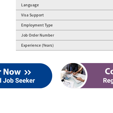
Language
Visa Support
Employment Type
Job Order Number
Experience (Years)