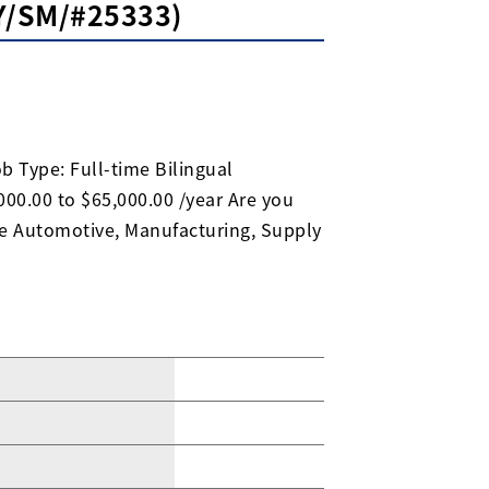
KY/SM/#25333)
b Type: Full-time Bilingual
00.00 to $65,000.00 /year Are you
he Automotive, Manufacturing, Supply