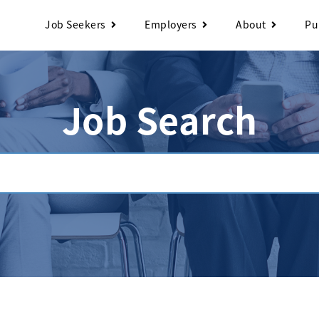
Job Seekers
Employers
About
Pu
Job Search