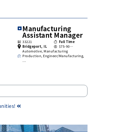
Manufacturing
Assistant Manager
33221
Full Time
Bridgeport, IL
$75-90…
Automotive, Manufacturing
Production, Engineer/Manufacturing,
…
unities!