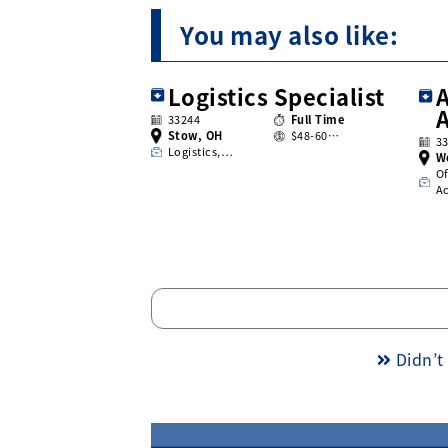
You may also like:
Logistics Specialist
A
33244
Full Time
Stow, OH
$48-60…
3
Logistics,…
W
Of
A
Didn’t 