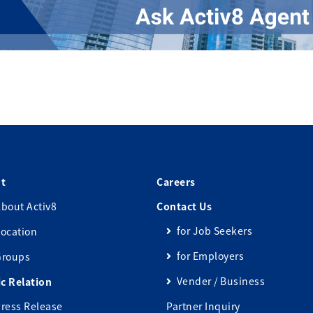
t
Careers
bout Activ8
Contact Us
for Job Seekers
ocation
for Employers
Groups
Vender / Business
ic Relation
ress Release
Partner Inquiry