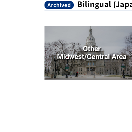
Bilingual (Ja
Archived