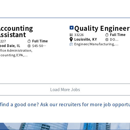
Accounting
Quality Engineer
ssistant
33226
Full Time
Louisville, KY
DO…
3227
Full Time
Engineer/Manufacturing,…
ood Dale, IL
$45-50…
fice Administration,
ccounting/CPA,…
Load More Jobs
find a good one? Ask our recruiters for more job opport