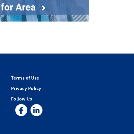
Terms of Use
Privacy Policy
Follow Us