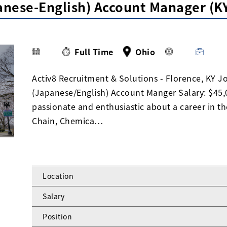
panese-English) Account Manager (
Full Time
Ohio
Activ8 Recruitment & Solutions - Florence, KY Jo
(Japanese/English) Account Manger Salary: $45,0
passionate and enthusiastic about a career in t
Chain, Chemica…
Location
Salary
Position