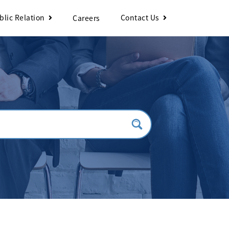
blic Relation
Contact Us
Careers