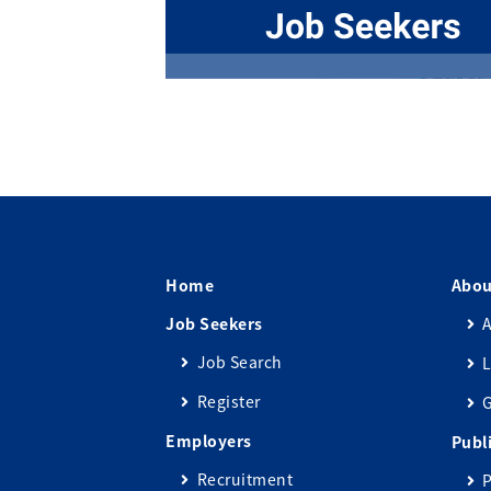
Home
Abou
Job Seekers
A
Job Search
L
Register
Employers
Publ
Recruitment
P