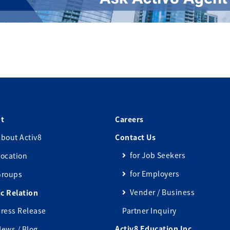
t
Careers
bout Activ8
Contact Us
for Job Seekers
ocation
for Employers
Groups
Vender / Business
ic Relation
ress Release
Partner Inquiry
Activ8 Education Inc.
ews / Blog