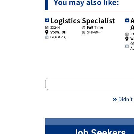
You may also like:
Logistics Specialist
A
33244
Full Time
Stow, OH
$48-60…
3
Logistics,…
W
Of
A
Didn’t 