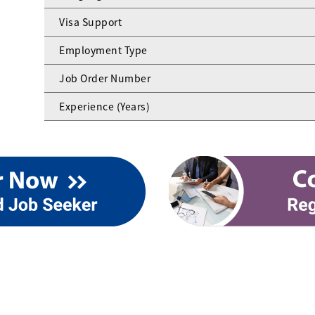
Visa Support
Employment Type
Job Order Number
Experience (Years)