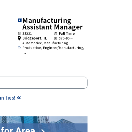
Manufacturing
Assistant Manager
33221
Full Time
Bridgeport, IL
$75-90…
Automotive, Manufacturing
Production, Engineer/Manufacturing,
…
unities!