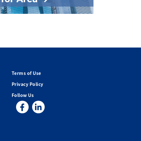
Terms of Use
Privacy Policy
Follow Us