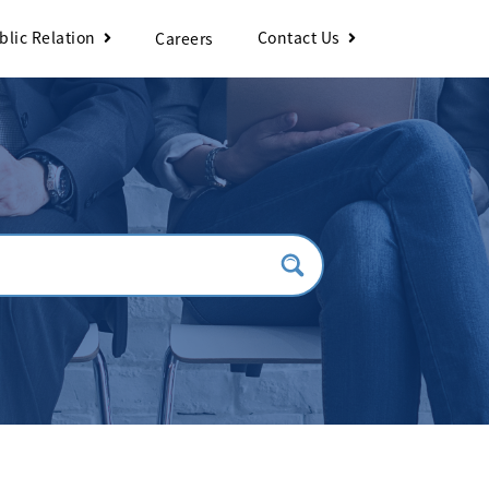
blic Relation
Contact Us
Careers