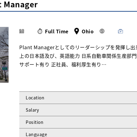
nt Manager
Full Time
Ohio
Plant Managerとしてのリーダーシップを発揮
上の日本語及び、英語能力 日系自動車関係生産部門
サポート有り 正社員、福利厚生有り…
Location
Salary
Position
Language