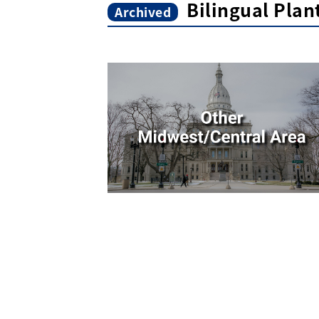
Bilingual Pla
Archived