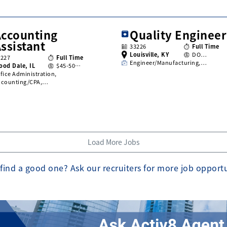
Accounting
Quality Engineer
ssistant
33226
Full Time
Louisville, KY
DO…
3227
Full Time
Engineer/Manufacturing,…
ood Dale, IL
$45-50…
fice Administration,
ccounting/CPA,…
Load More Jobs
find a good one? Ask our recruiters for more job opport