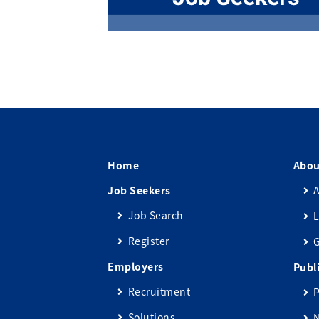
Home
Abou
Job Seekers
A
Job Search
L
Register
Employers
Publ
Recruitment
P
Solutions
N