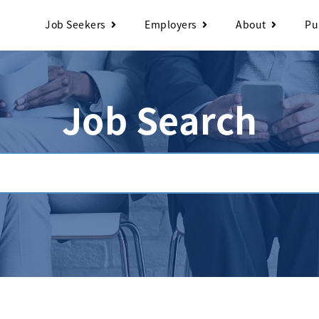
Job Seekers
Employers
About
Pu
Job Search