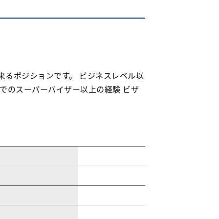
し出来るポジションです。 ビジネスレベル以
でのスーパーバイザー以上の経験 ビザ