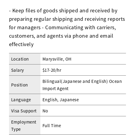
- Keep files of goods shipped and received by
preparing regular shipping and receiving reports
for managers - Communicating with carriers,
customers, and agents via phone and email
effectively
Location
Marysville, OH
Salary
$17-20/hr
Bilingual(Japanese and English) Ocean
Position
Import Agent
Language
English, Japanese
Visa Support
No
Employment
Full Time
Type