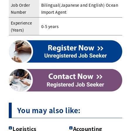
Job Order
Bilingual(Japanese and English) Ocean
Number
Import Agent
Experience
0-5 years
(Years)
You may also like:
Logistics
Accounting