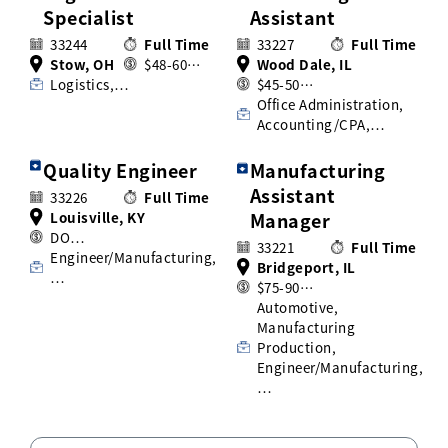
Specialist
Assistant
33244
Full Time
33227
Full Time
Stow, OH
$48-60…
Wood Dale, IL
Logistics,…
$45-50…
Office Administration,
Accounting/CPA,…
Quality Engineer
Manufacturing
Assistant
33226
Full Time
Louisville, KY
Manager
DO…
33221
Full Time
Engineer/Manufacturing,
Bridgeport, IL
…
$75-90…
Automotive,
Manufacturing
Production,
Engineer/Manufacturing,
…