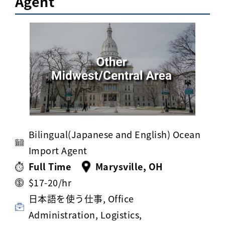
Agent
Activ8 Education Inc.
Terms of Use
Privacy Policy
Bilingual(Japanese and English) Ocean
Import Agent
Full Time
Marysville, OH
$17-20/hr
日本語を使う仕事, Office
Administration, Logistics,