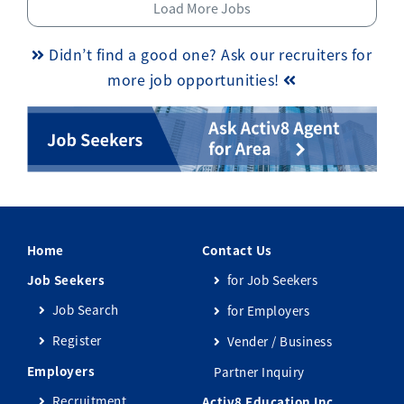
Load More Jobs
Didn’t find a good one? Ask our recruiters for
more job opportunities!
Home
Contact Us
Job Seekers
for Job Seekers
Job Search
for Employers
Register
Vender / Business
Employers
Partner Inquiry
Recruitment
Activ8 Education Inc.