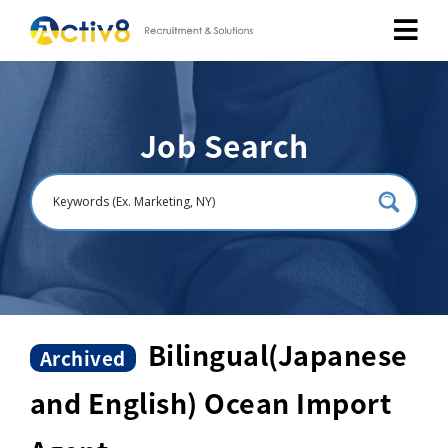
Job Seekers
Job Search
Employers
About
Public Relation
Careers
Bilingual(Japanese
Archived
and English) Ocean Import
Contact Us