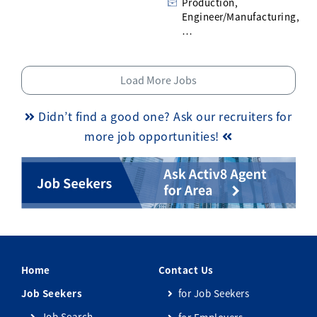
Production,
Engineer/Manufacturing,
…
Load More Jobs
Didn’t find a good one? Ask our recruiters for
more job opportunities!
Home
Contact Us
Job Seekers
for Job Seekers
Job Search
for Employers