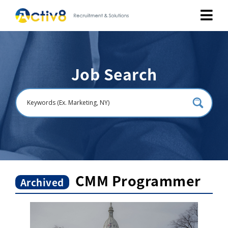
Job Seekers
Job Search
Employers
About
Public Relation
Careers
CMM Programmer
Archived
Contact Us