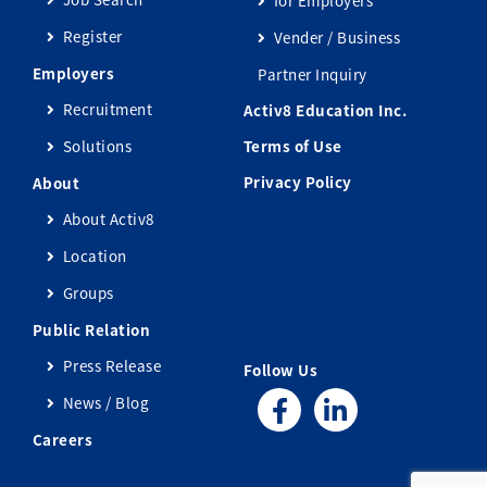
Register
Vender / Business
Employers
Partner Inquiry
Recruitment
Activ8 Education Inc.
Solutions
Terms of Use
Privacy Policy
About
About Activ8
Location
Groups
Public Relation
Press Release
Follow Us
News / Blog
Careers