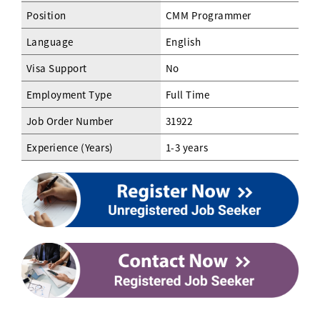
Position
CMM Programmer
Language
English
Visa Support
No
Employment Type
Full Time
Job Order Number
31922
Experience (Years)
1-3 years