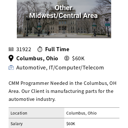
Activ8 Education Inc.
Terms of Use
Privacy Policy
31922
Full Time
Columbus, Ohio
$60K
Automotive, IT/Computer/Telecom
CMM Programmer Needed in the Columbus, OH
Area. Our Client is manufacturing parts for the
automotive industry.
Location
Columbus, Ohio
Salary
$60K