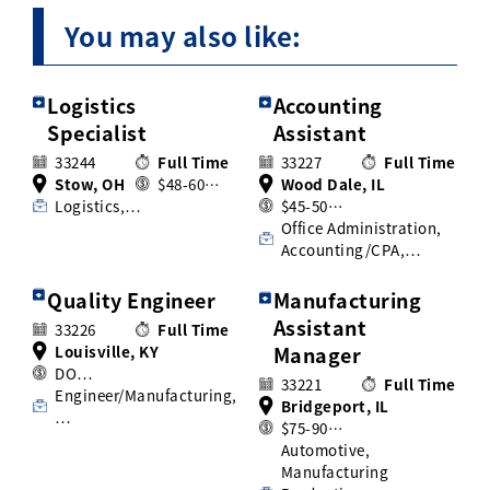
You may also like:
Logistics
Accounting
Specialist
Assistant
33244
Full Time
33227
Full Time
Stow, OH
$48-60…
Wood Dale, IL
Logistics,…
$45-50…
Office Administration,
Accounting/CPA,…
Quality Engineer
Manufacturing
Assistant
33226
Full Time
Louisville, KY
Manager
DO…
33221
Full Time
Engineer/Manufacturing,
Bridgeport, IL
…
$75-90…
Automotive,
Manufacturing