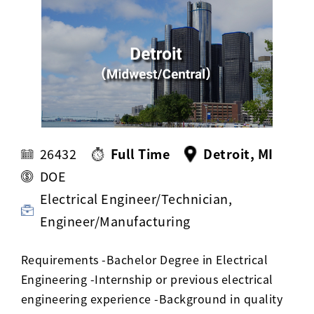
Activ8 Education Inc.
Terms of Use
Privacy Policy
26432
Full Time
Detroit, MI
DOE
Electrical Engineer/Technician,
Engineer/Manufacturing
Requirements -Bachelor Degree in Electrical
Engineering -Internship or previous electrical
engineering experience -Background in quality