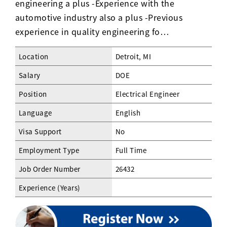
engineering a plus -Experience with the
automotive industry also a plus -Previous
experience in quality engineering fo…
Location
Detroit, MI
Salary
DOE
Position
Electrical Engineer
Language
English
Visa Support
No
Employment Type
Full Time
Job Order Number
26432
Experience (Years)