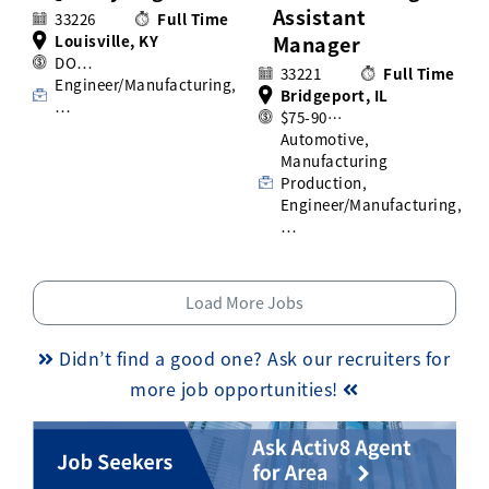
Assistant
33226
Full Time
Louisville, KY
Manager
DO…
33221
Full Time
Engineer/Manufacturing,
Bridgeport, IL
…
$75-90…
Automotive,
Manufacturing
Production,
Engineer/Manufacturing,
…
Load More Jobs
Didn’t find a good one? Ask our recruiters for
more job opportunities!