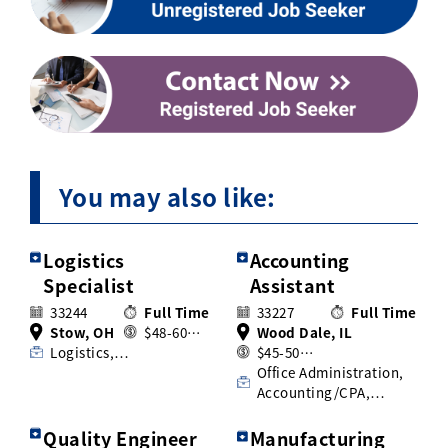
You may also like:
Logistics
Accounting
Specialist
Assistant
33244
Full Time
33227
Full Time
Stow, OH
$48-60…
Wood Dale, IL
Logistics,…
$45-50…
Office Administration,
Accounting/CPA,…
Quality Engineer
Manufacturing