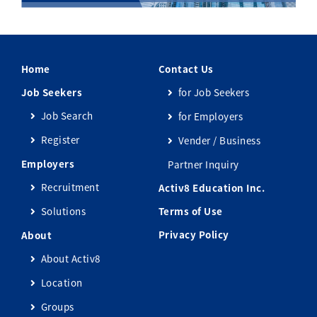
Home
Contact Us
Job Seekers
for Job Seekers
Job Search
for Employers
Register
Vender / Business
Employers
Partner Inquiry
Recruitment
Activ8 Education Inc.
Solutions
Terms of Use
Privacy Policy
About
About Activ8
Location
Groups