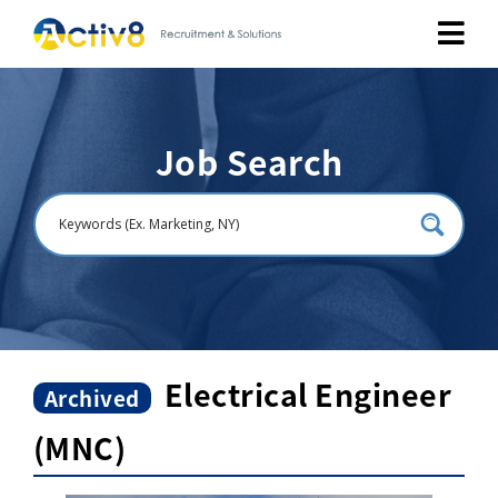
Job Seekers
Job Search
Employers
About
Public Relation
Careers
Electrical Engineer
Archived
(MNC)
Contact Us