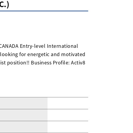
C.)
CANADA Entry-level International
 looking for energetic and motivated
st position!! Business Profile: Activ8