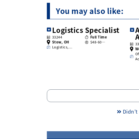
You may also like:
Logistics Specialist
A
33244
Full Time
Stow, OH
$48-60…
3
Logistics,…
W
Of
A
Didn’t 