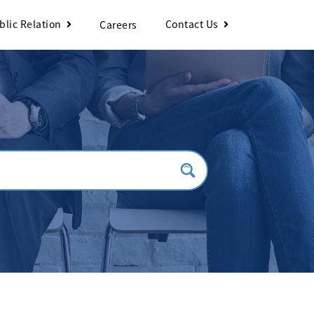
blic Relation
Contact Us
Careers