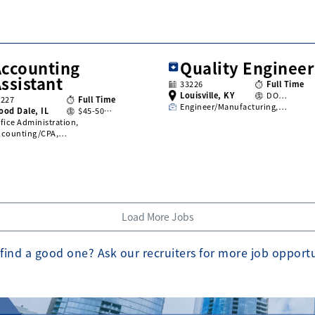
Accounting
Quality Engineer
ssistant
33226
Full Time
Louisville, KY
DO…
3227
Full Time
Engineer/Manufacturing,…
ood Dale, IL
$45-50…
fice Administration,
ccounting/CPA,…
Load More Jobs
find a good one? Ask our recruiters for more job opport