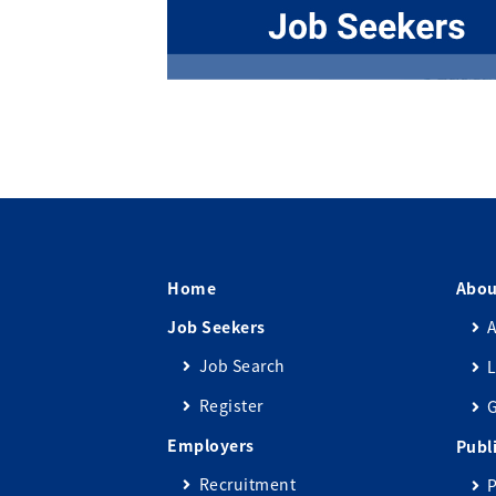
Home
Abou
Job Seekers
A
Job Search
L
Register
Employers
Publ
Recruitment
P