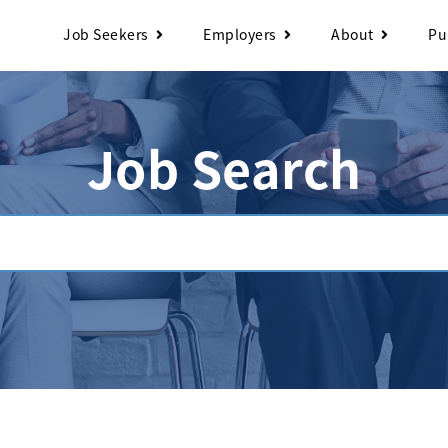
Job Seekers
Employers
About
Pu
Job Search