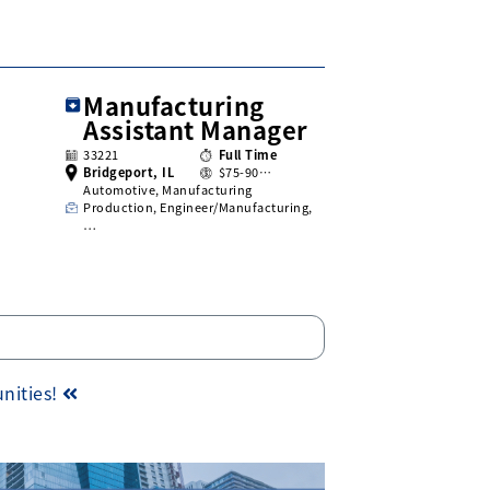
Manufacturing
Assistant Manager
33221
Full Time
Bridgeport, IL
$75-90…
Automotive, Manufacturing
Production, Engineer/Manufacturing,
…
unities!