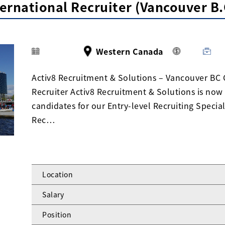
ternational Recruiter (Vancouver B.
Western Canada
Activ8 Recruitment & Solutions – Vancouver BC 
Recruiter Activ8 Recruitment & Solutions is now
candidates for our Entry-level Recruiting Speciali
Rec…
Location
Salary
Position