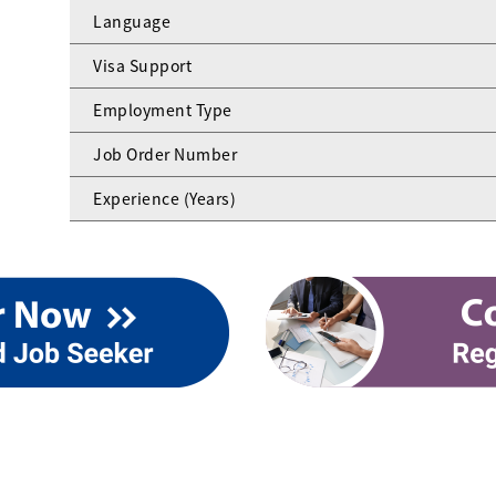
Language
Visa Support
Employment Type
Job Order Number
Experience (Years)