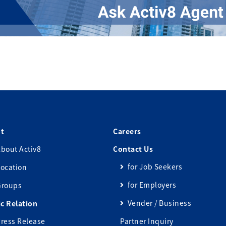
t
Careers
bout Activ8
Contact Us
for Job Seekers
ocation
for Employers
Groups
Vender / Business
ic Relation
ress Release
Partner Inquiry