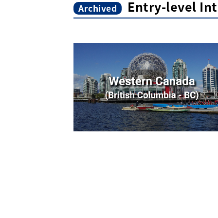
Entry-level In
Archived