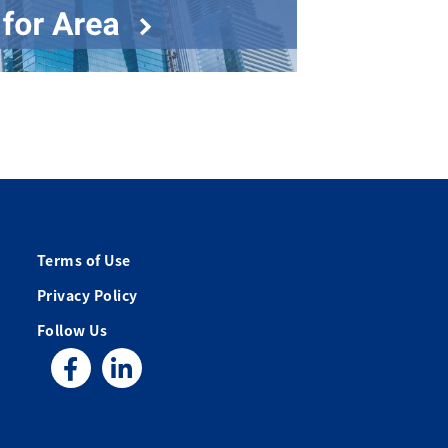
Terms of Use
Privacy Policy
Follow Us