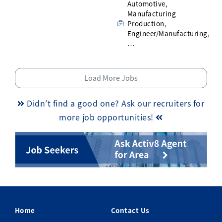
Automotive,
Manufacturing
Production,
Engineer/Manufacturing,
…
Load More Jobs
Didn’t find a good one? Ask our recruiters for
more job opportunities!
Home
Contact Us