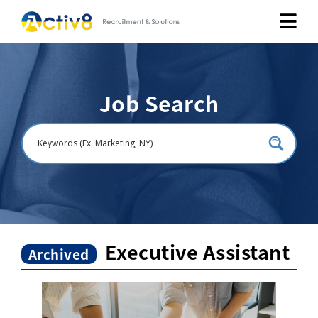
Job Seekers
Job Search
Employers
About
Public Relation
Careers
Executive Assistant
Archived
Contact Us