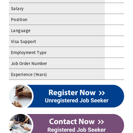
Salary
Position
Language
Visa Support
Employment Type
Job Order Number
Experience (Years)