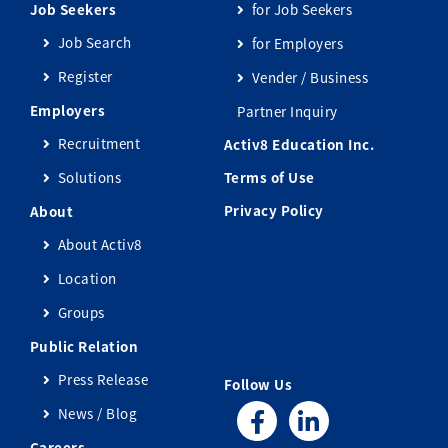
Job Seekers
for Job Seekers
Job Search
for Employers
Register
Vender / Business
Employers
Partner Inquiry
Recruitment
Activ8 Education Inc.
Solutions
Terms of Use
Privacy Policy
About
About Activ8
Location
Groups
Public Relation
Press Release
Follow Us
News / Blog
Careers