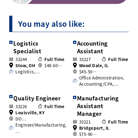
You may also like:
Logistics
Accounting
Specialist
Assistant
33244
Full Time
33227
Full Time
Stow, OH
$48-60…
Wood Dale, IL
Logistics,…
$45-50…
Office Administration,
Accounting/CPA,…
Quality Engineer
Manufacturing
Assistant
33226
Full Time
Louisville, KY
Manager
DO…
33221
Full Time
Engineer/Manufacturing,
Bridgeport, IL
…
$75-90…