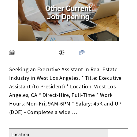
Activ8 Education Inc.
Terms of Use
Privacy Policy
Seeking an Executive Assistant in Real Estate
Industry in West Los Angeles. * Title: Executive
Assistant (to President) * Location: West Los
Angeles, CA * Direct-Hire, Full-Time * Work
Hours: Mon-Fri, 9AM-6PM * Salary: 45K and UP
(DOE) • Completes a wide …
Location