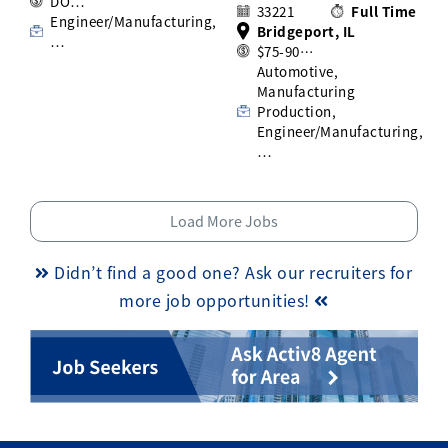
DO…
33221
Full Time
Engineer/Manufacturing,
Bridgeport, IL
…
$75-90…
Automotive,
Manufacturing
Production,
Engineer/Manufacturing,
…
Load More Jobs
Didn’t find a good one? Ask our recruiters for
more job opportunities!