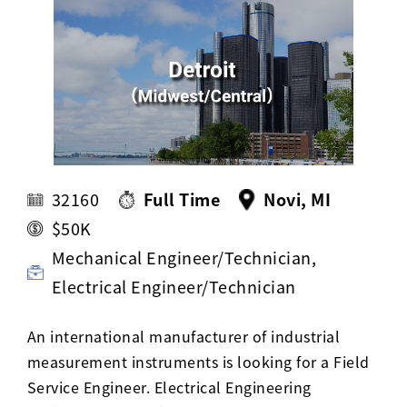
Activ8 Education Inc.
Terms of Use
Privacy Policy
32160
Full Time
Novi, MI
$50K
Mechanical Engineer/Technician,
Electrical Engineer/Technician
An international manufacturer of industrial
measurement instruments is looking for a Field
Service Engineer. Electrical Engineering