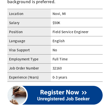
background is preferred.
Location
Novi, MI
Salary
$50K
Position
Field Service Engineer
Language
English
Visa Support
No
Employment Type
Full Time
Job Order Number
32160
Experience (Years)
0-3 years