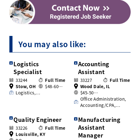
You may also like:
Logistics
Accounting
Specialist
Assistant
33244
Full Time
33227
Full Time
Stow, OH
$48-60…
Wood Dale, IL
Logistics,…
$45-50…
Office Administration,
Accounting/CPA,…
Quality Engineer
Manufacturing
Assistant
33226
Full Time
Louisville, KY
Manager