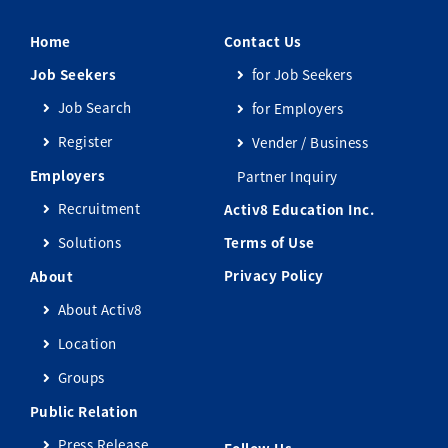
Home
Contact Us
Job Seekers
for Job Seekers
Job Search
for Employers
Register
Vender / Business
Employers
Partner Inquiry
Recruitment
Activ8 Education Inc.
Solutions
Terms of Use
Privacy Policy
About
About Activ8
Location
Groups
Public Relation
Press Release