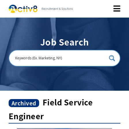
Job Seekers
Job Search
Employers
About
Public Relation
Careers
Field Service
Archived
Engineer
Contact Us