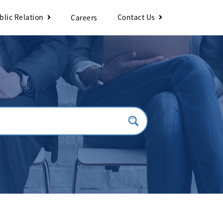
blic Relation
Contact Us
Careers