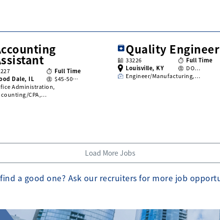
Accounting
Quality Engineer
ssistant
33226
Full Time
Louisville, KY
DO…
3227
Full Time
Engineer/Manufacturing,…
ood Dale, IL
$45-50…
fice Administration,
ccounting/CPA,…
Load More Jobs
find a good one? Ask our recruiters for more job opport