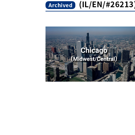
(IL/EN/#26213)
Archived