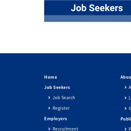
Home
Abou
Job Seekers
A
Job Search
L
Register
Employers
Publ
Recruitment
P