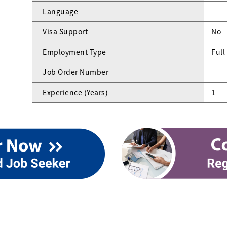
Language
Visa Support
No
Employment Type
Full
Job Order Number
Experience (Years)
1