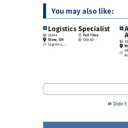
You may also like:
Logistics Specialist
A
33244
Full Time
Stow, OH
$48-60…
3
Logistics,…
W
Of
A
Didn’t 