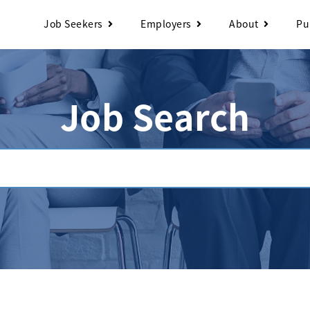
Job Seekers
Employers
About
Pu
Job Search