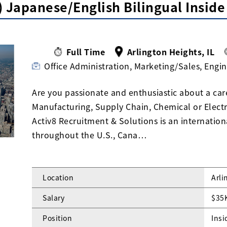
 Japanese/English Bilingual Inside
Full Time
Arlington Heights, IL
Office Administration, Marketing/Sales, Engi
Are you passionate and enthusiastic about a car
Manufacturing, Supply Chain, Chemical or Elect
Activ8 Recruitment & Solutions is an internationa
throughout the U.S., Cana…
Location
Arli
Salary
$35
Position
Insi