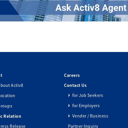
t
Careers
bout Activ8
Contact Us
for Job Seekers
ocation
for Employers
Groups
Vender / Business
ic Relation
ress Release
Partner Inquiry