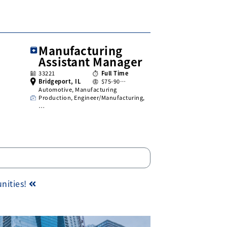
Manufacturing
Assistant Manager
33221
Full Time
Bridgeport, IL
$75-90…
Automotive, Manufacturing
Production, Engineer/Manufacturing,
…
unities!