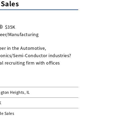
 Sales
$35K
neer/Manufacturing
eer in the Automotive,
ronics/Semi-Conductor industries?
l recruiting firm with offices
ngton Heights, IL
K
de Sales