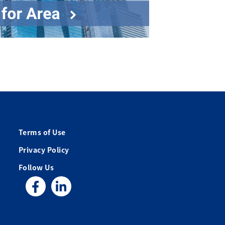
Terms of Use
Privacy Policy
Follow Us