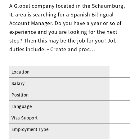
A Global company located in the Schaumburg,
IL area is searching for a Spanish Bilingual
Account Manager. Do you have a year or so of
experience and you are looking for the next
step? Then this may be the job for you! Job
duties include: • Create and proc…
Location
Salary
Position
Language
Visa Support
Employment Type