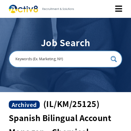
Job Seekers
Job Search
Employers
About
Public Relation
Careers
(IL/KM/25125)
Archived
Spanish Bilingual Account
Contact Us