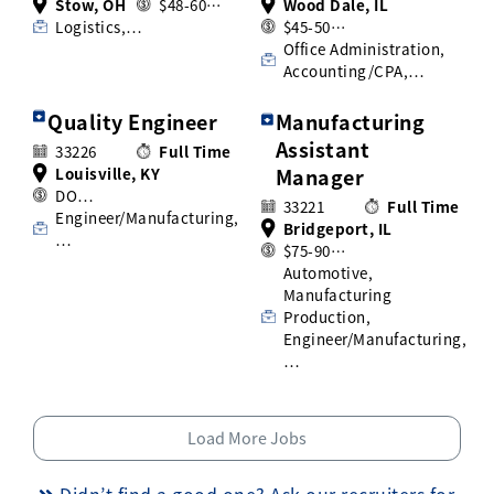
Stow, OH
$48-60…
Wood Dale, IL
Logistics,…
$45-50…
Office Administration,
Accounting/CPA,…
Quality Engineer
Manufacturing
Assistant
33226
Full Time
Louisville, KY
Manager
DO…
33221
Full Time
Engineer/Manufacturing,
Bridgeport, IL
…
$75-90…
Automotive,
Manufacturing
Production,
Engineer/Manufacturing,
…
Load More Jobs