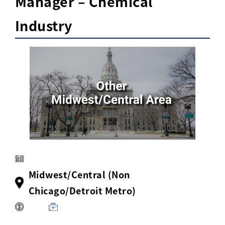
Manager – Chemical
Activ8 Education Inc.
Industry
Terms of Use
Privacy Policy
Midwest/Central (Non
Chicago/Detroit Metro)