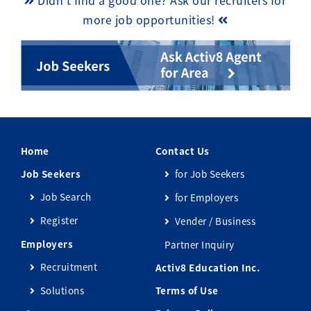
Didn’t find a good one? Ask our recruiters for
more job opportunities!
Home
Contact Us
Job Seekers
for Job Seekers
Job Search
for Employers
Register
Vender / Business
Employers
Partner Inquiry
Recruitment
Activ8 Education Inc.
Solutions
Terms of Use