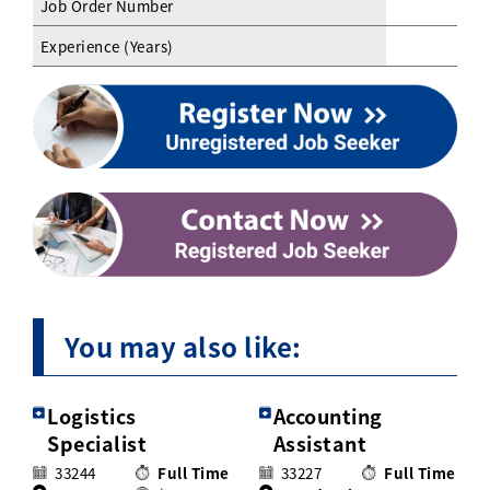
Job Order Number
Experience (Years)
You may also like:
Logistics
Accounting
Specialist
Assistant
33244
Full Time
33227
Full Time