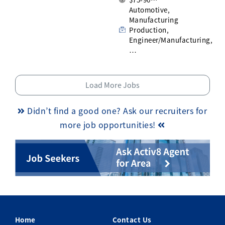
Automotive,
Manufacturing
Production,
Engineer/Manufacturing,
…
Load More Jobs
Didn’t find a good one? Ask our recruiters for
more job opportunities!
Home
Contact Us