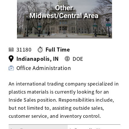
Activ8 Education Inc.
Terms of Use
Privacy Policy
31180
Full Time
Indianapolis, IN
DOE
Office Administration
An international trading company specialized in
plastics materials is currently looking for an
Inside Sales position. Responsibilities include,
but not limited to, assisting outside sales,
customer service, and inventory control.