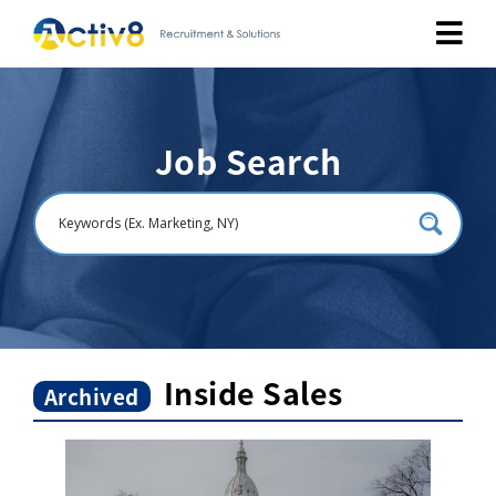
Job Seekers
Job Search
Employers
About
Public Relation
Careers
Inside Sales
Archived
Contact Us