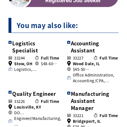
You may also like:
Logistics
Accounting
Specialist
Assistant
33244
Full Time
33227
Full Time
Stow, OH
$48-60…
Wood Dale, IL
Logistics,…
$45-50…
Office Administration,
Accounting/CPA,…
Quality Engineer
Manufacturing
Assistant
33226
Full Time
Louisville, KY
Manager
DO…
33221
Full Time
Engineer/Manufacturing,
Bridgeport, IL
…
$75-90…