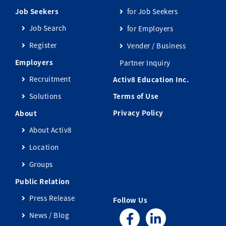
Job Seekers
for Job Seekers
Job Search
for Employers
Register
Vender / Business
Employers
Partner Inquiry
Recruitment
Activ8 Education Inc.
Solutions
Terms of Use
Privacy Policy
About
About Activ8
Location
Groups
Public Relation
Press Release
Follow Us
News / Blog