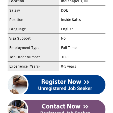
Location
Indianapolis, IN
Salary
DOE
Position
Inside Sales
Language
English
Visa Support
No
Employment Type
Full Time
Job Order Number
31180
Experience (Years)
0-5 years