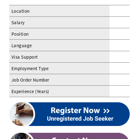
Location
Salary
Position
Language
Visa Support
Employment Type
Job Order Number
Experience (Years)