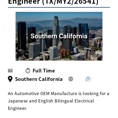
Engineer (TX/MY2/26541)
Activ8 Education Inc.
Terms of Use
Privacy Policy
Full Time
Southern California
An Automotive OEM Manufacture is looking for a
Japanese and English Bilingual Electrical
Engineer.