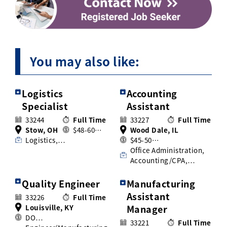
You may also like:
Logistics
Accounting
Specialist
Assistant
33244
Full Time
33227
Full Time
Stow, OH
$48-60…
Wood Dale, IL
Logistics,…
$45-50…
Office Administration,
Accounting/CPA,…
Quality Engineer
Manufacturing
Assistant
33226
Full Time
Louisville, KY
Manager
DO…
33221
Full Time