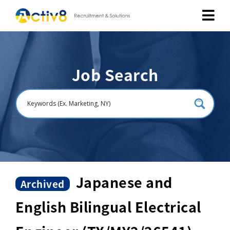
Job Seekers
Job Search
Employers
About
Public Relation
Careers
Japanese and
Archived
English Bilingual Electrical
Contact Us