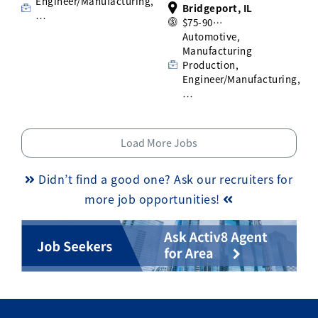
Engineer/Manufacturing,
Bridgeport, IL
…
$75-90…
Automotive,
Manufacturing
Production,
Engineer/Manufacturing,
…
Load More Jobs
Didn’t find a good one? Ask our recruiters for
more job opportunities!