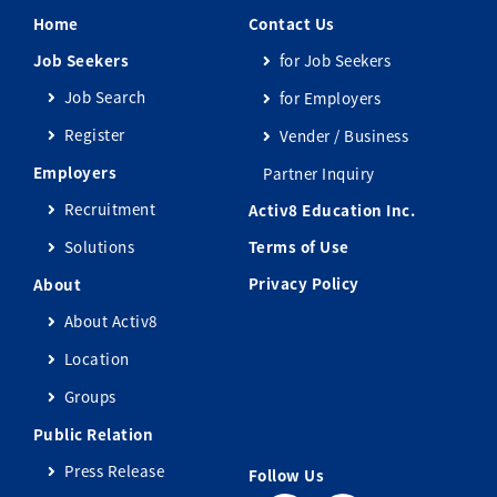
Home
Contact Us
Job Seekers
for Job Seekers
Job Search
for Employers
Register
Vender / Business
Employers
Partner Inquiry
Recruitment
Activ8 Education Inc.
Solutions
Terms of Use
Privacy Policy
About
About Activ8
Location
Groups
Public Relation
Press Release
Follow Us