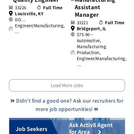
Assistant
33226
Full Time
Louisville, KY
Manager
DO…
33221
Full Time
Engineer/Manufacturing,
Bridgeport, IL
…
$75-90…
Automotive,
Manufacturing
Production,
Engineer/Manufacturing,
…
Load More Jobs
Didn’t find a good one? Ask our recruiters for
more job opportunities!