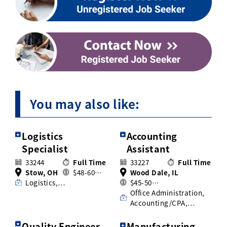
You may also like:
Logistics
Accounting
Specialist
Assistant
33244
Full Time
33227
Full Time
Stow, OH
$48-60…
Wood Dale, IL
Logistics,…
$45-50…
Office Administration,
Accounting/CPA,…
Quality Engineer
Manufacturing