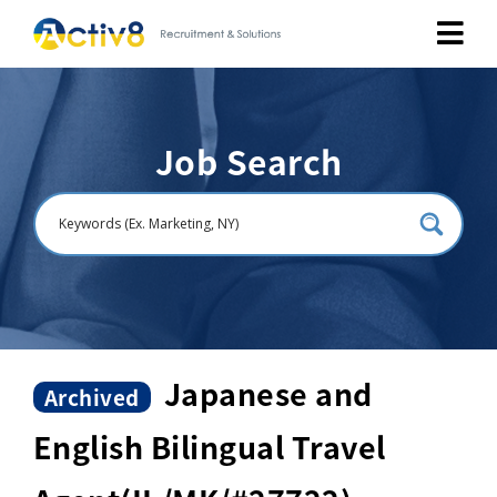
Job Seekers
Job Search
Employers
About
Public Relation
Careers
Japanese and
Archived
English Bilingual Travel
Contact Us