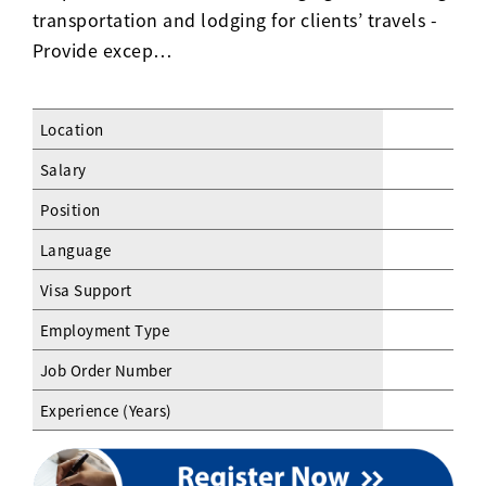
transportation and lodging for clients’ travels -
Provide excep…
Location
Salary
Position
Language
Visa Support
Employment Type
Job Order Number
Experience (Years)