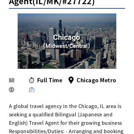
Agent(IL/MK/#27722)
Activ8 Education Inc.
Terms of Use
Privacy Policy
Full Time
Chicago Metro
A global travel agency in the Chicago, IL area is
seeking a qualified Bilingual (Japanese and
English) Travel Agent for their growing business
Responsibilities/Duties: - Arranging and booking