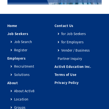
Home
Contact Us
Job Seekers
for Job Seekers
Job Search
for Employers
Register
Vender / Business
Employers
Partner Inquiry
Recruitment
Activ8 Education Inc.
Solutions
Terms of Use
Privacy Policy
About
About Activ8
Location
Groups