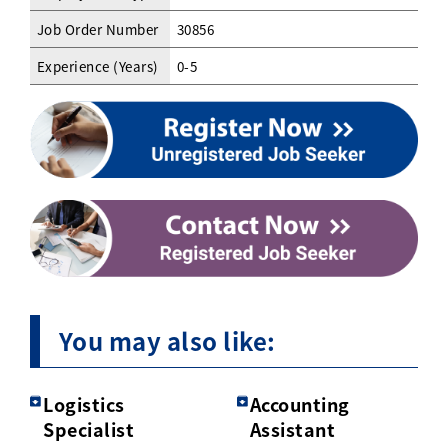
Job Order Number
30856
Experience (Years)
0-5
You may also like:
Logistics
Accounting
Specialist
Assistant