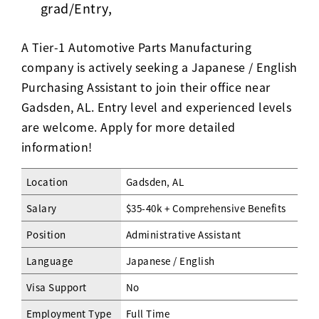
grad/Entry,
A Tier-1 Automotive Parts Manufacturing
company is actively seeking a Japanese / English
Purchasing Assistant to join their office near
Gadsden, AL. Entry level and experienced levels
are welcome. Apply for more detailed
information!
Location
Gadsden, AL
Salary
$35-40k + Comprehensive Benefits
Position
Administrative Assistant
Language
Japanese / English
Visa Support
No
Employment Type
Full Time