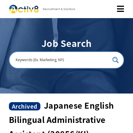
Job Seekers
Job Search
Employers
About
Public Relation
Careers
Japanese English
Archived
Bilingual Administrative
Contact Us