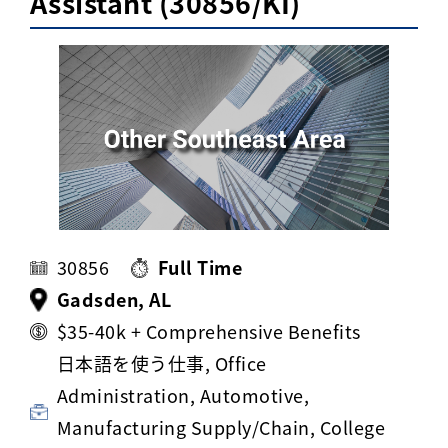
Assistant (30856/KI)
Activ8 Education Inc.
Terms of Use
Privacy Policy
30856
Full Time
Gadsden, AL
$35-40k + Comprehensive Benefits
日本語を使う仕事, Office
Administration, Automotive,
Manufacturing Supply/Chain, College