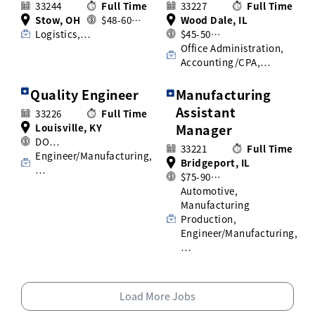
33244
Full Time
33227
Full Time
Stow, OH
$48-60…
Wood Dale, IL
Logistics,…
$45-50…
Office Administration,
Accounting/CPA,…
Quality Engineer
Manufacturing
Assistant
33226
Full Time
Louisville, KY
Manager
DO…
33221
Full Time
Engineer/Manufacturing,
Bridgeport, IL
…
$75-90…
Automotive,
Manufacturing
Production,
Engineer/Manufacturing,
…
Load More Jobs