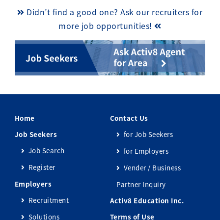
Didn’t find a good one? Ask our recruiters for
more job opportunities!
Home
Contact Us
Job Seekers
for Job Seekers
Job Search
for Employers
Register
Vender / Business
Employers
Partner Inquiry
Recruitment
Activ8 Education Inc.
Solutions
Terms of Use