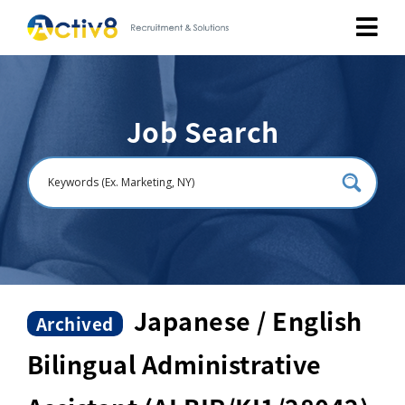
Job Seekers
Job Search
Employers
About
Public Relation
Careers
Japanese / English
Archived
Bilingual Administrative
Contact Us