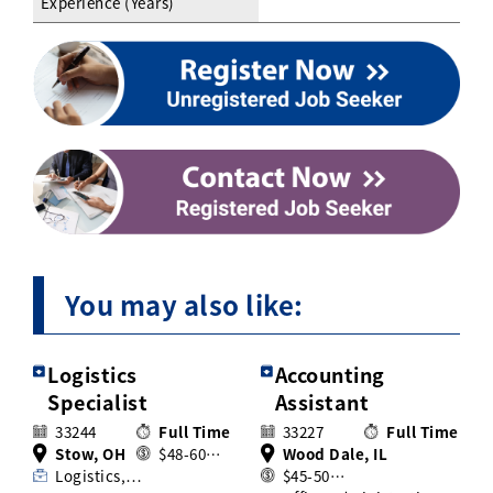
Experience (Years)
You may also like:
Logistics
Accounting
Specialist
Assistant
33244
Full Time
33227
Full Time
Stow, OH
$48-60…
Wood Dale, IL
Logistics,…
$45-50…