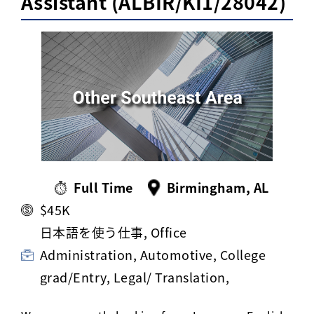
Assistant (ALBIR/KI1/28042)
Activ8 Education Inc.
Terms of Use
Privacy Policy
Full Time
Birmingham, AL
$45K
日本語を使う仕事, Office
Administration, Automotive, College
grad/Entry, Legal/ Translation,