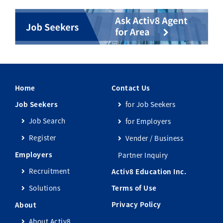
Home
Contact Us
Job Seekers
for Job Seekers
Job Search
for Employers
Register
Vender / Business
Employers
Partner Inquiry
Recruitment
Activ8 Education Inc.
Solutions
Terms of Use
Privacy Policy
About
About Activ8