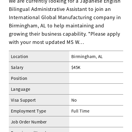
We are currently looking for a Japanese English
Bilingual Administrative Assistant to join an
International Global Manufacturing company in
Birmingham, AL to help maintaining and
growing their business capability. *Please apply
with your most updated MS W…
Location
Birmingham, AL
Salary
$45K
Position
Language
Visa Support
No
Employment Type
Full Time
Job Order Number