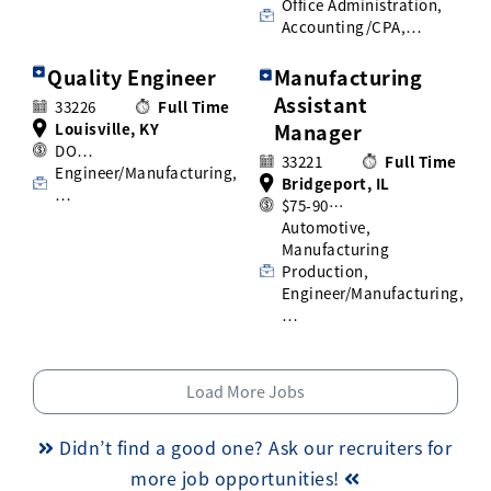
Office Administration,
Accounting/CPA,…
Quality Engineer
Manufacturing
Assistant
33226
Full Time
Louisville, KY
Manager
DO…
33221
Full Time
Engineer/Manufacturing,
Bridgeport, IL
…
$75-90…
Automotive,
Manufacturing
Production,
Engineer/Manufacturing,
…
Load More Jobs
Didn’t find a good one? Ask our recruiters for
more job opportunities!