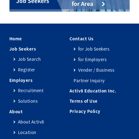
Home
Contact Us
Job Seekers
for Job Seekers
Job Search
for Employers
Register
Vender / Business
Employers
Partner Inquiry
Recruitment
Activ8 Education Inc.
Solutions
Terms of Use
Privacy Policy
About
About Activ8
Location