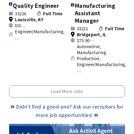
Quality Engineer
Manufacturing
Assistant
33226
Full Time
Louisville, KY
Manager
DO…
33221
Full Time
Engineer/Manufacturing,
Bridgeport, IL
…
$75-90…
Automotive,
Manufacturing
Production,
Engineer/Manufacturing,
…
Load More Jobs
Didn’t find a good one? Ask our recruiters for
more job opportunities!