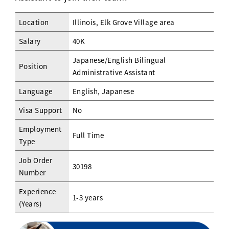
Location
Illinois, Elk Grove Village area
Salary
40K
Japanese/English Bilingual
Position
Administrative Assistant
Language
English, Japanese
Visa Support
No
Employment
Full Time
Type
Job Order
30198
Number
Experience
1-3 years
(Years)