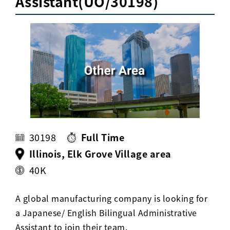
Assistant(UO/30198)
Activ8 Education Inc.
Terms of Use
Privacy Policy
30198
Full Time
Illinois, Elk Grove Village area
40K
A global manufacturing company is looking for
a Japanese/ English Bilingual Administrative
Assistant to join their team.