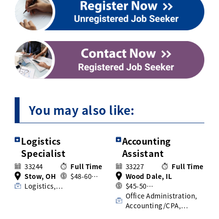
You may also like:
Logistics
Accounting
Specialist
Assistant
33244
Full Time
33227
Full Time
Stow, OH
$48-60…
Wood Dale, IL
Logistics,…
$45-50…
Office Administration,
Accounting/CPA,…