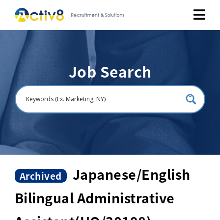
Job Seekers
Job Search
Employers
About
Public Relation
Careers
Japanese/English
Archived
Bilingual Administrative
Contact Us