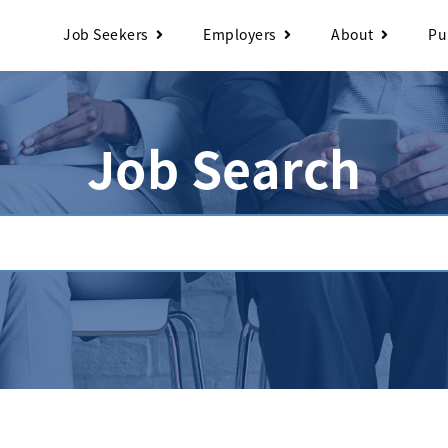
Job Seekers
Employers
About
Pu
Job Search