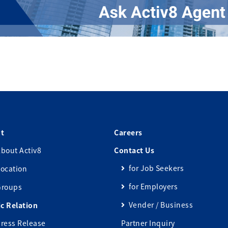
t
Careers
bout Activ8
Contact Us
for Job Seekers
ocation
for Employers
Groups
Vender / Business
ic Relation
ress Release
Partner Inquiry