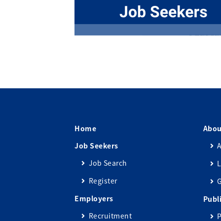
Home
Abou
Job Seekers
A
Job Search
L
Register
Employers
Publ
Recruitment
P