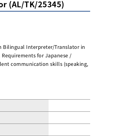
tor (AL/TK/25345)
 Bilingual Interpreter/Translator in
). Requirements for Japanese /
ellent communication skills (speaking,