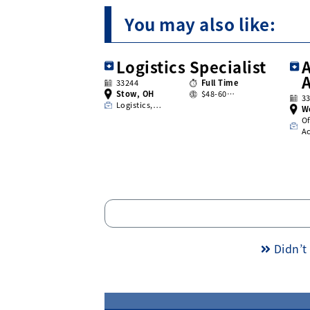
You may also like:
Logistics Specialist
A
33244
Full Time
Stow, OH
$48-60…
3
Logistics,…
W
Of
A
Didn’t 