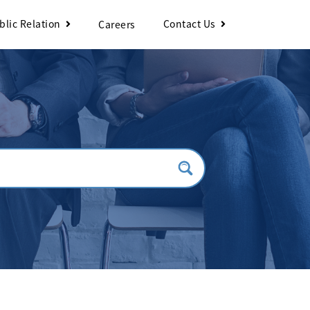
blic Relation
Contact Us
Careers