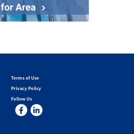
Terms of Use
Privacy Policy
Follow Us