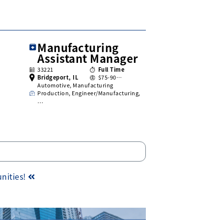
Manufacturing
Assistant Manager
33221
Full Time
Bridgeport, IL
$75-90…
Automotive, Manufacturing
Production, Engineer/Manufacturing,
…
unities!