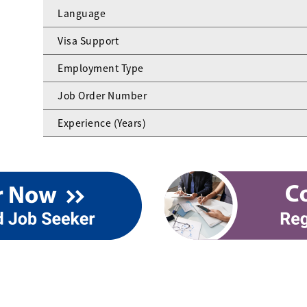
Language
Visa Support
Employment Type
Job Order Number
Experience (Years)