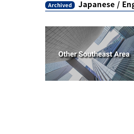
Japanese / Eng
Archived