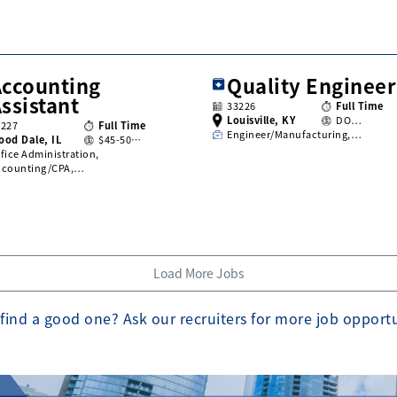
Accounting
Quality Engineer
ssistant
33226
Full Time
Louisville, KY
DO…
3227
Full Time
Engineer/Manufacturing,…
ood Dale, IL
$45-50…
fice Administration,
ccounting/CPA,…
Load More Jobs
find a good one? Ask our recruiters for more job opport