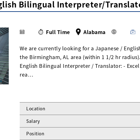
lish Bilingual Interpreter/Transla
Full Time
Alabama
We are currently looking for a Japanese / English
the Birmingham, AL area (within 1 1/2 hr radius
English Bilingual Interpreter / Translator: - Exc
rea…
Location
Salary
Position