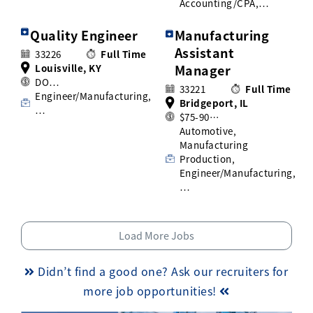
Accounting/CPA,…
Quality Engineer
Manufacturing
Assistant
33226
Full Time
Louisville, KY
Manager
DO…
33221
Full Time
Engineer/Manufacturing,
Bridgeport, IL
…
$75-90…
Automotive,
Manufacturing
Production,
Engineer/Manufacturing,
…
Load More Jobs
Didn’t find a good one? Ask our recruiters for
more job opportunities!