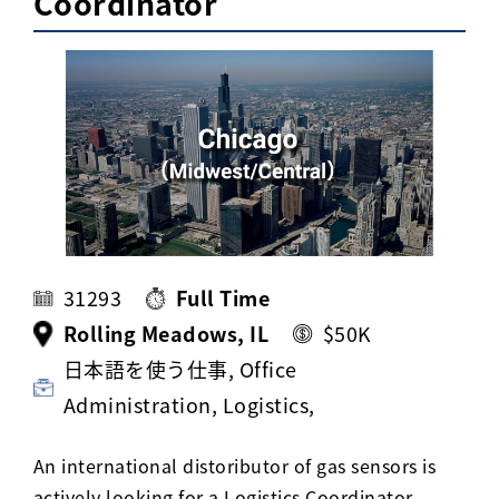
Coordinator
Activ8 Education Inc.
Terms of Use
Privacy Policy
31293
Full Time
Rolling Meadows, IL
$50K
日本語を使う仕事, Office
Administration, Logistics,
An international distoributor of gas sensors is
actively looking for a Logistics Coordinator