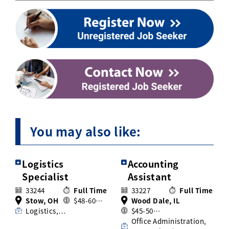
You may also like:
Logistics
Accounting
Specialist
Assistant
33244
Full Time
33227
Full Time
Stow, OH
$48-60…
Wood Dale, IL
Logistics,…
$45-50…
Office Administration,