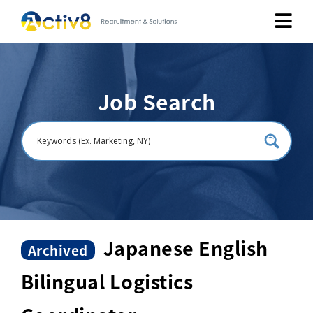
Job Seekers
Job Search
Employers
About
Public Relation
Careers
Japanese English
Archived
Bilingual Logistics
Contact Us