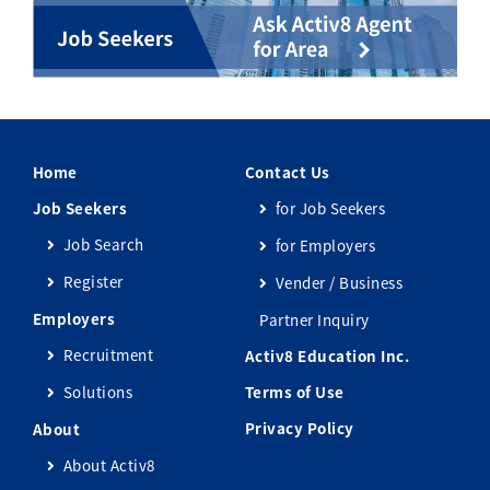
Home
Contact Us
Job Seekers
for Job Seekers
Job Search
for Employers
Register
Vender / Business
Employers
Partner Inquiry
Recruitment
Activ8 Education Inc.
Solutions
Terms of Use
Privacy Policy
About
About Activ8