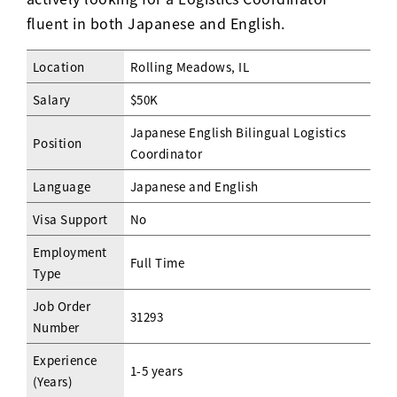
fluent in both Japanese and English.
Location
Rolling Meadows, IL
Salary
$50K
Japanese English Bilingual Logistics
Position
Coordinator
Language
Japanese and English
Visa Support
No
Employment
Full Time
Type
Job Order
31293
Number
Experience
1-5 years
(Years)