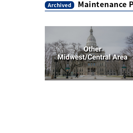
Maintenance P
Archived