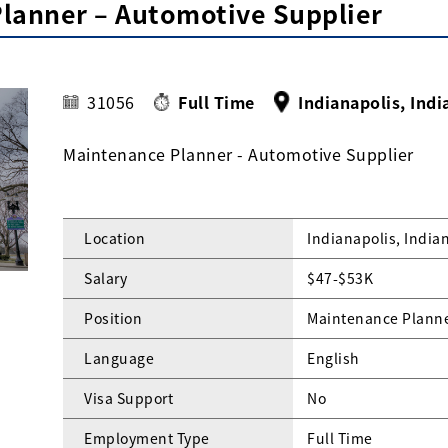
lanner – Automotive Supplier
31056
Full Time
Indianapolis, Indi
Maintenance Planner - Automotive Supplier
Location
Indianapolis, India
Salary
$47-$53K
Position
Maintenance Planne
Language
English
Visa Support
No
Employment Type
Full Time