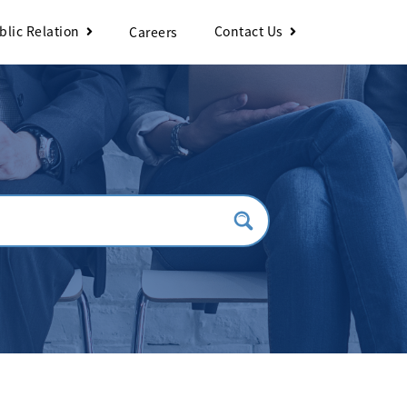
blic Relation
Contact Us
Careers