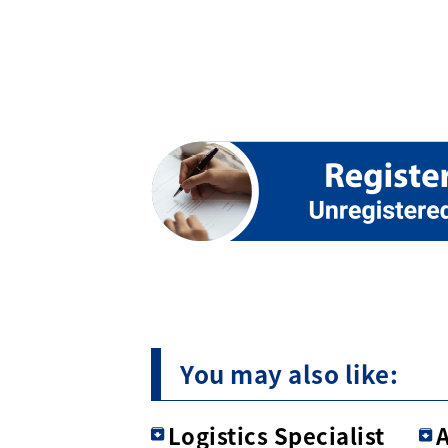
You may also like:
Logistics Specialist