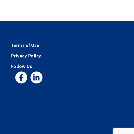
Terms of Use
Privacy Policy
Follow Us