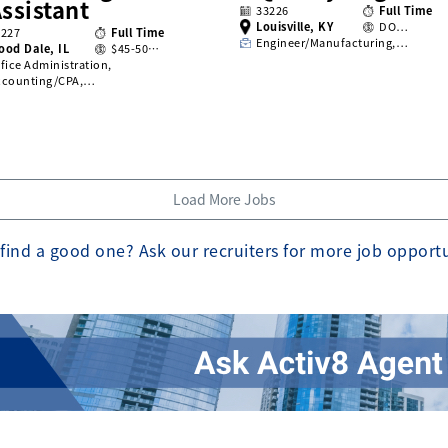
ssistant
33226
Full Time
Louisville, KY
DO…
3227
Full Time
Engineer/Manufacturing,…
ood Dale, IL
$45-50…
fice Administration,
ccounting/CPA,…
Load More Jobs
find a good one? Ask our recruiters for more job opport