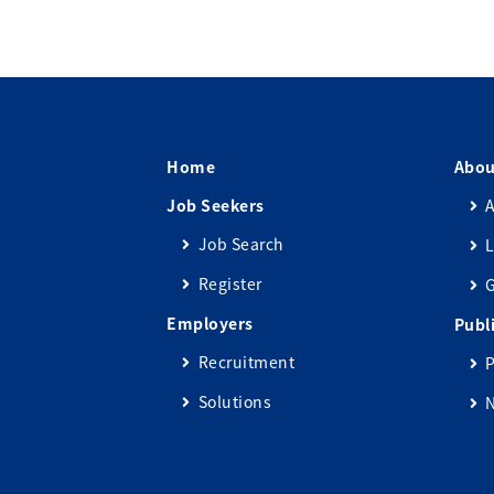
Home
Abou
Job Seekers
A
Job Search
L
Register
Employers
Publ
Recruitment
P
Solutions
N