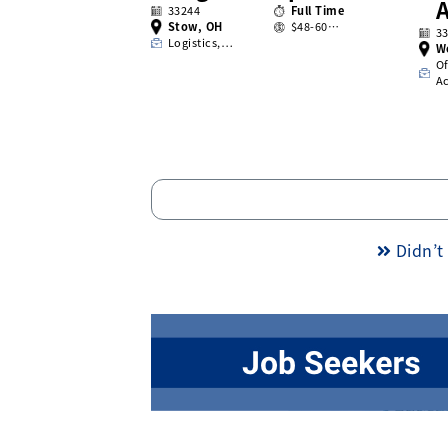
A
33244
Full Time
Stow, OH
$48-60…
3
Logistics,…
W
Of
A
Didn’t 