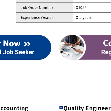
Job Order Number
31056
Experience (Years)
3-5 years
Accounting
Quality Engineer