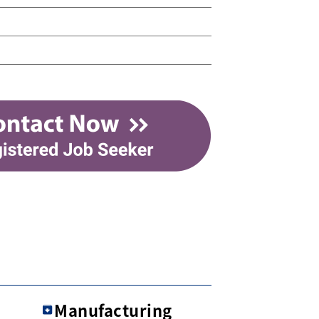
Manufacturing