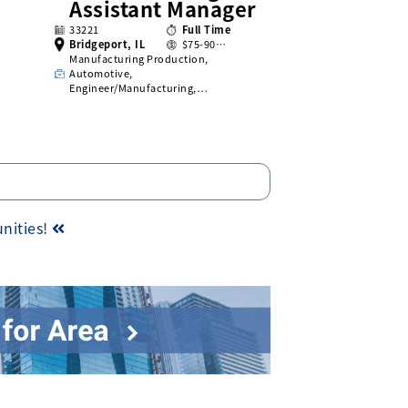
Assistant Manager
33221
Full Time
Bridgeport, IL
$75-90…
Manufacturing Production,
Automotive,
Engineer/Manufacturing,…
unities!