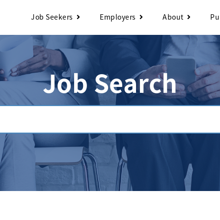
Job Seekers
Employers
About
Pu
Job Search