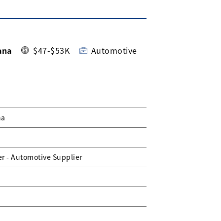
ana
$47-$53K
Automotive
na
r - Automotive Supplier