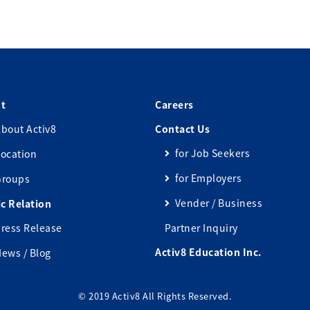
t
Careers
bout Activ8
Contact Us
for Job Seekers
ocation
for Employers
Groups
Vender / Business
ic Relation
ress Release
Partner Inquiry
Activ8 Education Inc.
ews / Blog
© 2019 Activ8 All Rights Reserved.