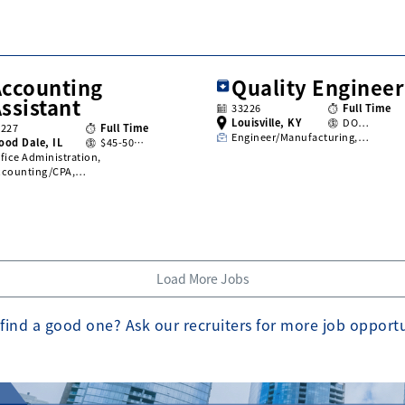
Accounting
Quality Engineer
ssistant
33226
Full Time
Louisville, KY
DO…
3227
Full Time
Engineer/Manufacturing,…
ood Dale, IL
$45-50…
fice Administration,
ccounting/CPA,…
Load More Jobs
find a good one? Ask our recruiters for more job opport