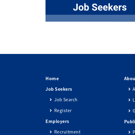
Home
Abou
Job Seekers
A
Job Search
L
Register
Employers
Publ
Recruitment
P