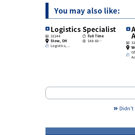
You may also like:
Logistics Specialist
A
33244
Full Time
Stow, OH
$48-60…
3
Logistics,…
W
Of
A
Didn’t 