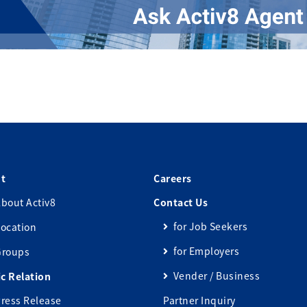
t
Careers
bout Activ8
Contact Us
for Job Seekers
ocation
for Employers
Groups
Vender / Business
ic Relation
ress Release
Partner Inquiry