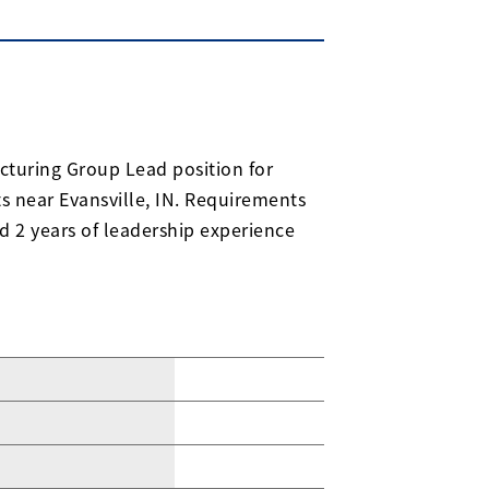
acturing Group Lead position for
 near Evansville, IN. Requirements
d 2 years of leadership experience