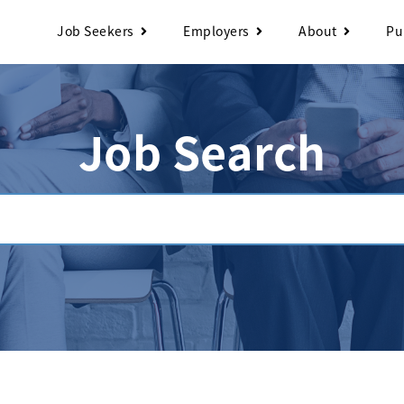
Job Seekers
Employers
About
Pu
Job Search