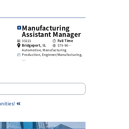
Manufacturing
Assistant Manager
33221
Full Time
Bridgeport, IL
$75-90…
Automotive, Manufacturing
Production, Engineer/Manufacturing,
…
unities!