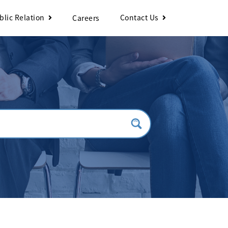
blic Relation
Contact Us
Careers