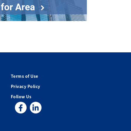
Terms of Use
Privacy Policy
Follow Us