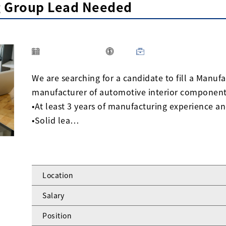
g Group Lead Needed
We are searching for a candidate to fill a Manuf
manufacturer of automotive interior components
•At least 3 years of manufacturing experience an
•Solid lea…
Location
Salary
Position