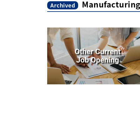
Manufacturin
Archived