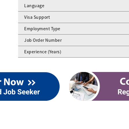
Language
Visa Support
Employment Type
Job Order Number
Experience (Years)