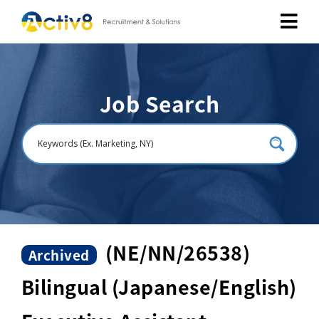
Job Seekers
Job Search
Employers
About
Public Relation
Careers
(NE/NN/26538)
Archived
Bilingual (Japanese/English)
Contact Us