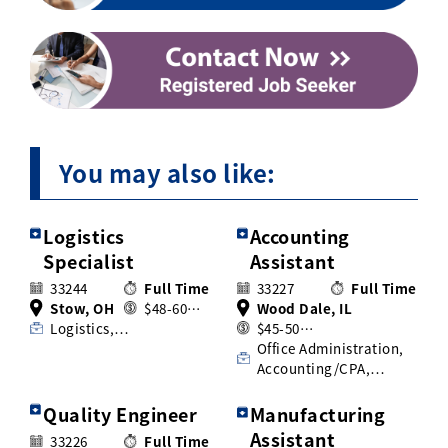
You may also like:
Logistics
Accounting
Specialist
Assistant
33244
Full Time
33227
Full Time
Stow, OH
$48-60…
Wood Dale, IL
Logistics,…
$45-50…
Office Administration,
Accounting/CPA,…
Quality Engineer
Manufacturing
Assistant
33226
Full Time