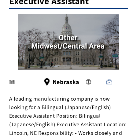
Executive Assistant
Activ8 Education Inc.
Terms of Use
Privacy Policy
Nebraska
A leading manufacturing company is now
looking for a Bilingual (Japanese/English)
Executive Assistant Position: Bilingual
(Japanese/English) Executive Assistant Location:
Lincoln, NE Responsibility: - Works closely and