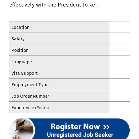
effectively with the President to ke…
Location
Salary
Position
Language
Visa Support
Employment Type
Job Order Number
Experience (Years)