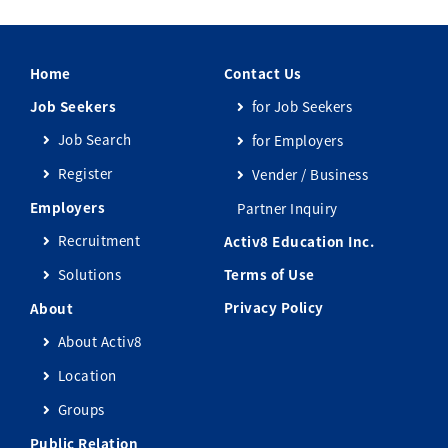
Home
Contact Us
Job Seekers
for Job Seekers
Job Search
for Employers
Register
Vender / Business
Employers
Partner Inquiry
Recruitment
Activ8 Education Inc.
Solutions
Terms of Use
Privacy Policy
About
About Activ8
Location
Groups
Public Relation