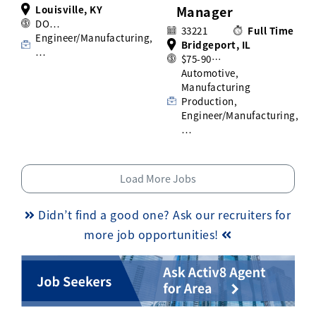
Louisville, KY
Manager
DO…
33221
Full Time
Engineer/Manufacturing,
Bridgeport, IL
…
$75-90…
Automotive,
Manufacturing
Production,
Engineer/Manufacturing,
…
Load More Jobs
Didn’t find a good one? Ask our recruiters for
more job opportunities!