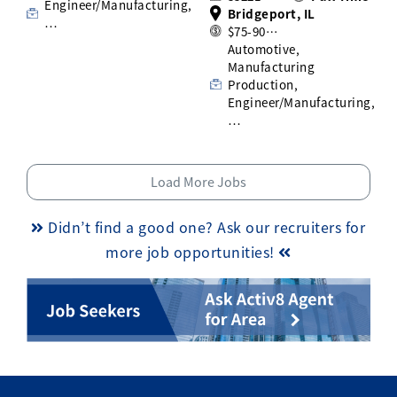
Engineer/Manufacturing,
Bridgeport, IL
…
$75-90…
Automotive,
Manufacturing
Production,
Engineer/Manufacturing,
…
Load More Jobs
Didn’t find a good one? Ask our recruiters for
more job opportunities!