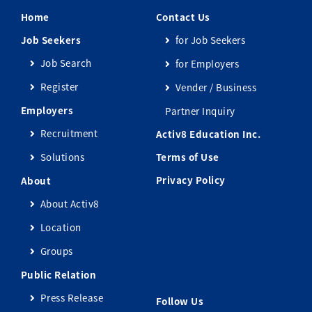
Home
Contact Us
Job Seekers
for Job Seekers
Job Search
for Employers
Register
Vender / Business
Employers
Partner Inquiry
Recruitment
Activ8 Education Inc.
Solutions
Terms of Use
Privacy Policy
About
About Activ8
Location
Groups
Public Relation
Press Release
Follow Us