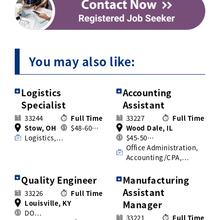
You may also like:
Logistics
Accounting
Specialist
Assistant
33244
Full Time
33227
Full Time
Stow, OH
$48-60…
Wood Dale, IL
Logistics,…
$45-50…
Office Administration,
Accounting/CPA,…
Quality Engineer
Manufacturing
Assistant
33226
Full Time
Louisville, KY
Manager
DO…
33221
Full Time