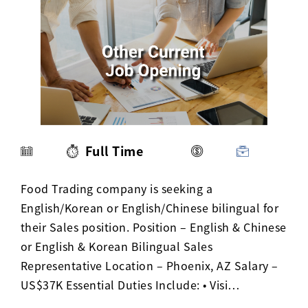
Activ8 Education Inc.
Terms of Use
Privacy Policy
Full Time
Food Trading company is seeking a
English/Korean or English/Chinese bilingual for
their Sales position. Position – English & Chinese
or English & Korean Bilingual Sales
Representative Location – Phoenix, AZ Salary –
US$37K Essential Duties Include: • Visi…