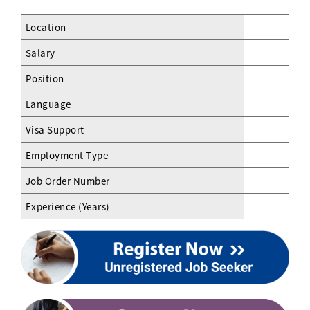
Location
Salary
Position
Language
Visa Support
Employment Type
Job Order Number
Experience (Years)