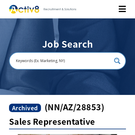
Job Seekers
Job Search
Employers
About
Public Relation
Careers
(NN/AZ/28853)
Archived
Sales Representative
Contact Us