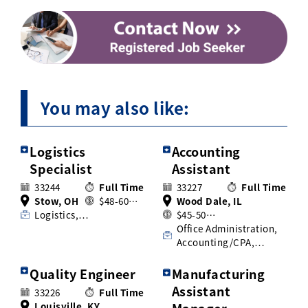
You may also like:
Logistics
Accounting
Specialist
Assistant
33244
Full Time
33227
Full Time
Stow, OH
$48-60…
Wood Dale, IL
Logistics,…
$45-50…
Office Administration,
Accounting/CPA,…
Quality Engineer
Manufacturing
Assistant
33226
Full Time
Louisville, KY