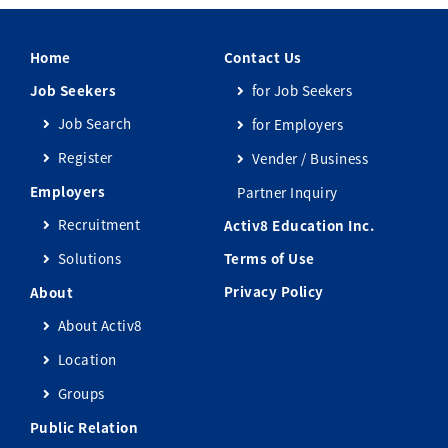
Home
Contact Us
Job Seekers
for Job Seekers
Job Search
for Employers
Register
Vender / Business
Employers
Partner Inquiry
Recruitment
Activ8 Education Inc.
Solutions
Terms of Use
Privacy Policy
About
About Activ8
Location
Groups
Public Relation