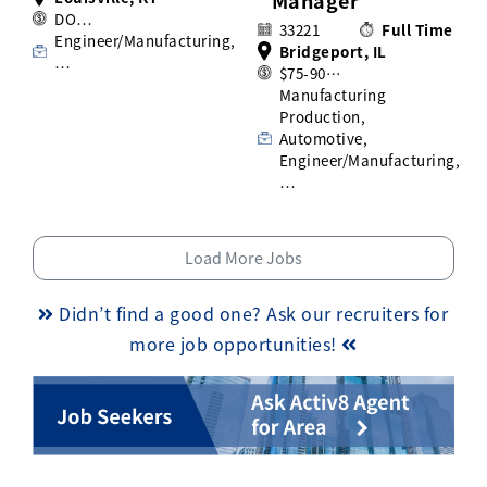
Manager
DO…
33221
Full Time
Engineer/Manufacturing,
Bridgeport, IL
…
$75-90…
Manufacturing
Production,
Automotive,
Engineer/Manufacturing,
…
Load More Jobs
Didn’t find a good one? Ask our recruiters for
more job opportunities!