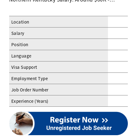
Location
Salary
Position
Language
Visa Support
Employment Type
Job Order Number
Experience (Years)