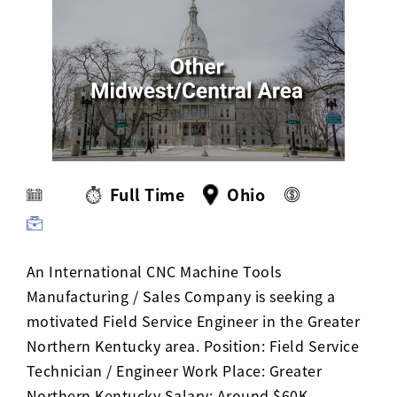
Activ8 Education Inc.
Terms of Use
Privacy Policy
Full Time
Ohio
An International CNC Machine Tools
Manufacturing / Sales Company is seeking a
motivated Field Service Engineer in the Greater
Northern Kentucky area. Position: Field Service
Technician / Engineer Work Place: Greater
Northern Kentucky Salary: Around $60K -…