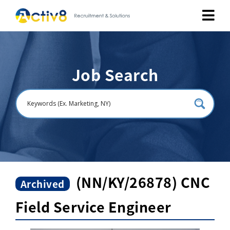
Job Seekers
Job Search
Employers
About
Public Relation
Careers
(NN/KY/26878) CNC
Archived
Field Service Engineer
Contact Us