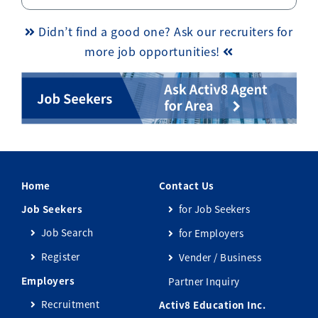
Didn’t find a good one? Ask our recruiters for
more job opportunities!
Home
Contact Us
Job Seekers
for Job Seekers
Job Search
for Employers
Register
Vender / Business
Employers
Partner Inquiry
Recruitment
Activ8 Education Inc.