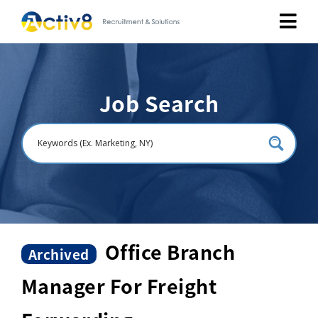
Job Seekers
Job Search
Employers
About
Public Relation
Careers
Office Branch
Archived
Manager For Freight
Contact Us