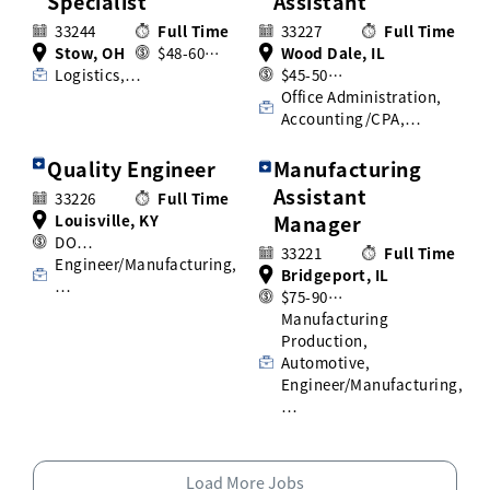
Specialist
Assistant
33244
Full Time
33227
Full Time
Stow, OH
$48-60…
Wood Dale, IL
Logistics,…
$45-50…
Office Administration,
Accounting/CPA,…
Quality Engineer
Manufacturing
Assistant
33226
Full Time
Louisville, KY
Manager
DO…
33221
Full Time
Engineer/Manufacturing,
Bridgeport, IL
…
$75-90…
Manufacturing
Production,
Automotive,
Engineer/Manufacturing,
…
Load More Jobs