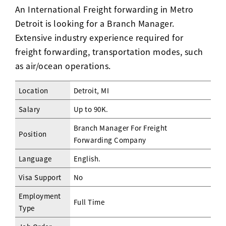
An International Freight forwarding in Metro
Detroit is looking for a Branch Manager.
Extensive industry experience required for
freight forwarding, transportation modes, such
as air/ocean operations.
Location
Detroit, MI
Salary
Up to 90K.
Branch Manager For Freight
Position
Forwarding Company
Language
English.
Visa Support
No
Employment
Full Time
Type