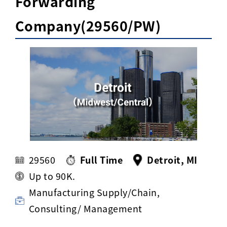
Forwarding
Activ8 Education Inc.
Company(29560/PW)
Terms of Use
Privacy Policy
29560
Full Time
Detroit, MI
Up to 90K.
Manufacturing Supply/Chain,
Consulting/ Management