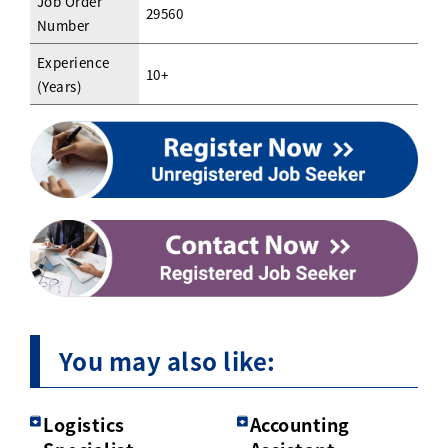
Job Order
29560
Number
Experience
10+
(Years)
You may also like:
Logistics
Accounting