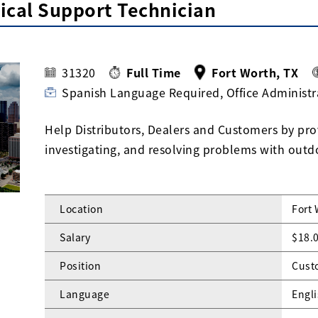
ical Support Technician
31320
Full Time
Fort Worth, TX
Spanish Language Required, Office Administr
Help Distributors, Dealers and Customers by prov
investigating, and resolving problems with out
Location
Fort 
Salary
$18.0
Position
Cust
Language
Engli