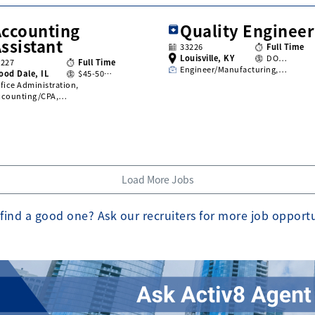
Accounting
Quality Engineer
ssistant
33226
Full Time
Louisville, KY
DO…
3227
Full Time
Engineer/Manufacturing,…
ood Dale, IL
$45-50…
fice Administration,
ccounting/CPA,…
Load More Jobs
find a good one? Ask our recruiters for more job opport