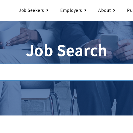
Job Seekers
Employers
About
Pu
Job Search