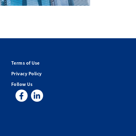
Terms of Use
Privacy Policy
Follow Us