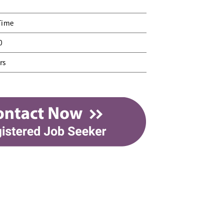
Time
0
rs