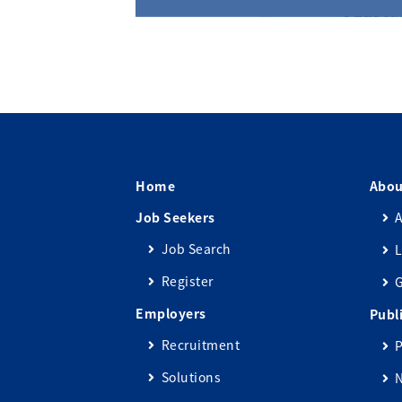
Home
Abou
Job Seekers
A
Job Search
L
Register
Employers
Publ
Recruitment
P
Solutions
N