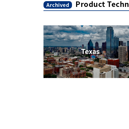
Product Techn
Archived