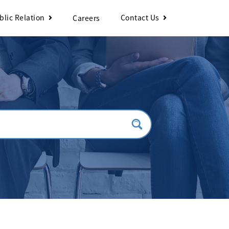
blic Relation
Contact Us
Careers