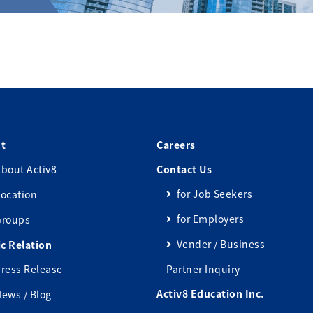
t
Careers
bout Activ8
Contact Us
for Job Seekers
ocation
for Employers
Groups
Vender / Business
ic Relation
ress Release
Partner Inquiry
Activ8 Education Inc.
ews / Blog