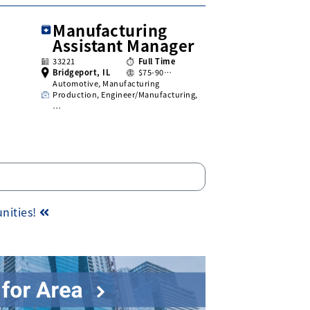
Manufacturing
Assistant Manager
33221
Full Time
Bridgeport, IL
$75-90…
Automotive, Manufacturing
Production, Engineer/Manufacturing,
…
unities!