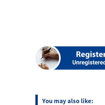
You may also like: