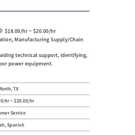
$18.00/hr ~ $20.00/hr
ation, Manufacturing Supply/Chain
iding technical support, identifying,
door power equipment.
Worth, TX
0/hr ~ $20.00/hr
omer Service
sh, Spanish