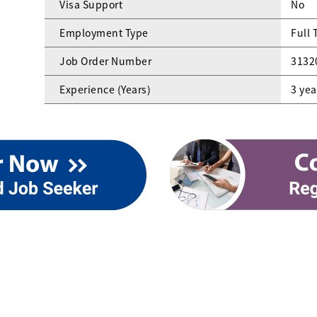
Visa Support
No
Employment Type
Full 
Job Order Number
3132
Experience (Years)
3 yea