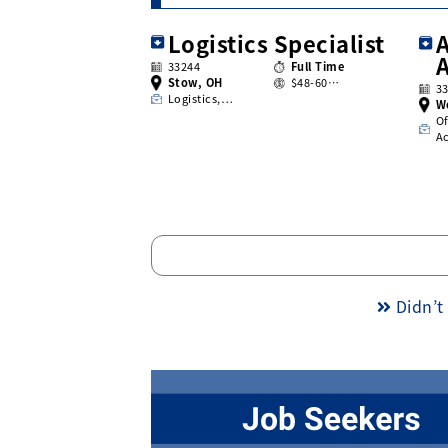
Logistics Specialist
A
33244
Full Time
Stow, OH
$48-60…
3
Logistics,…
W
Of
A
Didn’t 