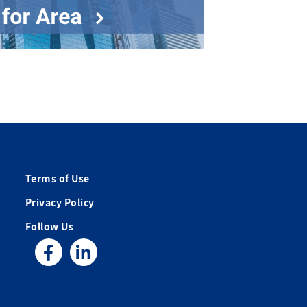
Terms of Use
Privacy Policy
Follow Us