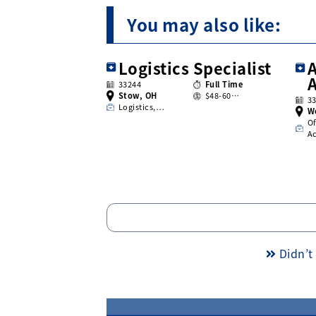
You may also like:
Logistics Specialist
A
33244
Full Time
Stow, OH
$48-60…
3
Logistics,…
W
Of
A
Didn’t 