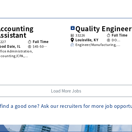
Accounting
Quality Engineer
ssistant
33226
Full Time
Louisville, KY
DO…
3227
Full Time
Engineer/Manufacturing,…
ood Dale, IL
$45-50…
fice Administration,
ccounting/CPA,…
Load More Jobs
find a good one? Ask our recruiters for more job opport