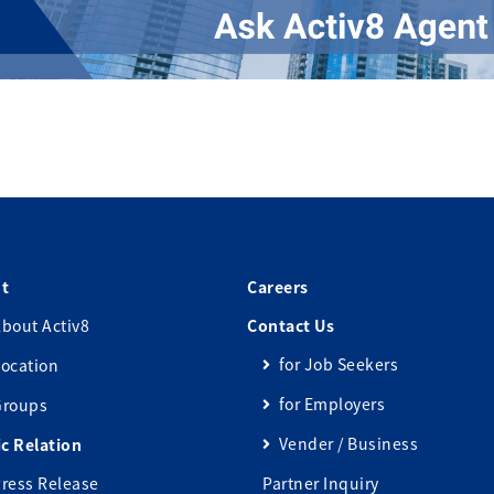
t
Careers
bout Activ8
Contact Us
for Job Seekers
ocation
for Employers
Groups
Vender / Business
ic Relation
ress Release
Partner Inquiry