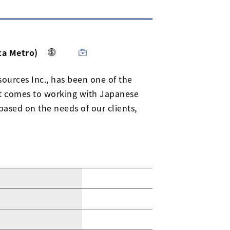
ta Metro)
ources Inc., has been one of the
it comes to working with Japanese
based on the needs of our clients,