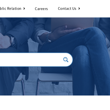
blic Relation
Contact Us
Careers