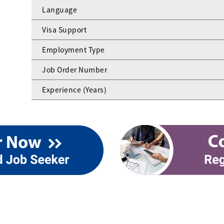
Language
Visa Support
Employment Type
Job Order Number
Experience (Years)