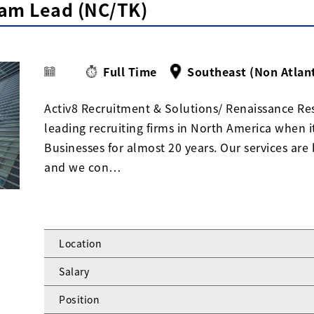
am Lead (NC/TK)
Full Time
Southeast (Non Atlan
Activ8 Recruitment & Solutions/ Renaissance Res
leading recruiting firms in North America when 
Businesses for almost 20 years. Our services are 
and we con…
Location
Salary
Position