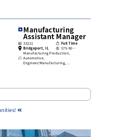
Manufacturing
Assistant Manager
33221
Full Time
Bridgeport, IL
$75-90…
Manufacturing Production,
Automotive,
Engineer/Manufacturing,…
unities!