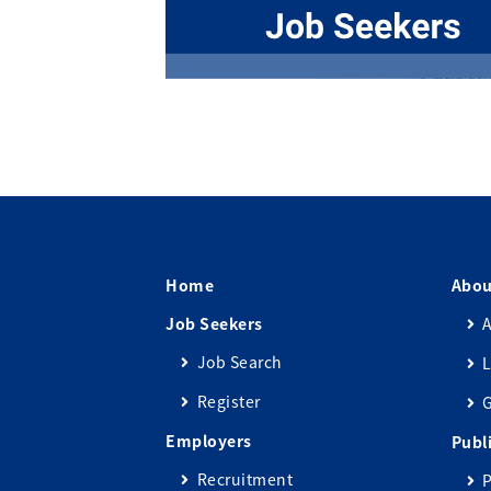
Home
Abou
Job Seekers
A
Job Search
L
Register
Employers
Publ
Recruitment
P