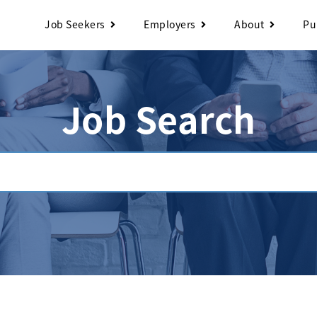
Job Seekers
Employers
About
Pu
Job Search