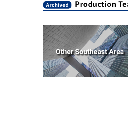
Production Te
Archived