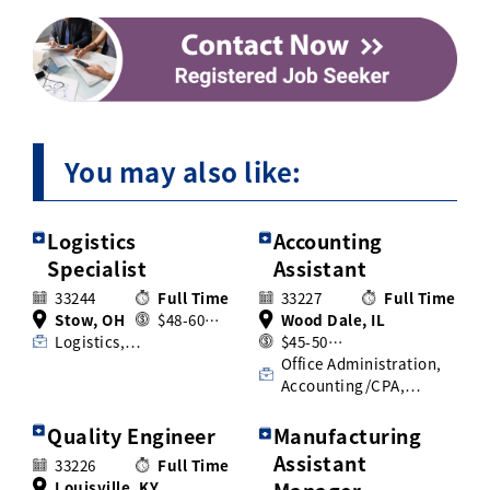
You may also like:
Logistics
Accounting
Specialist
Assistant
33244
Full Time
33227
Full Time
Stow, OH
$48-60…
Wood Dale, IL
Logistics,…
$45-50…
Office Administration,
Accounting/CPA,…
Quality Engineer
Manufacturing
Assistant
33226
Full Time
Louisville, KY