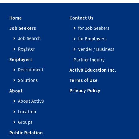
Home
Contact Us
Job Seekers
for Job Seekers
Job Search
for Employers
Register
Vender / Business
Employers
Partner Inquiry
Recruitment
Activ8 Education Inc.
Solutions
Terms of Use
Privacy Policy
About
About Activ8
Location
Groups
Public Relation