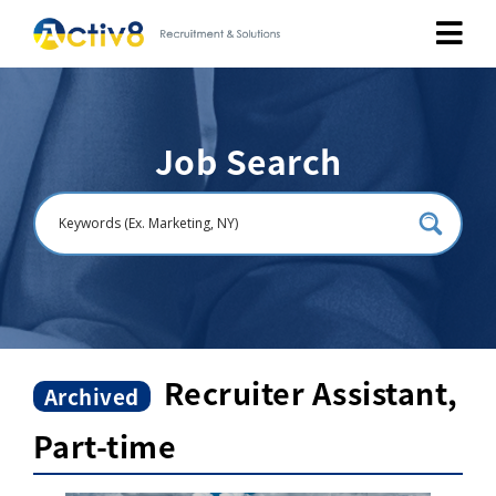
Job Seekers
Job Search
Employers
About
Public Relation
Careers
Recruiter Assistant,
Archived
Part-time
Contact Us