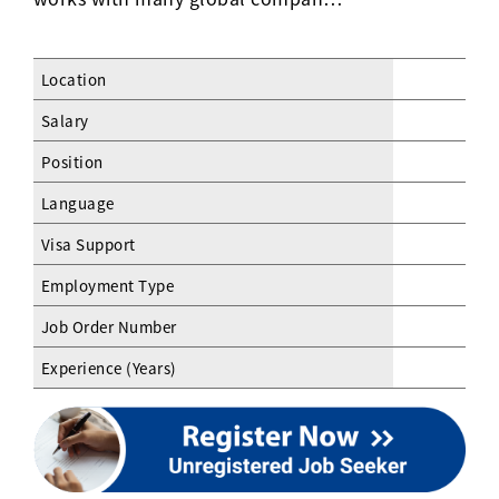
Location
Salary
Position
Language
Visa Support
Employment Type
Job Order Number
Experience (Years)