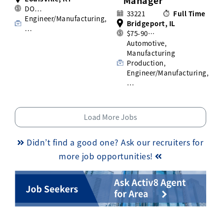
Manager
DO…
33221
Full Time
Engineer/Manufacturing,
Bridgeport, IL
…
$75-90…
Automotive,
Manufacturing
Production,
Engineer/Manufacturing,
…
Load More Jobs
Didn’t find a good one? Ask our recruiters for
more job opportunities!