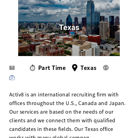
Activ8 Education Inc.
Terms of Use
Privacy Policy
Part Time
Texas
Activ8 is an international recruiting firm with
offices throughout the U.S., Canada and Japan.
Our services are based on the needs of our
clients and we connect them with qualified
candidates in these fields. Our Texas office
works with many global compan…