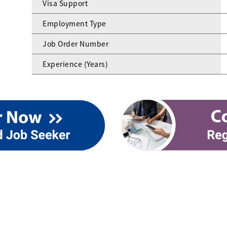
Visa Support
Employment Type
Job Order Number
Experience (Years)