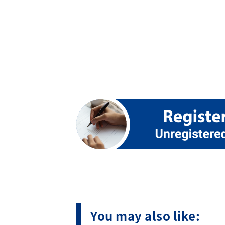
You may also like: