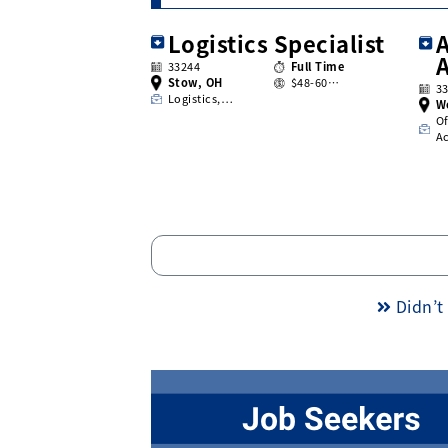
Logistics Specialist
A
33244
Full Time
Stow, OH
$48-60…
3
Logistics,…
W
Of
A
Didn’t 