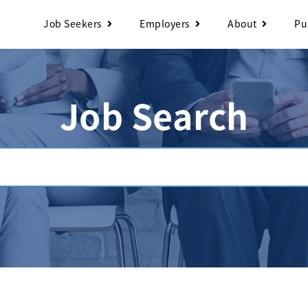
Job Seekers
Employers
About
Pu
Job Search