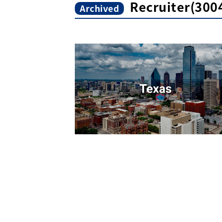
Recruiter(300
Archived