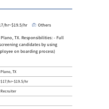
17/hr~$19.5/hr
Others
Plano, TX. Responsibilities: - Full
 screening candidates by using
ployee on boarding process)
Plano, TX
$17/hr~$19.5/hr
Recruiter