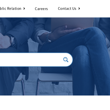
blic Relation
Contact Us
Careers