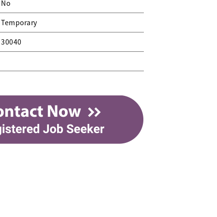
No
Temporary
30040