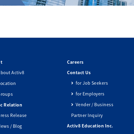
t
Careers
bout Activ8
Contact Us
for Job Seekers
ocation
for Employers
Groups
Vender / Business
ic Relation
ress Release
Partner Inquiry
Activ8 Education Inc.
ews / Blog