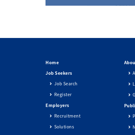
Home
Abou
Job Seekers
A
Job Search
L
Register
Employers
Publ
Recruitment
P
Solutions
N