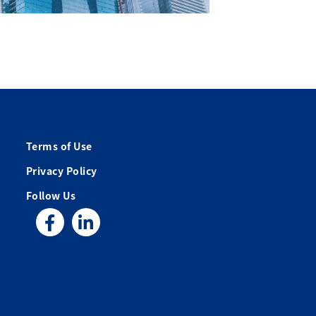
Terms of Use
Privacy Policy
Follow Us