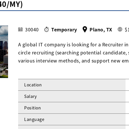
40/MY)
30040
Temporary
Plano, TX
$
A global IT company is looking for a Recruiter in 
circle recruiting (searching potential candidate,
various interview methods, and support new em
Location
Salary
Position
Language