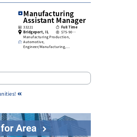
Manufacturing
Assistant Manager
33221
Full Time
Bridgeport, IL
$75-90…
Manufacturing Production,
Automotive,
Engineer/Manufacturing,…
unities!