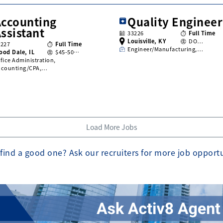
Accounting
Quality Engineer
ssistant
33226
Full Time
Louisville, KY
DO…
3227
Full Time
Engineer/Manufacturing,…
ood Dale, IL
$45-50…
fice Administration,
ccounting/CPA,…
Load More Jobs
find a good one? Ask our recruiters for more job opport