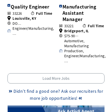
Quality Engineer
Manufacturing
Assistant
33226
Full Time
Louisville, KY
Manager
DO…
33221
Full Time
Engineer/Manufacturing,
Bridgeport, IL
…
$75-90…
Automotive,
Manufacturing
Production,
Engineer/Manufacturing,
…
Load More Jobs
Didn’t find a good one? Ask our recruiters for
more job opportunities!