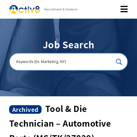
Job Seekers
Job Search
Employers
About
Public Relation
Careers
Tool & Die
Archived
Technician – Automotive
Contact Us