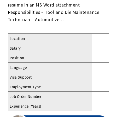
resume in an MS Word attachment
Responsibilities – Tool and Die Maintenance
Technician – Automotive…
Location
Salary
Position
Language
Visa Support
Employment Type
Job Order Number
Experience (Years)