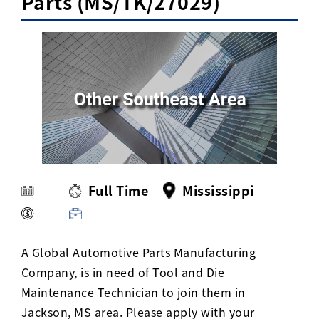
Parts (MS/TK/27029)
Activ8 Education Inc.
Terms of Use
Privacy Policy
Full Time
Mississippi
A Global Automotive Parts Manufacturing
Company, is in need of Tool and Die
Maintenance Technician to join them in
Jackson, MS area. Please apply with your