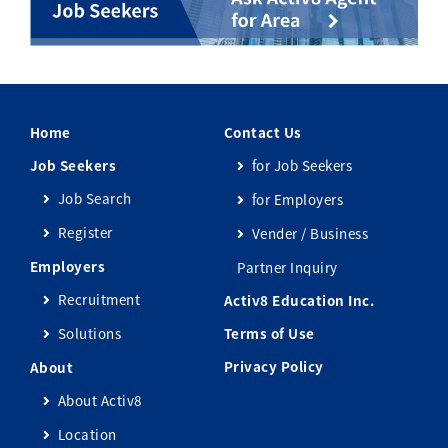
Home
Contact Us
Job Seekers
for Job Seekers
Job Search
for Employers
Register
Vender / Business
Employers
Partner Inquiry
Recruitment
Activ8 Education Inc.
Solutions
Terms of Use
Privacy Policy
About
About Activ8
Location