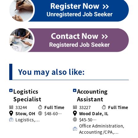
You may also like:
Logistics
Accounting
Specialist
Assistant
33244
Full Time
33227
Full Time
Stow, OH
$48-60…
Wood Dale, IL
Logistics,…
$45-50…
Office Administration,
Accounting/CPA,…