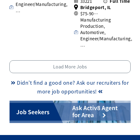
33221
Full Time
Engineer/Manufacturing,
Bridgeport, IL
…
$75-90…
Manufacturing
Production,
Automotive,
Engineer/Manufacturing,
…
Load More Jobs
Didn’t find a good one? Ask our recruiters for
more job opportunities!