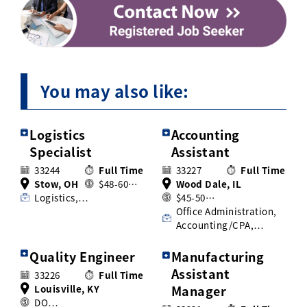
You may also like:
Logistics
Accounting
Specialist
Assistant
33244
Full Time
33227
Full Time
Stow, OH
$48-60…
Wood Dale, IL
Logistics,…
$45-50…
Office Administration,
Accounting/CPA,…
Quality Engineer
Manufacturing
Assistant
33226
Full Time
Louisville, KY
Manager
DO…