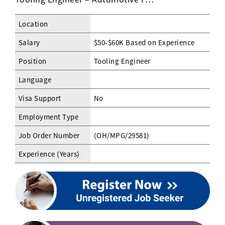
Location
Salary
$50-$60K Based on Experience
Position
Tooling Engineer
Language
Visa Support
No
Employment Type
Job Order Number
(OH/MPG/29581)
Experience (Years)