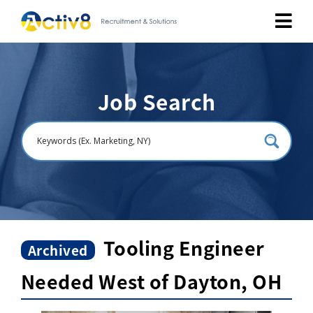
Job Seekers
Job Search
Employers
About
Public Relation
Careers
Tooling Engineer
Archived
Needed West of Dayton, OH
Contact Us