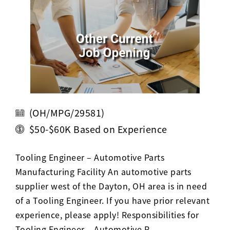
Activ8 Education Inc.
Terms of Use
Privacy Policy
(OH/MPG/29581)
$50-$60K Based on Experience
Tooling Engineer – Automotive Parts
Manufacturing Facility An automotive parts
supplier west of the Dayton, OH area is in need
of a Tooling Engineer. If you have prior relevant
experience, please apply! Responsibilities for
Tooling Engineer – Automotive P…