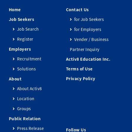
Home
Contact Us
Job Seekers
for Job Seekers
Job Search
for Employers
Register
Vender / Business
Employers
Partner Inquiry
Recruitment
Activ8 Education Inc.
Solutions
Terms of Use
Privacy Policy
About
About Activ8
Location
Groups
Public Relation
Press Release
Follow Us