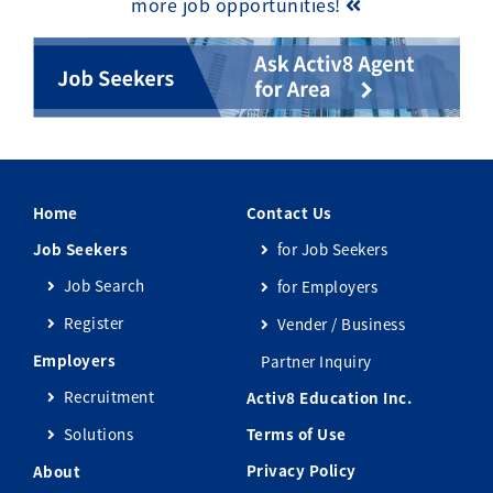
more job opportunities!
Home
Contact Us
Job Seekers
for Job Seekers
Job Search
for Employers
Register
Vender / Business
Employers
Partner Inquiry
Recruitment
Activ8 Education Inc.
Solutions
Terms of Use
Privacy Policy
About