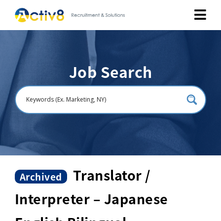
Job Seekers
Job Search
Employers
About
Public Relation
Careers
Translator /
Archived
Interpreter – Japanese
Contact Us