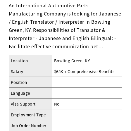
An International Automotive Parts
Manufacturing Company is looking for Japanese
/ English Translator / Interpreter in Bowling
Green, KY. Responsibilities of Translator &
Interpreter - Japanese and English Bilingual: -
Facilitate effective communication bet…
Location
Bowling Green, KY
Salary
$65K + Comprehensive Benefits
Position
Language
Visa Support
No
Employment Type
Job Order Number