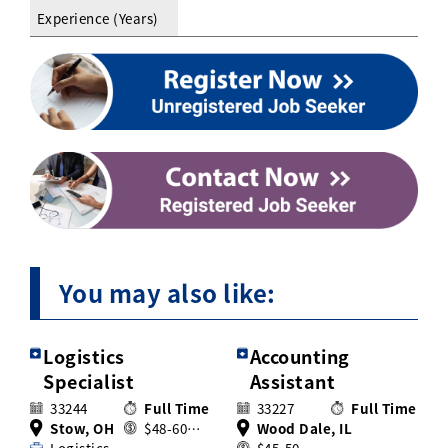
Experience (Years)
You may also like:
Logistics
Accounting
Specialist
Assistant
33244
Full Time
33227
Full Time
Stow, OH
$48-60…
Wood Dale, IL