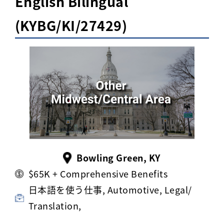
English Bilingual
Activ8 Education Inc.
(KYBG/KI/27429)
Terms of Use
Privacy Policy
Bowling Green, KY
$65K + Comprehensive Benefits
日本語を使う仕事, Automotive, Legal/
Translation,