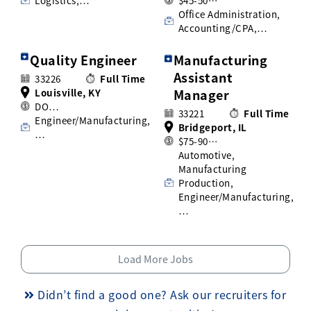
Logistics,…
$45-50…
Office Administration,
Accounting/CPA,…
Quality Engineer
Manufacturing
Assistant
33226
Full Time
Louisville, KY
Manager
DO…
33221
Full Time
Engineer/Manufacturing,
Bridgeport, IL
…
$75-90…
Automotive,
Manufacturing
Production,
Engineer/Manufacturing,
…
Load More Jobs
Didn’t find a good one? Ask our recruiters for