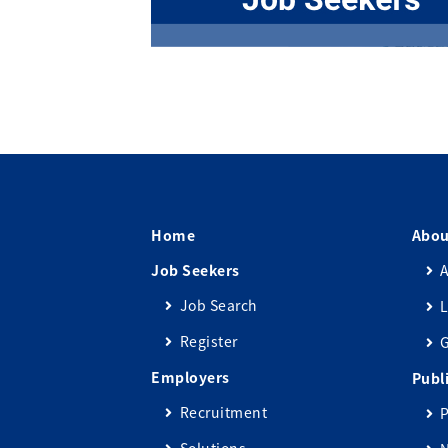
Home
Abou
Job Seekers
A
Job Search
L
Register
Employers
Publ
Recruitment
P