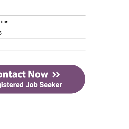
 Time
6
e