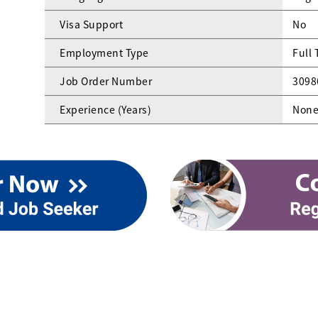
Visa Support
No
Employment Type
Full
Job Order Number
3098
Experience (Years)
Non