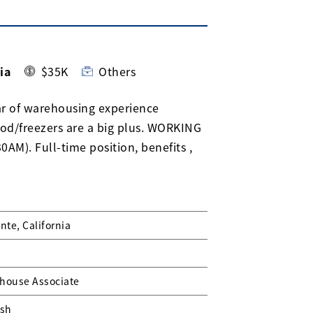
ia
$35K
Others
ar of warehousing experience
ood/freezers are a big plus. WORKING
M). Full-time position, benefits ,
nte, California
house Associate
ish