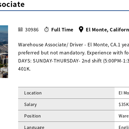
sociate
30986
Full Time
El Monte, Californ
Warehouse Associate/ Driver - El Monte, CA.1 ye
preferred but not mandatory. Experience with f
DAYS: SUNDAY-THURSDAY- 2nd shift (5:00PM-1:30A
401K.
Location
El Mo
Salary
$35K
Position
Ware
Language
Engl