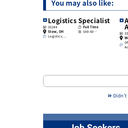
You may also like:
Logistics Specialist
A
33244
Full Time
Stow, OH
$48-60…
3
Logistics,…
W
Of
A
Didn’t 