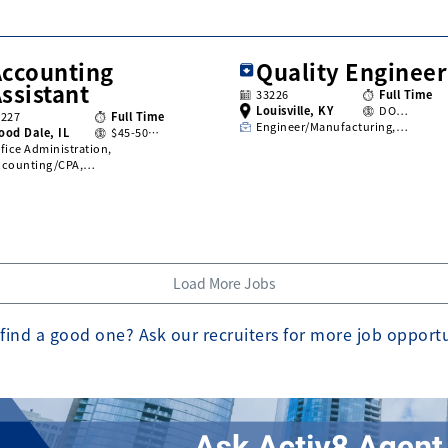
Accounting
Quality Engineer
ssistant
33226
Full Time
Louisville, KY
DO…
3227
Full Time
Engineer/Manufacturing,…
ood Dale, IL
$45-50…
fice Administration,
ccounting/CPA,…
Load More Jobs
find a good one? Ask our recruiters for more job opport