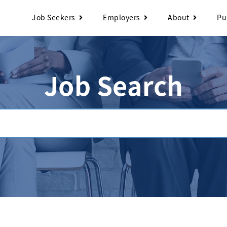
Job Seekers
Employers
About
Pu
Job Search