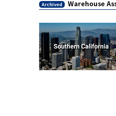
Warehouse As
Archived