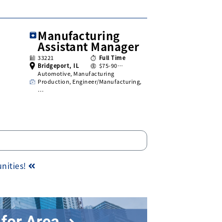
Manufacturing
Assistant Manager
33221
Full Time
Bridgeport, IL
$75-90…
Automotive, Manufacturing
Production, Engineer/Manufacturing,
…
unities!