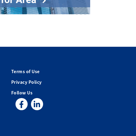
Terms of Use
Privacy Policy
Follow Us