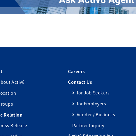
t
Careers
bout Activ8
Contact Us
for Job Seekers
ocation
for Employers
Groups
Vender / Business
ic Relation
ress Release
Partner Inquiry