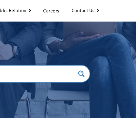
blic Relation
Contact Us
Careers