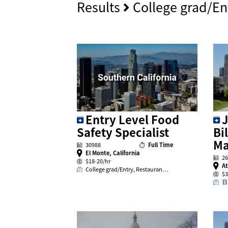
Results
College grad/En
J
Entry Level Food
Bi
Safety Specialist
Ma
30988
Full Time
El Monte, California
26
$18-20/hr
At
College grad/Entry, Restauran…
$3
日