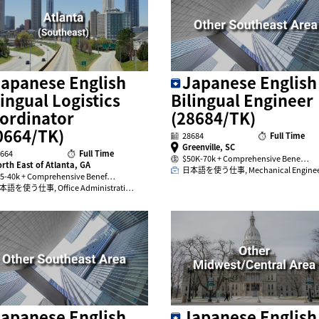
apanese English
Japanese English
lingual Logistics
Bilingual Engineer
ordinator
(28684/TK)
0664/TK)
28684
Full Time
Greenville, SC
664
Full Time
$50K-70k + Comprehensive Bene…
rth East of Atlanta, GA
日本語を使う仕事, Mechanical Engine
5-40k + Comprehensive Benef…
本語を使う仕事, Office Administrati…
apanese English
Japanese English