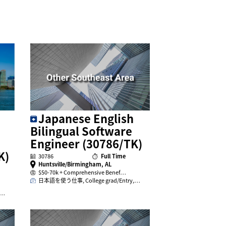
Japanese English
Bilingual Software
Engineer (30786/TK)
K)
30786
Full Time
Huntsville/Birmingham, AL
$50-70k + Comprehensive Benef…
日本語を使う仕事, College grad/Entry,…
,…