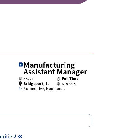
Manufacturing
Assistant Manager
33221
Full Time
Bridgeport, IL
$75-90K
Automotive, Manufac…
unities!