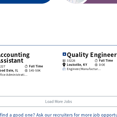
Accounting
Quality Engineer
ssistant
33226
Full Time
Louisville, KY
DOE
3227
Full Time
Engineer/Manufactur…
ood Dale, IL
$45-50K
fice Administrati…
Load More Jobs
find a good one? Ask our recruiters for more job opport