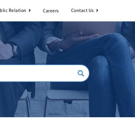
blic Relation
Contact Us
Careers