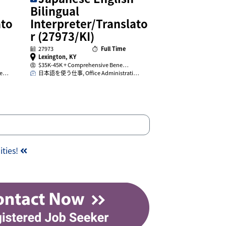
Bilingual
ato
Interpreter/Translato
r (27973/KI)
27973
Full Time
Lexington, KY
$35K-45K + Comprehensive Bene…
ge…
日本語を使う仕事, Office Administrati…
ities!