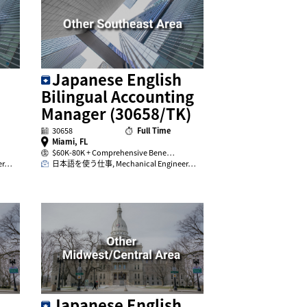
Japanese English
Bilingual Accounting
Manager (30658/TK)
30658
Full Time
Miami, FL
$60K-80K + Comprehensive Bene…
er…
日本語を使う仕事, Mechanical Engineer…
Japanese English