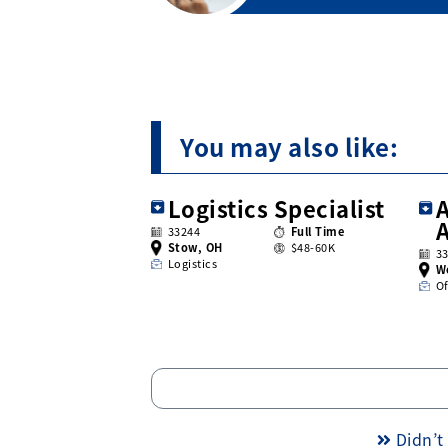
You may also like:
Logistics Specialist
A
33244
Full Time
Stow, OH
$48-60K
3
Logistics
W
Of
Didn’t 