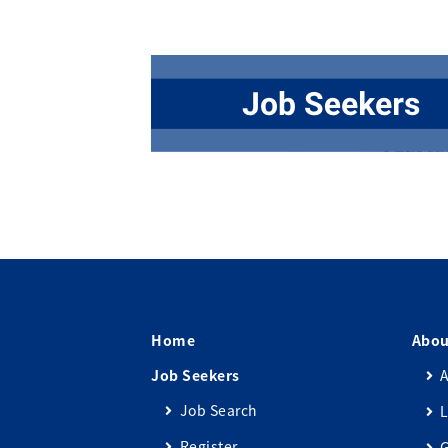
Home
Abou
Job Seekers
A
Job Search
L
Register