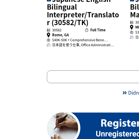
Bilingual
Bi
Interpreter/Translato
Ma
r (30582/TK)
30
Mi
30582
Full Time
$3
Rome, GA
日
$40K-50K + Comprehensive Bene…
日本語を使う仕事, Office Administrati…
Didn’