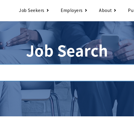
Job Seekers
Employers
About
Pu
Job Search