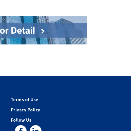
Terms of Use
Privacy Policy
Follow Us