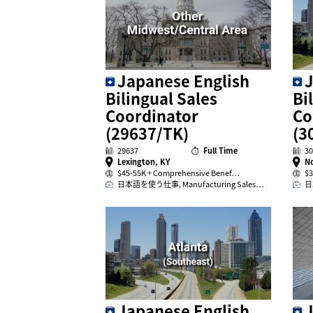
J
Japanese English
Bi
Bilingual Sales
Co
Coordinator
(3
(29637/TK)
30
29637
Full Time
No
Lexington, KY
$3
$45-55K + Comprehensive Benef…
日
日本語を使う仕事, Manufacturing Sales…
Japanese English
J