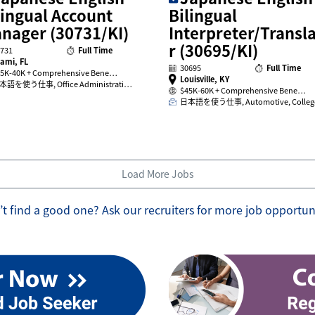
lingual Account
Bilingual
nager (30731/KI)
Interpreter/Transl
r (30695/KI)
731
Full Time
ami, FL
30695
Full Time
5K-40K + Comprehensive Bene…
Louisville, KY
本語を使う仕事, Office Administrati…
$45K-60K + Comprehensive Bene…
日本語を使う仕事, Automotive, Colle
Load More Jobs
t find a good one? Ask our recruiters for more job opportun