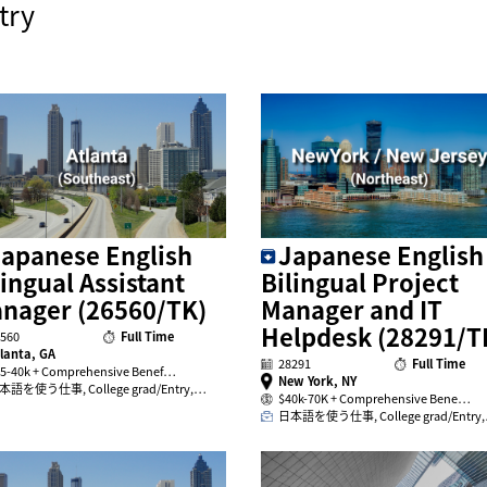
try
apanese English
Japanese English
lingual Assistant
Bilingual Project
nager (26560/TK)
Manager and IT
Helpdesk (28291/T
560
Full Time
lanta, GA
28291
Full Time
5-40k + Comprehensive Benef…
New York, NY
本語を使う仕事, College grad/Entry,…
$40k-70K + Comprehensive Bene…
日本語を使う仕事, College grad/Entry