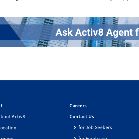
t
Careers
bout Activ8
Contact Us
for Job Seekers
ocation
for Employers
Groups