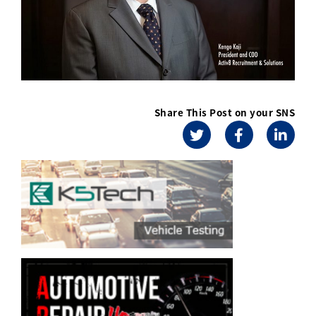
Share This Post on your SNS