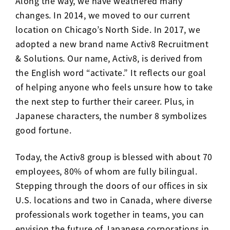
Along the way, we have weathered many
changes. In 2014, we moved to our current
location on Chicago’s North Side. In 2017, we
adopted a new brand name Activ8 Recruitment
& Solutions. Our name, Activ8, is derived from
the English word “activate.” It reflects our goal
of helping anyone who feels unsure how to take
the next step to further their career. Plus, in
Japanese characters, the number 8 symbolizes
good fortune.
Today, the Activ8 group is blessed with about 70
employees, 80% of whom are fully bilingual.
Stepping through the doors of our offices in six
U.S. locations and two in Canada, where diverse
professionals work together in teams, you can
envision the future of Japanese corporations in