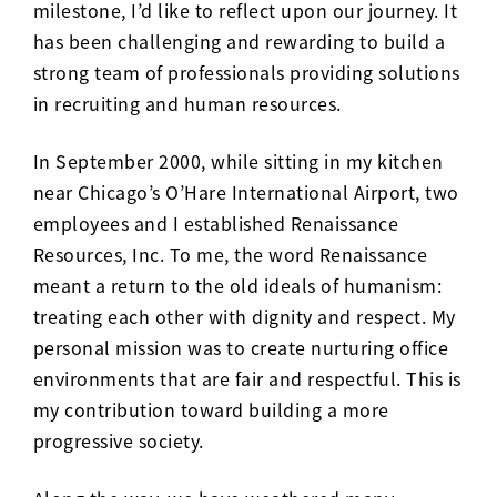
milestone, I’d like to reflect upon our journey. It
has been challenging and rewarding to build a
strong team of professionals providing solutions
in recruiting and human resources.
In September 2000, while sitting in my kitchen
near Chicago’s O’Hare International Airport, two
employees and I established Renaissance
Resources, Inc. To me, the word Renaissance
meant a return to the old ideals of humanism:
treating each other with dignity and respect. My
personal mission was to create nurturing office
environments that are fair and respectful. This is
my contribution toward building a more
progressive society.