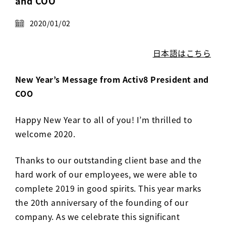
and COO
Activ8 Education Inc.
2020/01/02
Terms of Use
日本語はこちら
Privacy Policy
New Year’s Message from Activ8 President and
COO
Happy New Year to all of you! I’m thrilled to
welcome 2020.
Thanks to our outstanding client base and the
hard work of our employees, we were able to
complete 2019 in good spirits. This year marks
the 20th anniversary of the founding of our
company. As we celebrate this significant