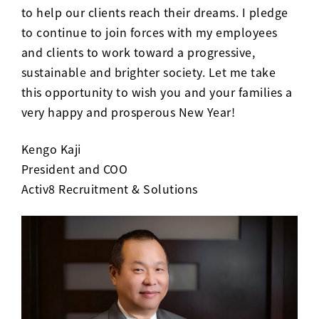
to help our clients reach their dreams. I pledge
to continue to join forces with my employees
and clients to work toward a progressive,
sustainable and brighter society. Let me take
this opportunity to wish you and your families a
very happy and prosperous New Year!
Kengo Kaji
President and COO
Activ8 Recruitment & Solutions