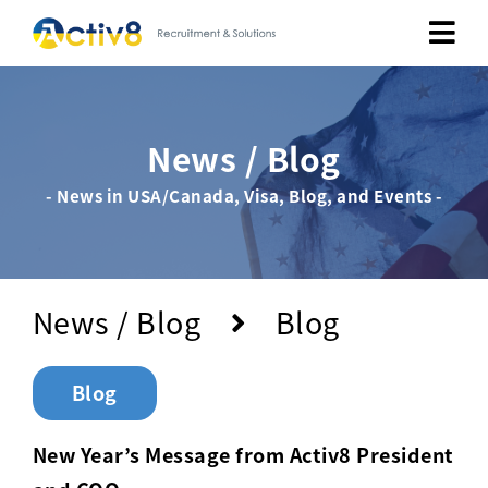
Job Seekers
News / Blog
Employers
- News in USA/Canada, Visa, Blog, and Events -
About
Public Relation
News / Blog
Blog
Careers
Blog
Contact Us
New Year’s Message from Activ8 President