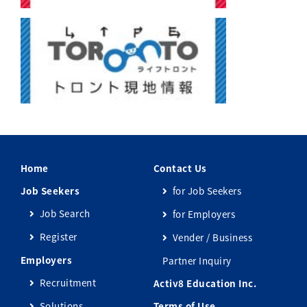
Home
Contact Us
Job Seekers
for Job Seekers
Job Search
for Employers
Register
Vender / Business
Employers
Partner Inquiry
Recruitment
Activ8 Education Inc.
Solutions
Terms of Use