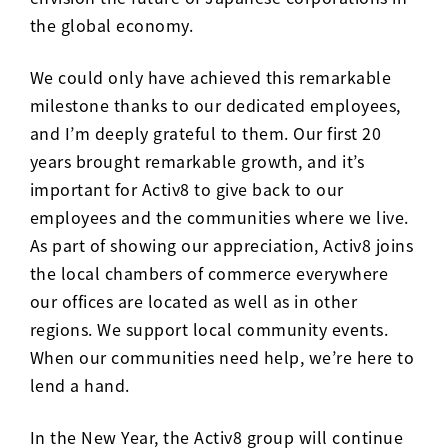
the global economy.
We could only have achieved this remarkable
milestone thanks to our dedicated employees,
and I’m deeply grateful to them. Our first 20
years brought remarkable growth, and it’s
important for Activ8 to give back to our
employees and the communities where we live.
As part of showing our appreciation, Activ8 joins
the local chambers of commerce everywhere
our offices are located as well as in other
regions. We support local community events.
When our communities need help, we’re here to
lend a hand.
In the New Year, the Activ8 group will continue