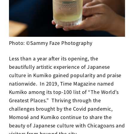
Photo: ©Sammy Faze Photography
Less than a year after its opening, the
beautifully artistic experience of Japanese
culture in Kumiko gained popularity and praise
nationwide. In 2019, Time Magazine named
Kumiko among its top-100 list of “
The World’s
Greatest Places
.” Thriving through the
challenges brought by the Covid pandemic,
Momos
é and Kumiko
continue to share the
beauty of Japanese culture with Chicagoans and
visitors from beyond the city.