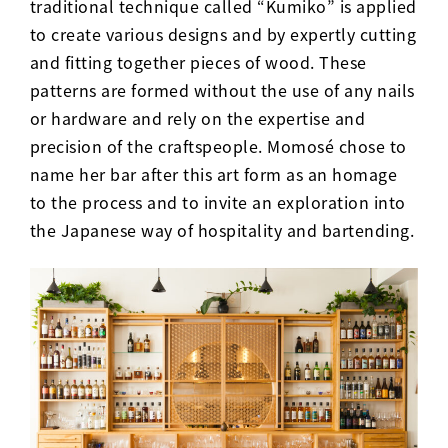
traditional technique called “Kumiko” is applied
to create various designs and by expertly cutting
and fitting together pieces of wood. These
patterns are formed without the use of any nails
or hardware and rely on the expertise and
precision of the craftspeople. Momosé chose to
name her bar after this art form as an homage
to the process and to invite an exploration into
the Japanese way of hospitality and bartending.