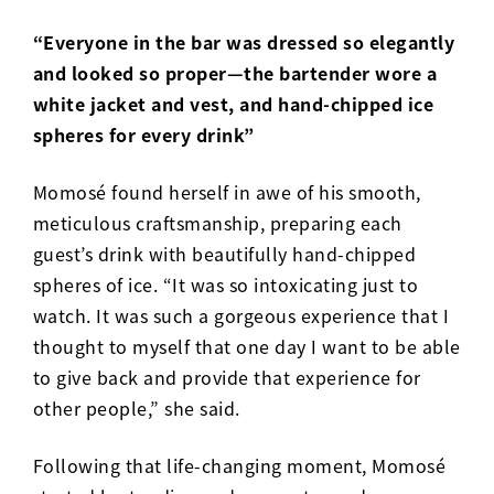
“Everyone in the bar was dressed so elegantly
and looked so proper—the bartender wore a
white jacket and vest, and hand-chipped ice
spheres for every drink”
Momosé found herself in awe of his smooth,
meticulous craftsmanship, preparing each
guest’s drink with beautifully hand-chipped
spheres of ice. “It was so intoxicating just to
watch. It was such a gorgeous experience that I
thought to myself that one day I want to be able
to give back and provide that experience for
other people,” she said.
Following that life-changing moment, Momosé