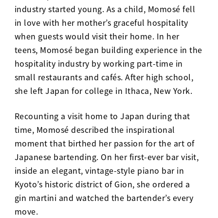
industry started young. As a child, Momosé fell
in love with her mother’s graceful hospitality
when guests would visit their home. In her
teens, Momosé began building experience in the
hospitality industry by working part-time in
small restaurants and cafés. After high school,
she left Japan for college in Ithaca, New York.
Recounting a visit home to Japan during that
time, Momosé described the inspirational
moment that birthed her passion for the art of
Japanese bartending. On her first-ever bar visit,
inside an elegant, vintage-style piano bar in
Kyoto’s historic district of Gion, she ordered a
gin martini and watched the bartender’s every
move.