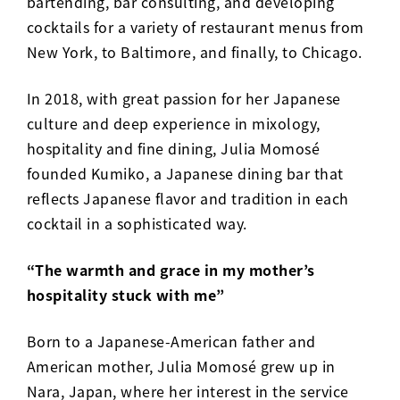
bartending, bar consulting, and developing
cocktails for a variety of restaurant menus from
New York, to Baltimore, and finally, to Chicago.
In 2018, with great passion for her Japanese
culture and deep experience in mixology,
hospitality and fine dining, Julia Momosé
founded
Kumiko
, a Japanese dining bar that
reflects Japanese flavor and tradition in each
cocktail in a sophisticated way.
“The warmth and grace in my mother’s
hospitality stuck with me”
Born to a Japanese-American father and
American mother, Julia Momosé grew up in
Nara, Japan, where her interest in the service