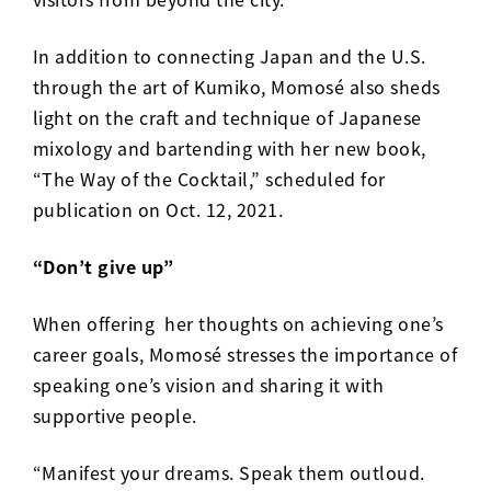
In addition to connecting Japan and the U.S.
through the art of Kumiko, Momos
é
also sheds
light on the craft and technique of Japanese
mixology and bartending with her new book,
“
The Way of the Cocktail
,” scheduled for
publication on Oct. 12, 2021.
“Don’t give up”
When offering her thoughts on achieving one’s
career goals, Momos
é
stresses the importance of
speaking one’s vision and sharing it with
supportive people.
“Manifest your dreams. Speak them outloud.