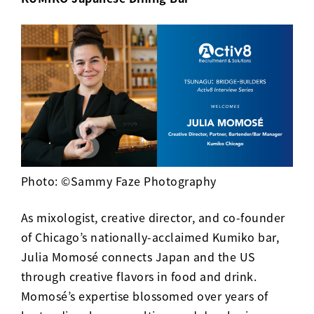
Photo: ©Sammy Faze Photography
As mixologist, creative director, and co-founder
of Chicago’s nationally-acclaimed
Kumiko
bar,
Julia Momosé connects Japan and the US
through creative flavors in food and drink.
Momosé’s expertise blossomed over years of