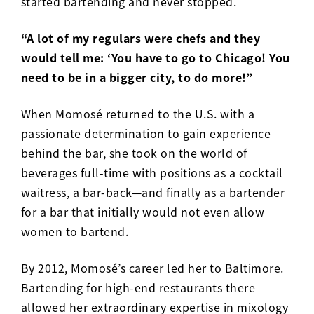
started bartending and never stopped.
“A lot of my regulars were chefs and they
would tell me: ‘You have to go to Chicago! You
need to be in a bigger city, to do more!”
When Momosé returned to the U.S. with a
passionate determination to gain experience
behind the bar, she took on the world of
beverages full-time with positions as a cocktail
waitress, a bar-back—and finally as a bartender
for a bar that initially would not even allow
women to bartend.
By 2012, Momos
é
’s career led her to Baltimore.
Bartending for high-end restaurants there
allowed her extraordinary expertise in mixology