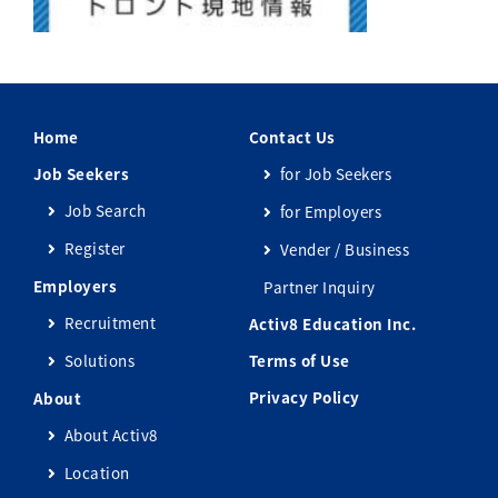
Home
Contact Us
Job Seekers
for Job Seekers
Job Search
for Employers
Register
Vender / Business
Employers
Partner Inquiry
Recruitment
Activ8 Education Inc.
Solutions
Terms of Use
Privacy Policy
About
About Activ8
Location