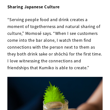
Sharing Japanese Culture
“Serving people food and drink creates a
moment of togetherness and natural sharing of
culture,” Momos
é
says. “When I see customers
come into the bar alone, I watch them find
connections with the person next to them as
they both drink sake or shōchū for the first time.
I love witnessing the connections and
friendships that Kumiko is able to create.”