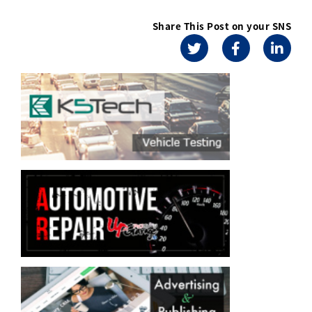
Share This Post on your SNS