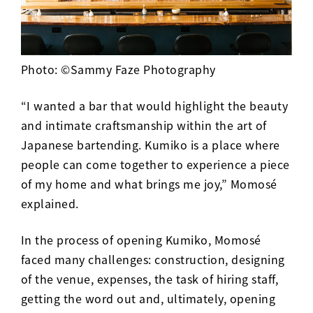
Photo: ©Sammy Faze Photography
“I wanted a bar that would highlight the beauty
and intimate craftsmanship within the art of
Japanese bartending. Kumiko is a place where
people can come together to experience a piece
of my home and what brings me joy,” Momosé
explained.
In the process of opening Kumiko, Momos
é
faced many challenges: construction, designing
of the venue, expenses, the task of hiring staff,
getting the word out and, ultimately, opening