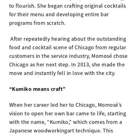
to flourish. She began crafting original cocktails
for their menu and developing entire bar
programs from scratch.
After repeatedly hearing about the outstanding
food and cocktail scene of Chicago from regular
customers in the service industry, Momos
é
chose
Chicago as her next step.
In 2013, she made the
move and instantly fell in love with the city.
“Kumiko means craft”
When her career led her to Chicago, Momosé’s
vision to open her own bar came to life, starting
with the name, “
Kumiko
,
” which comes from a
Japanese woodworkingart technique. This