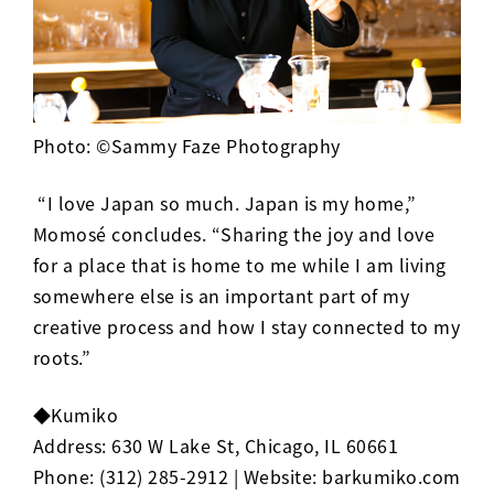
Photo: ©Sammy Faze Photography
“I love Japan so much. Japan is my home,”
Momos
é
concludes. “Sharing the joy and love
for a place that is home to me while I am living
somewhere else is an important part of my
creative process and how I stay connected to my
roots.”
◆Kumiko
Address:
630 W Lake St, Chicago, IL 60661
Phone:
(312) 285-2912
| Website:
barkumiko.com