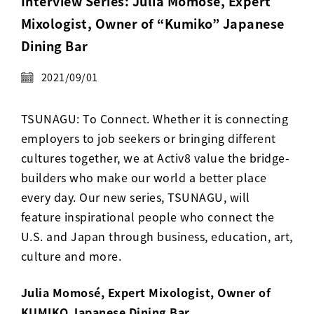
Interview Series: Julia Momosé, Expert
Activ8 Education Inc.
Mixologist, Owner of “Kumiko” Japanese
Dining Bar
Terms of Use
2021/09/01
Privacy Policy
TSUNAGU: To Connect. Whether it is connecting
employers to job seekers or bringing different
cultures together, we at Activ8 value the bridge-
builders who make our world a better place
every day. Our new series, TSUNAGU, will
feature inspirational people who connect the
U.S. and Japan through business, education, art,
culture and more.
Julia Momosé, Expert Mixologist, Owner of
KUMIKO Japanese Dining Bar