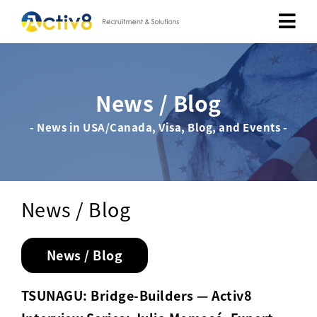
Job Seekers
News / Blog
Employers
- News in USA/Canada, Visa, Blog, and Events -
About
Public Relation
News / Blog
Careers
News / Blog
Contact Us
TSUNAGU: Bridge-Builders — Activ8