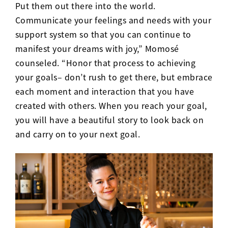
Put them out there into the world.
Communicate your feelings and needs with your
support system so that you can continue to
manifest your dreams with joy,” Momos
é
counseled. “Honor that process to achieving
your goals– don’t rush to get there, but embrace
each moment and interaction that you have
created with others. When you reach your goal,
you will have a beautiful story to look back on
and carry on to your next goal.