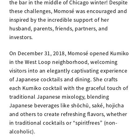
the bar in the middle of Chicago winter! Despite
these challenges, Momos
é
was encouraged and
inspired by the incredible support of her
husband, parents, friends, partners, and
investors.
On December 31, 2018, Momos
é
opened Kumiko
in the West Loop neighborhood, welcoming
visitors into an elegantly captivating experience
of Japanese cocktails and dining. She crafts
each Kumiko cocktail with the graceful touch of
traditional Japanese mixology, blending
Japanese beverages like shōchū, saké, hojicha
and others to create refreshing flavors, whether
in traditional cocktails or “spiritfrees” (non-
alcoholic).