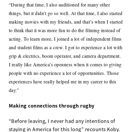
“During that time, I also auditioned for many other
things, but it didn’t go so well. At that time, I also started
making movies with my friends, and that’s when I started
to think that it was more fun to do the filming instead of
acting.
To learn more, I joined a lot of independent films
and student films as a crew.
I got to experience a lot with
grip & electrics, boom operator, and camera department.
I really like America’s openness when it comes to giving
people with no experience a lot of opportunities. Those
experiences have really helped me in my career to this
day.”
Making connections through rugby
“Before leaving, I never had any intentions of
staying in America for this long” recounts Koby.