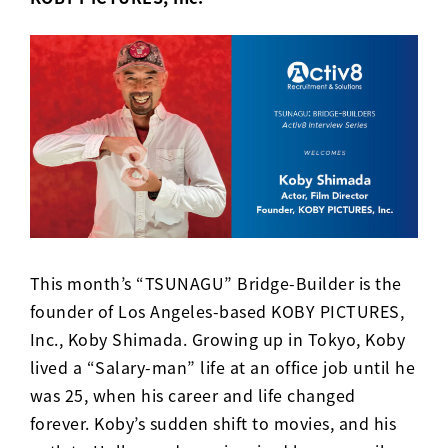
This month’s “TSUNAGU” Bridge-Builder is the
founder of Los Angeles-based KOBY PICTURES,
Inc., Koby Shimada. Growing up in Tokyo, Koby
lived a “Salary-man” life at an office job until he
was 25, when his career and life changed
forever. Koby’s sudden shift to movies, and his