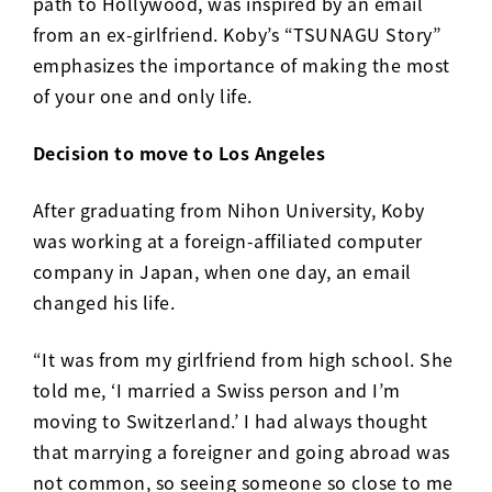
path to Hollywood, was inspired by an email
from an ex-girlfriend. Koby’s “TSUNAGU Story”
emphasizes the importance of making the most
of your one and only life.
Decision to move to Los Angeles
After graduating from Nihon University, Koby
was working at a foreign-affiliated computer
company in Japan, when one day, an email
changed his life.
“It was from my girlfriend from high school. She
told me, ‘I married a Swiss person and I’m
moving to Switzerland.’ I had always thought
that marrying a foreigner and going abroad was
not common, so seeing someone so close to me