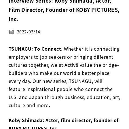
Interview Series: Koby Shimada, Actor,
Activ8 Education Inc.
Film Director, Founder of KOBY PICTURES,
Inc.
Terms of Use
2022/03/14
Privacy Policy
TSUNAGU: To Connect.
Whether it is connecting
employers to job seekers or bringing different
cultures together, we at Activ8 value the bridge-
builders who make our world a better place
every day. Our new series, TSUNAGU, will
feature inspirational people who connect the
U.S. and Japan through business, education, art,
culture and more
.
Koby Shimada: Actor, film director, founder of
KOBY PICTURES, Inc.