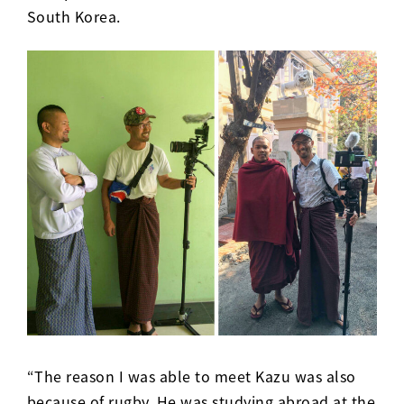
South Korea.
“The reason I was able to meet Kazu was also
because of rugby. He was studying abroad at the