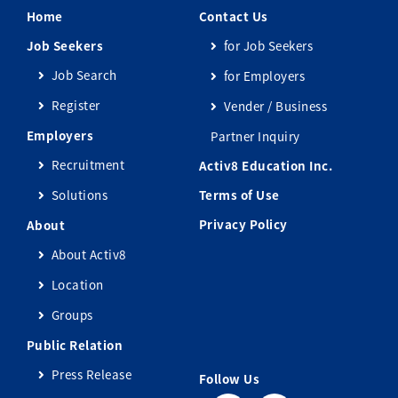
Home
Contact Us
Job Seekers
for Job Seekers
Job Search
for Employers
Register
Vender / Business
Employers
Partner Inquiry
Recruitment
Activ8 Education Inc.
Solutions
Terms of Use
Privacy Policy
About
About Activ8
Location
Groups
Public Relation
Press Release
Follow Us