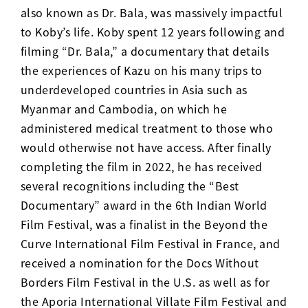
also known as Dr. Bala, was massively impactful
to Koby’s life. Koby spent 12 years following and
filming “Dr. Bala,” a documentary that details
the experiences of Kazu on his many trips to
underdeveloped countries in Asia such as
Myanmar and Cambodia, on which he
administered medical treatment to those who
would otherwise not have access. After finally
completing the film in 2022,
he has received
several recognitions including the “Best
Documentary” award in the 6th Indian World
Film Festival, was a finalist in the Beyond the
Curve International Film Festival in France, and
received a nomination for the Docs Without
Borders Film Festival in the U.S. as well as for
the Aporia International Villate Film Festival and