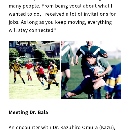
many people. From being vocal about what I
wanted to do, I received a lot of invitations for
jobs. As long as you keep moving, everything
will stay connected.”
Meeting Dr. Bala
An encounter with Dr. Kazuhiro Omura (Kazu),