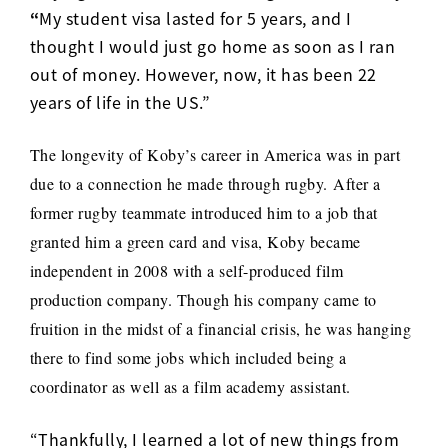
“
My student visa lasted for 5 years, and I
thought I would just go home as soon as I ran
out of money. However, now, it has been 22
years of life in the US.”
The longevity of Koby’s career in America was in part
due to a connection he made through rugby.
After a
former rugby teammate introduced him to a job that
granted him a green card and visa, Koby became
independent in 2008 with a self-produced film
production company. Though his company came to
fruition in the midst of a financial crisis, he was hanging
there to find some jobs which included being a
coordinator as well as a film academy assistant.
“Thankfully, I learned a lot of new things from