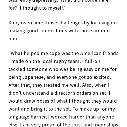
for?’ I thought to myself.”
Koby overcame those challenges by focusing on
making good connections with those around
him.
“What helped me cope was the American friends
I made on the local rugby team. I full-on
tackled someone who was being easy on me for
being Japanese, and everyone got so excited.
After that, they treated me well. Also, when I
didn’t understand a director’s orders on set, I
would draw notes of what I thought they would
want and bring it to the set. To make up for my
language barrier, I worked harder than anyone
else. I am very proud of the trust and friendships