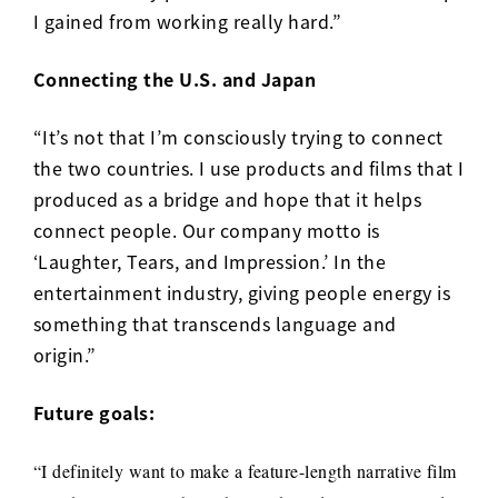
I gained from working really hard.”
Connecting the U.S. and Japan
“It’s not that I’m consciously trying to connect
the two countries. I use products and films that I
produced as a bridge and hope that it helps
connect people. Our company motto is
‘Laughter, Tears, and Impression.’ In the
entertainment industry, giving people energy is
something that transcends language and
origin.”
Future goals:
“I definitely want to make a feature-length narrative film