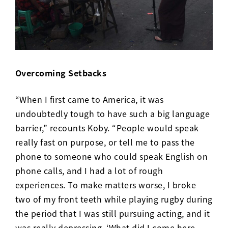
Overcoming Setbacks
“When I first came to America, it was
undoubtedly tough to have such a big language
barrier,” recounts Koby. “People would speak
really fast on purpose, or tell me to pass the
phone to someone who could speak English on
phone calls, and I had a lot of rough
experiences. To make matters worse, I broke
two of my front teeth while playing rugby during
the period that I was still pursuing acting, and it
was really depressing. ‘What did I come here