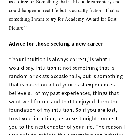
as a director. Something that is like a documentary and
could happen in real life but is actually fiction. That is
something I want to try for Academy Award for Best
Picture.”
Advice for those seeking a new career
“‘Your intuition is always correct,’ is what I
would say. Intuition is not something that is
random or exists occasionally, but is something
that is based on all of your past experiences. I
believe all of my past experiences, things that
went well for me and that I enjoyed, form the
foundation of my intuition. So if you are lost,
trust your intuition, because it might connect
you to the next chapter of your life. The reason I
was able to get into the entertainment industry