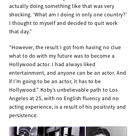
actually doing something like that was very
shocking. ‘What am I doing in only one country?’
I thought to myself and decided to quit work
that day.”
“However, the result I got from having no clue
what to do with my future was to become a
Hollywood actor. I had always liked
entertainment, and anyone can be an actor. And
if I’m going to be an actor, it has to be
Hollywood.” Koby’s unbelievable path to Los
Angeles at 25, with no English fluency and no
acting experience, is a result of his positivity and
persistence.