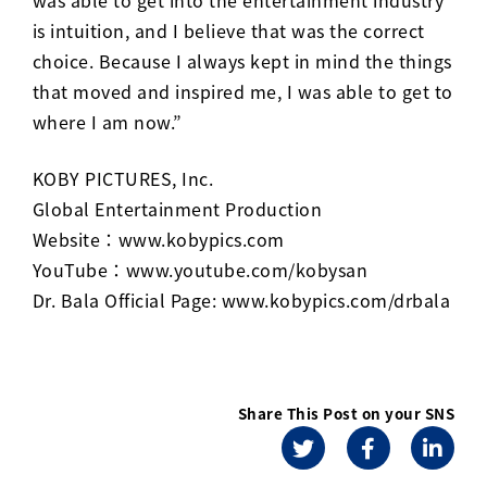
is intuition, and I believe that was the correct
choice. Because I always kept in mind the things
that moved and inspired me, I was able to get to
where I am now.”
KOBY PICTURES, Inc.
Global Entertainment Production
Website：
www.kobypics.com
YouTube：
www.youtube.com/kobysan
Dr. Bala Official Page:
www.kobypics.com/drbala
Share This Post on your SNS