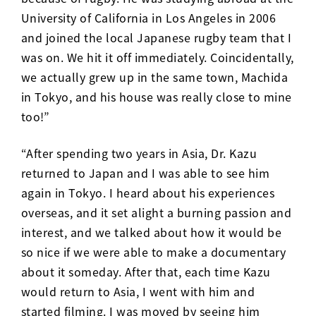
University of California in Los Angeles in 2006
and joined the local Japanese rugby team that I
was on. We hit it off immediately. Coincidentally,
we actually grew up in the same town, Machida
in Tokyo, and his house was really close to mine
too!”
“After spending two years in Asia, Dr. Kazu
returned to Japan and I was able to see him
again in Tokyo. I heard about his experiences
overseas, and it set alight a burning passion and
interest, and we talked about how it would be
so nice if we were able to make a documentary
about it someday. After that, each time Kazu
would return to Asia, I went with him and
started filming. I was moved by seeing him