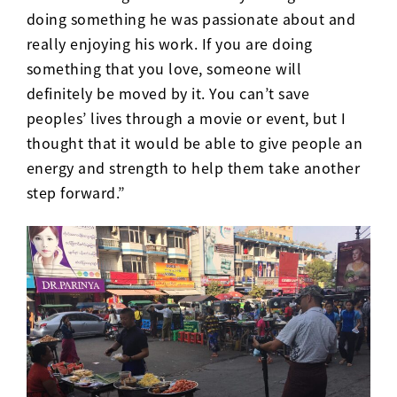
doing something he was passionate about and
really enjoying his work. If you are doing
something that you love, someone will
definitely be moved by it. You can’t save
peoples’ lives through a movie or event, but I
thought that it would be able to give people an
energy and strength to help them take another
step forward.”