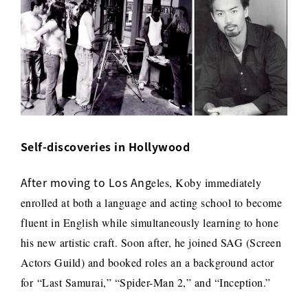
Self-discoveries in Hollywood
After moving to Los Ang
eles, Koby immediately
enrolled at both a language and acting school to become
fluent in English while simultaneously learning to hone
his new artistic craft. Soon after, h
e joined SAG (Screen
Actors Guild) and booked roles an a background actor
for
“Last Samurai,” “Spider-Man 2,” and “Inception.”