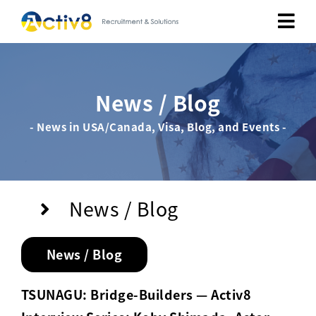
Job Seekers
News / Blog
Employers
- News in USA/Canada, Visa, Blog, and Events -
About
Public Relation
News / Blog
Careers
News / Blog
Contact Us
TSUNAGU: Bridge-Builders — Activ8