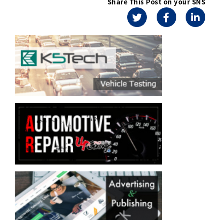
Share This Post on your SNS