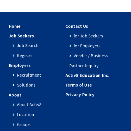
Home
Contact Us
Job Seekers
for Job Seekers
Job Search
for Employers
Register
Vender / Business
Employers
Partner Inquiry
Recruitment
Activ8 Education Inc.
Solutions
Terms of Use
Privacy Policy
About
About Activ8
Location
Groups