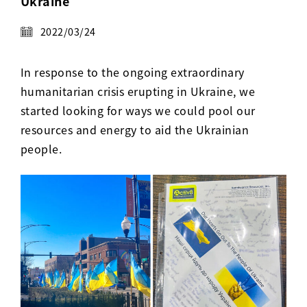
Ukraine
Activ8 Education Inc.
2022/03/24
Terms of Use
In response to the ongoing extraordinary
Privacy Policy
humanitarian crisis erupting in Ukraine, we
started looking for ways we could pool our
resources and energy to aid the Ukrainian
people.