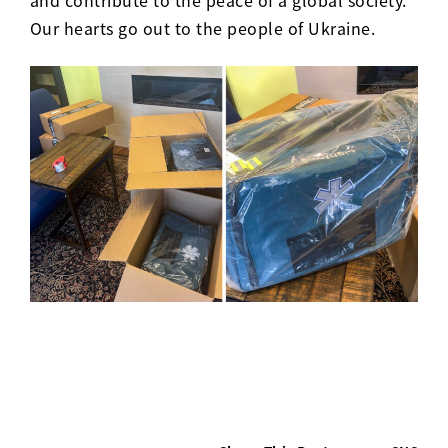
Our hearts go out to the people of Ukraine.