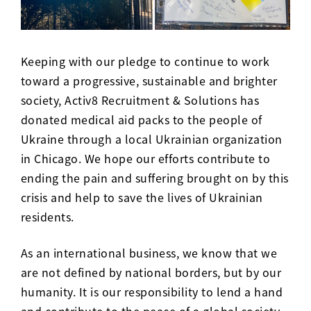
Keeping with our pledge to continue to work
toward a progressive, sustainable and brighter
society, Activ8 Recruitment & Solutions has
donated medical aid packs to the people of
Ukraine through a local Ukrainian organization
in Chicago. We hope our efforts contribute to
ending the pain and suffering brought on by this
crisis and help to save the lives of Ukrainian
residents.
As an international business, we know that we
are not defined by national borders, but by our
humanity. It is our responsibility to lend a hand
and contribute to the peace of a global society.