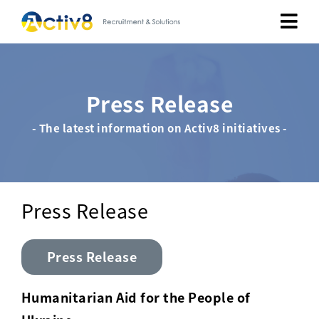
Job Seekers
Press Release
Employers
- The latest information on Activ8 initiatives -
About
Public Relation
Press Release
Careers
Press Release
Contact Us
Humanitarian Aid for the People of