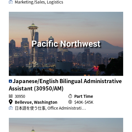
Marketing/Sales, Logistics
Japanese/English Bilingual Administrative
Assistant (30950/AM)
30950
Part Time
Bellevue, Washington
$40K-$45K
日本語を使う仕事, Office Administrati…