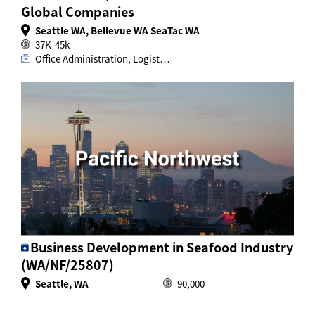
Global Companies
Seattle WA, Bellevue WA SeaTac WA
37K-45k
Office Administration, Logist…
Business Development in Seafood Industry
(WA/NF/25807)
Seattle, WA
90,000