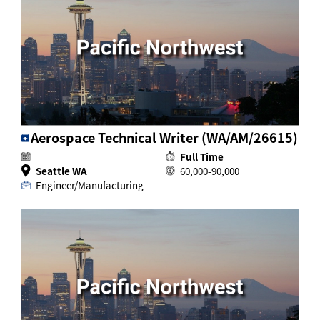
Aerospace Technical Writer (WA/AM/26615)
Full Time
Seattle WA
60,000-90,000
Engineer/Manufacturing