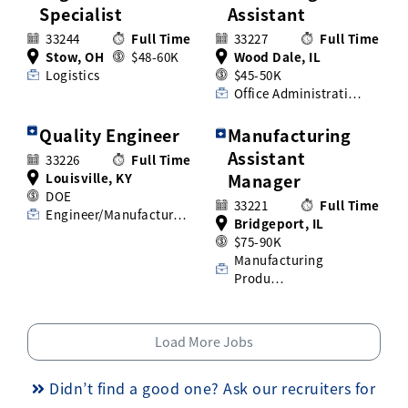
Specialist
Assistant
33244
Full Time
33227
Full Time
Stow, OH
$48-60K
Wood Dale, IL
Logistics
$45-50K
Office Administrati…
Quality Engineer
Manufacturing
Assistant
33226
Full Time
Louisville, KY
Manager
DOE
33221
Full Time
Engineer/Manufactur…
Bridgeport, IL
$75-90K
Manufacturing
Produ…
Load More Jobs
Didn’t find a good one? Ask our recruiters for