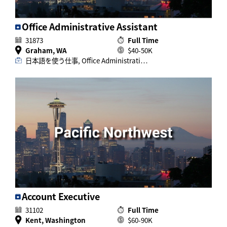
Office Administrative Assistant
31873
Full Time
Graham, WA
$40-50K
日本語を使う仕事, Office Administrati…
Account Executive
31102
Full Time
Kent, Washington
$60-90K