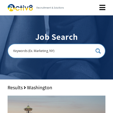
Job Seekers
Job Search
Employers
About
Public Relation
Careers
Results
Washington
Contact Us