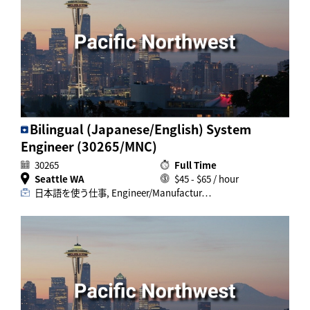
Bilingual (Japanese/English) System
Engineer (30265/MNC)
30265
Full Time
Seattle WA
$45 - $65 / hour
日本語を使う仕事, Engineer/Manufactur…