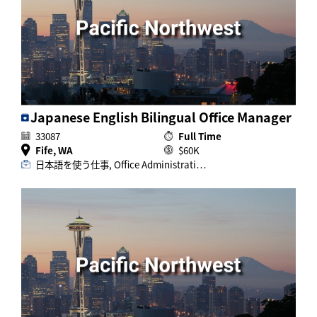
Activ8 Education Inc.
Terms of Use
Privacy Policy
Japanese English Bilingual Office Manager
33087
Full Time
Fife, WA
$60K
日本語を使う仕事, Office Administrati…