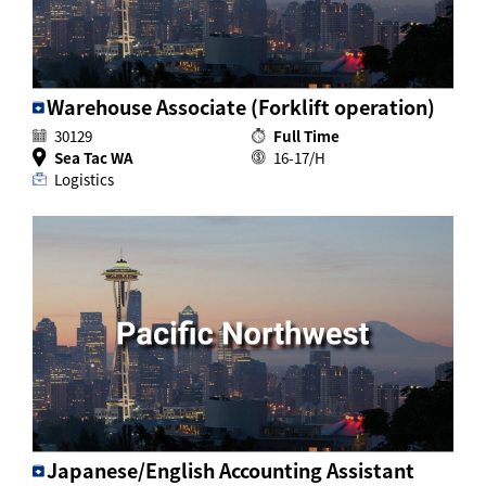
Warehouse Associate (Forklift operation)
30129
Full Time
Sea Tac WA
16-17/H
Logistics
Japanese/English Accounting Assistant