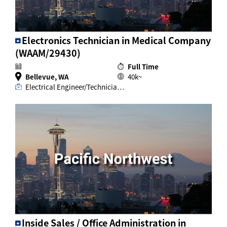
Electronics Technician in Medical Company
(WAAM/29430)
Full Time
Bellevue, WA
40k~
Electrical Engineer/Technicia…
Inside Sales / Office Administration in