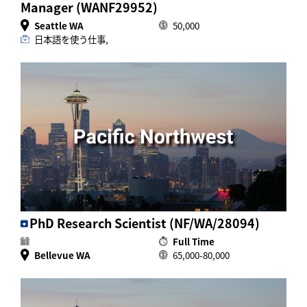
Manager (WANF29952)
Seattle WA
50,000
日本語を使う仕事,
PhD Research Scientist (NF/WA/28094)
Full Time
Bellevue WA
65,000-80,000