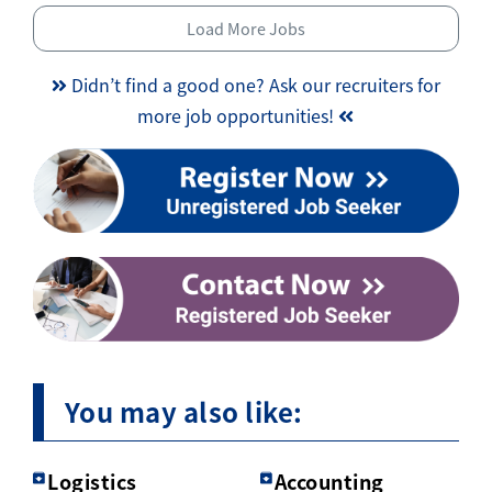
Load More Jobs
Didn’t find a good one? Ask our recruiters for
more job opportunities!
You may also like:
Logistics
Accounting