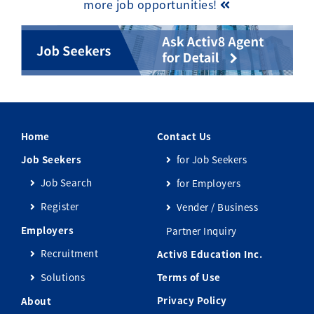
more job opportunities!
Home
Contact Us
Job Seekers
for Job Seekers
Job Search
for Employers
Register
Vender / Business
Employers
Partner Inquiry
Recruitment
Activ8 Education Inc.
Solutions
Terms of Use
Privacy Policy
About